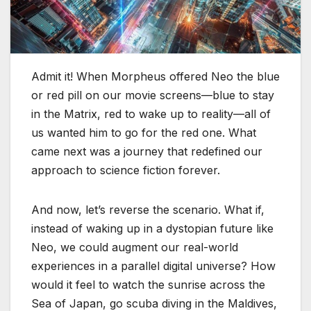
Admit it! When Morpheus offered Neo the blue
or red pill on our movie screens—blue to stay
in the Matrix, red to wake up to reality—all of
us wanted him to go for the red one. What
came next was a journey that redefined our
approach to science fiction forever.
And now, let’s reverse the scenario. What if,
instead of waking up in a dystopian future like
Neo, we could augment our real-world
experiences in a parallel digital universe? How
would it feel to watch the sunrise across the
Sea of Japan, go scuba diving in the Maldives,