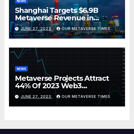
NEWS
Shanghai Targets $6.9B
Metaverse Revenue in
Tourism
JUNE 27, 2023
OUR METAVERSE TIMES
NEWS
Metaverse Projects Attract
44% Of 2023 Web3
Investments
JUNE 27, 2023
OUR METAVERSE TIMES