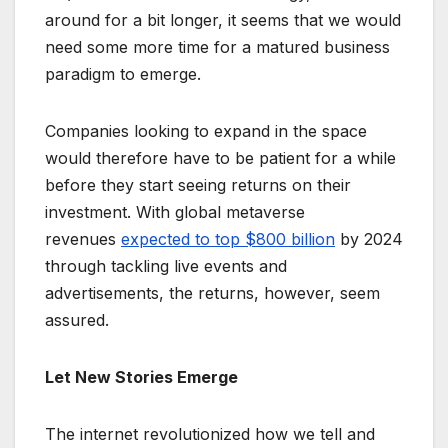
around for a bit longer, it seems that we would
need some more time for a matured business
paradigm to emerge.
Companies looking to expand in the space
would therefore have to be patient for a while
before they start seeing returns on their
investment. With global metaverse
revenues
expected to top $800 billion
by 2024
through tackling live events and
advertisements, the returns, however, seem
assured.
Let New Stories Emerge
The internet revolutionized how we tell and