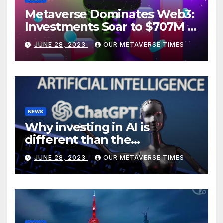
Metaverse Dominates Web3:
Investments Soar to $707M in
H1 2023
JUNE 28, 2023
OUR METAVERSE TIMES
NEWS
Why investing in AI is
different than the
metaverse, according to
JUNE 28, 2023
OUR METAVERSE TIMES
BlackRock