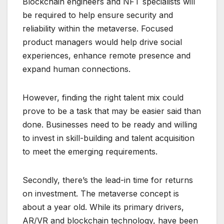
Blockchain engineers and NFT specialists will
be required to help ensure security and
reliability within the metaverse. Focused
product managers would help drive social
experiences, enhance remote presence and
expand human connections.
However, finding the right talent mix could
prove to be a task that may be easier said than
done. Businesses need to be ready and willing
to invest in skill-building and talent acquisition
to meet the emerging requirements.
Secondly, there’s the lead-in time for returns
on investment. The metaverse concept is
about a year old. While its primary drivers,
AR/VR and blockchain technology, have been