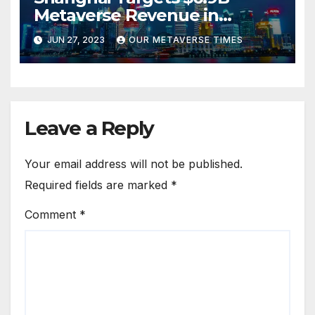
Metaverse Revenue in
Tourism
JUN 27, 2023
OUR METAVERSE TIMES
Leave a Reply
Your email address will not be published.
Required fields are marked
*
Comment
*