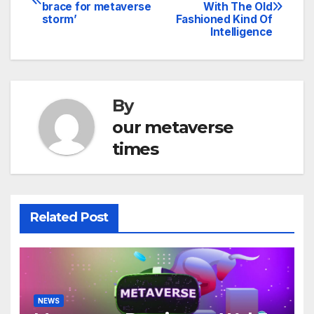
brace for metaverse
With The Old
navigation
storm’
Fashioned Kind Of
Intelligence
By
our metaverse
times
Related Post
NEWS