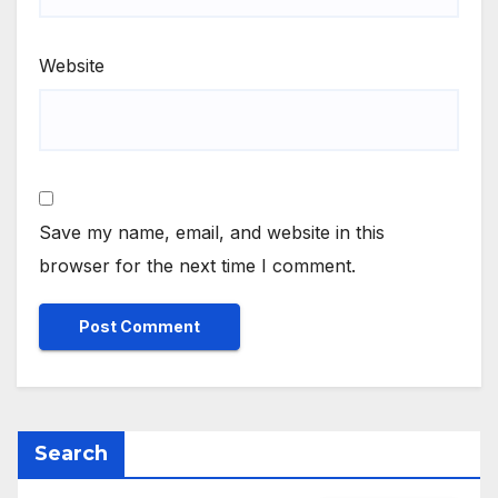
Website
Save my name, email, and website in this
browser for the next time I comment.
Search