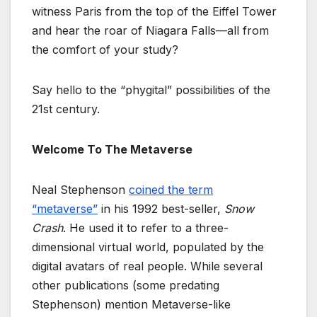
witness Paris from the top of the Eiffel Tower
and hear the roar of Niagara Falls—all from
the comfort of your study?
Say hello to the “phygital” possibilities of the
21st century.
Welcome To The Metaverse
Neal Stephenson
coined the term
“metaverse”
in his 1992 best-seller,
Snow
Crash
. He used it to refer to a three-
dimensional virtual world, populated by the
digital avatars of real people. While several
other publications (some predating
Stephenson) mention Metaverse-like