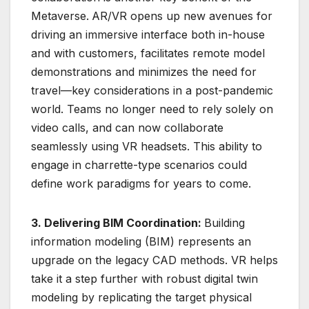
Metaverse.
AR/VR opens up new avenues for
driving an immersive interface both in-house
and with customers, facilitates remote model
demonstrations and minimizes the need for
travel—key considerations in a post-pandemic
world. Teams no longer need to rely solely on
video calls, and can now collaborate
seamlessly using VR headsets. This ability to
engage in charrette-type scenarios could
define work paradigms for years to come.
3. Delivering BIM Coordination:
Building
information modeling (BIM) represents an
upgrade on the legacy CAD methods. VR helps
take it a step further with robust digital twin
modeling by replicating the target physical