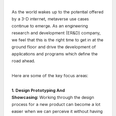
As the world wakes up to the potential offered
by a 3-D internet, metaverse use cases
continue to emerge. As an engineering
research and development (ER&D) company,
we feel that this is the right time to get in at the
ground floor and drive the development of
applications and programs which define the
road ahead.
Here are some of the key focus areas:
1. Design Prototyping And
Showcasing:
Working through the design
process for a new product can become a lot
easier when we can perceive it without having