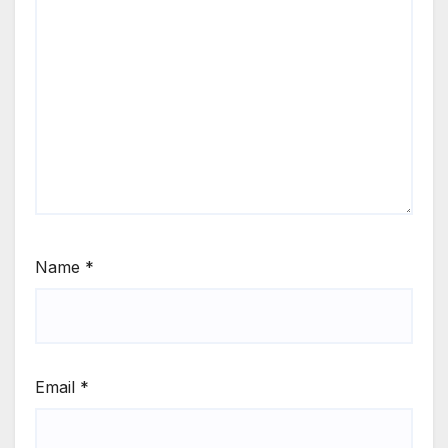
Name
*
Email
*