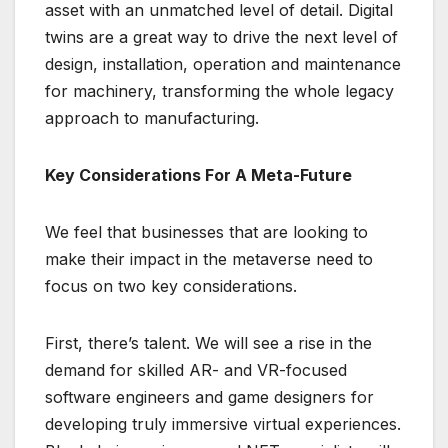
asset with an unmatched level of detail. Digital
twins are a great way to drive the next level of
design, installation, operation and maintenance
for machinery, transforming the whole legacy
approach to manufacturing.
Key Considerations For A Meta-Future
We feel that businesses that are looking to
make their impact in the metaverse need to
focus on two key considerations.
First, there’s talent. We will see a rise in the
demand for skilled AR- and VR-focused
software engineers and game designers for
developing truly immersive virtual experiences.