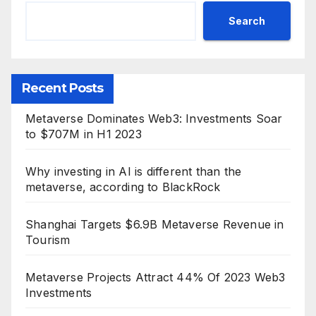
Search
Recent Posts
Metaverse Dominates Web3: Investments Soar
to $707M in H1 2023
Why investing in AI is different than the
metaverse, according to BlackRock
Shanghai Targets $6.9B Metaverse Revenue in
Tourism
Metaverse Projects Attract 44% Of 2023 Web3
Investments