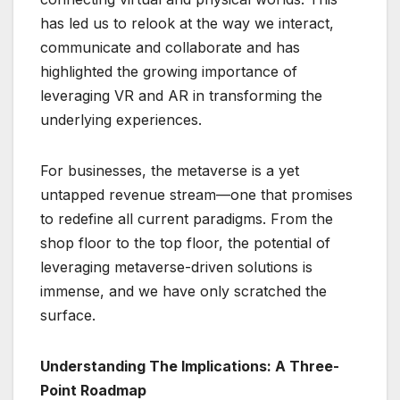
has led us to relook at the way we interact,
communicate and collaborate and has
highlighted the growing importance of
leveraging VR and AR in transforming the
underlying experiences.
For businesses, the metaverse is a yet
untapped revenue stream—one that promises
to redefine all current paradigms. From the
shop floor to the top floor, the potential of
leveraging metaverse-driven solutions is
immense, and we have only scratched the
surface.
Understanding The Implications: A Three-
Point Roadmap