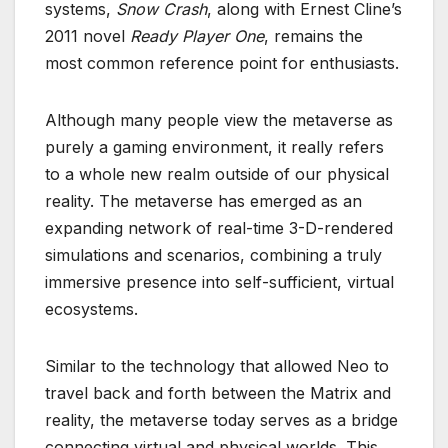
systems,
Snow Crash
, along with Ernest Cline’s
2011 novel
Ready Player One
, remains the
most common reference point for enthusiasts.
Although many people view the metaverse as
purely a gaming environment, it really refers
to a whole new realm outside of our physical
reality. The metaverse has emerged as an
expanding network of real-time 3-D-rendered
simulations and scenarios, combining a truly
immersive presence into self-sufficient, virtual
ecosystems.
Similar to the technology that allowed Neo to
travel back and forth between the Matrix and
reality, the metaverse today serves as a bridge
connecting virtual and physical worlds. This