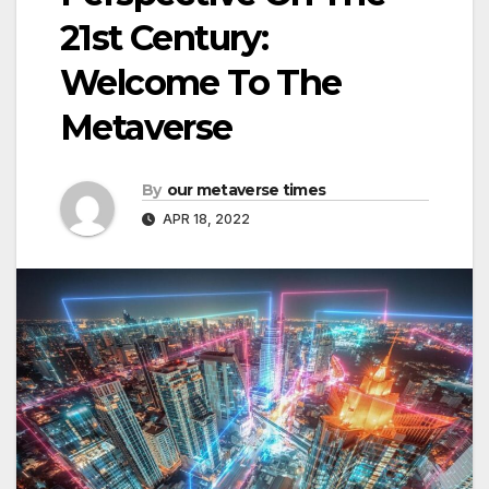
21st Century:
Welcome To The
Metaverse
By
our metaverse times
APR 18, 2022