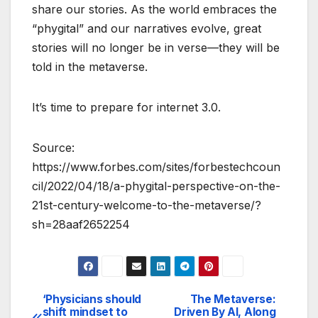
share our stories. As the world embraces the
“phygital” and our narratives evolve, great
stories will no longer be in verse—they will be
told in the metaverse.
It’s time to prepare for internet 3.0.
Source:
https://www.forbes.com/sites/forbestechcoun
cil/2022/04/18/a-phygital-perspective-on-the-
21st-century-welcome-to-the-metaverse/?
sh=28aaf2652254
‘Physicians should
The Metaverse:
Post
shift mindset to
Driven By AI, Along