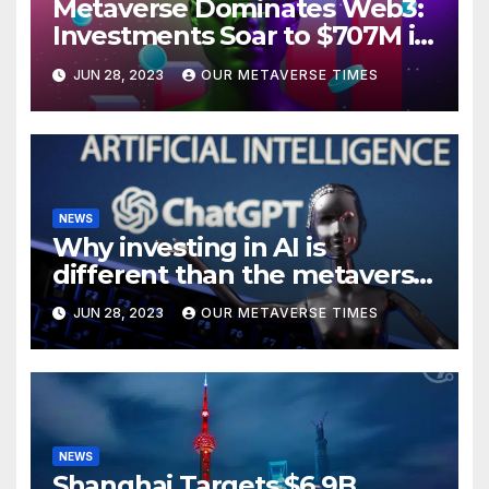
Metaverse Dominates Web3:
Investments Soar to $707M in
H1 2023
JUN 28, 2023
OUR METAVERSE TIMES
NEWS
Why investing in AI is
different than the metaverse,
according to BlackRock
JUN 28, 2023
OUR METAVERSE TIMES
NEWS
Shanghai Targets $6.9B