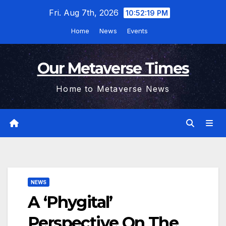
Skip
Fri. Aug 7th, 2026
10:52:20 PM
to
Home
News
Events
content
Our Metaverse Times
Home to Metaverse News
NEWS
A ‘Phygital’
Perspective On The