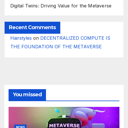
Digital Twins: Driving Value for the Metaverse
Recent Comments
Hairstyles
on
DECENTRALIZED COMPUTE IS
THE FOUNDATION OF THE METAVERSE
You missed
NEWS