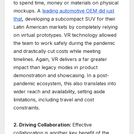
to spend time, money or materials on physical
mockups. A
leading automotive OEM did just
that
, developing a subcompact SUV for their
Latin American markets by completely relying
on virtual prototypes. VR technology allowed
the team to work safely during the pandemic
and drastically cut costs while meeting
timelines. Again, VR delivers a far greater
impact than legacy modes in product
demonstration and showcasing. In a post-
pandemic ecosystem, this also translates into
wider reach and availability, setting aside
limitations, including travel and cost
constraints.
2. Driving Collaboration:
Effective
collaboration is another key benefit of the