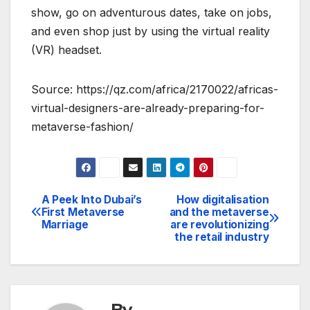
show, go on adventurous dates, take on jobs,
and even shop just by using the virtual reality
(VR) headset.
Source: https://qz.com/africa/2170022/africas-
virtual-designers-are-already-preparing-for-
metaverse-fashion/
A Peek Into Dubai’s
How digitalisation
Post
First Metaverse
and the metaverse
Marriage
are revolutionizing
navigation
the retail industry
By