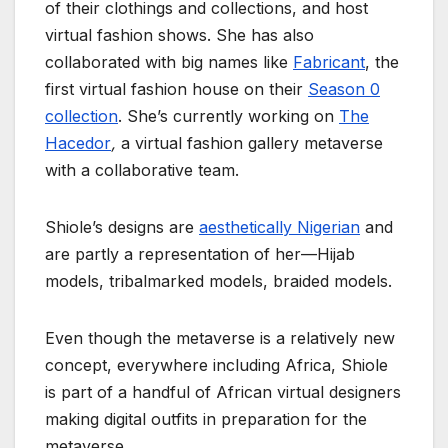
of their clothings and collections, and host
virtual fashion shows. She has also
collaborated with big names like
Fabricant
, the
first virtual fashion house on their
Season 0
collection
. She’s currently working on
The
Hacedor
,
a virtual fashion gallery metaverse
with a collaborative team.
Shiole’s designs are
aesthetically Nigerian
and
are partly a representation of her—Hijab
models, tribalmarked models, braided models.
Even though the metaverse is a relatively new
concept, everywhere including Africa, Shiole
is part of a handful of African virtual designers
making digital outfits in preparation for the
metaverse.