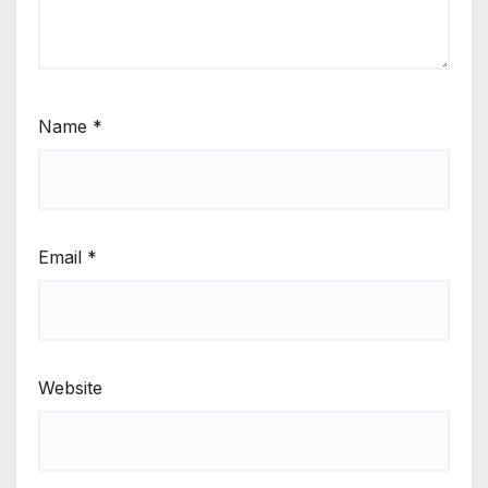
Name
*
Email
*
Website