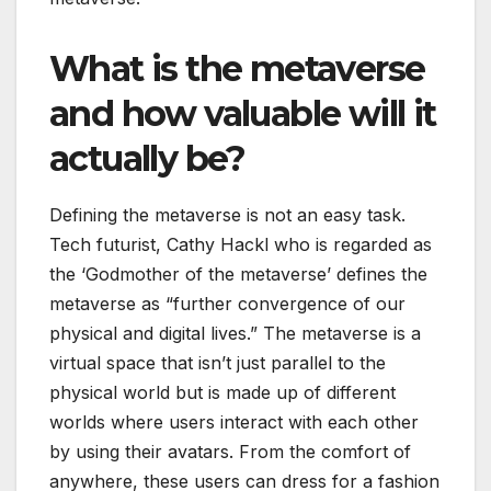
What is the metaverse
and how valuable will it
actually be?
Defining the metaverse is not an easy task.
Tech futurist, Cathy Hackl who is regarded as
the ‘Godmother of the metaverse’ defines the
metaverse as “further convergence of our
physical and digital lives.” The metaverse is a
virtual space that isn’t just parallel to the
physical world but is made up of different
worlds where users interact with each other
by using their avatars. From the comfort of
anywhere, these users can dress for a fashion