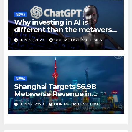
NEWS
Why investing in AI is
different than the metaverse,
according to BlackRock
JUN 28, 2023
OUR METAVERSE TIMES
NEWS
Shanghai Targets $6.9B
Metaverse Revenue in
Tourism
JUN 27, 2023
OUR METAVERSE TIMES