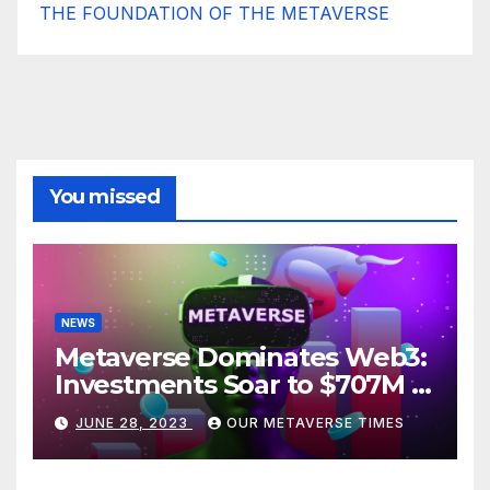
THE FOUNDATION OF THE METAVERSE
You missed
NEWS
Metaverse Dominates Web3:
Investments Soar to $707M in
H1 2023
JUNE 28, 2023
OUR METAVERSE TIMES