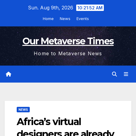
Skip
Sun. Aug 9th, 2026
10:21:52 AM
to
Home
News
Events
content
Our Metaverse Times
Home to Metaverse News
NEWS
Africa’s virtual
designers are already