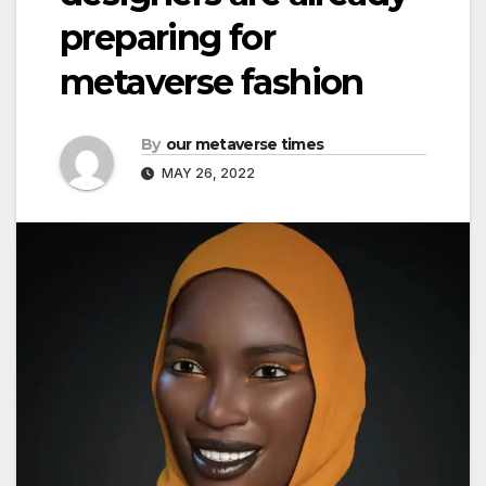
preparing for
metaverse fashion
By
our metaverse times
MAY 26, 2022