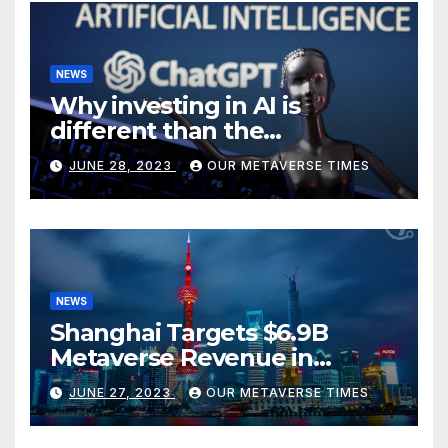
NEWS
Why investing in AI is
different than the
metaverse, according to
JUNE 28, 2023
OUR METAVERSE TIMES
BlackRock
NEWS
Shanghai Targets $6.9B
Metaverse Revenue in
Tourism
JUNE 27, 2023
OUR METAVERSE TIMES