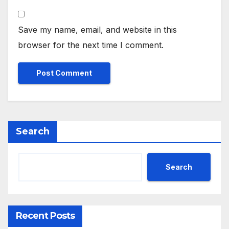
Save my name, email, and website in this
browser for the next time I comment.
Search
Search
Recent Posts