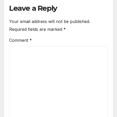
Leave a Reply
Your email address will not be published.
Required fields are marked
*
Comment
*