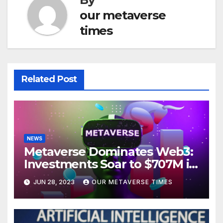
our metaverse
times
Related Post
NEWS
Metaverse Dominates Web3:
Investments Soar to $707M in
H1 2023
JUN 28, 2023
OUR METAVERSE TIMES