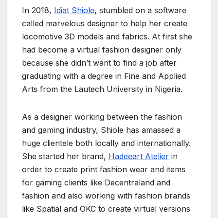
In 2018,
Idiat Shiole
, stumbled on a software
called marvelous designer to help her create
locomotive 3D models and fabrics. At first she
had become a virtual fashion designer only
because she didn’t want to find a job after
graduating with a degree in Fine and Applied
Arts from the Lautech University in Nigeria.
As a designer working between the fashion
and gaming industry, Shiole has amassed a
huge clientele both locally and internationally.
She started her brand,
Hadeeart Atelier
in
order to create print fashion wear and items
for gaming clients like Decentraland and
fashion and also working with fashion brands
like Spatial and OKC to create virtual versions