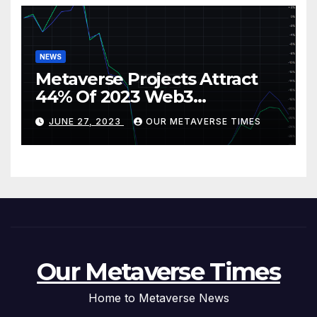
NEWS
Metaverse Projects Attract
44% Of 2023 Web3
Investments
JUNE 27, 2023
OUR METAVERSE TIMES
Our Metaverse Times
Home to Metaverse News