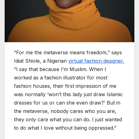
“For me the metaverse means freedom,” says
Idiat Shiole, a Nigerian
virtual fashion designer
,
“I say that because I’m Muslim. When I
worked as a fashion illustrator for most
fashion houses, their first impression of me
was normally ‘won’t this lady just draw Islamic
dresses for us or can she even draw?’ But in
the metaverse, nobody cares who you are,
they only care what you can do. I just wanted
to do what I love without being oppressed.”