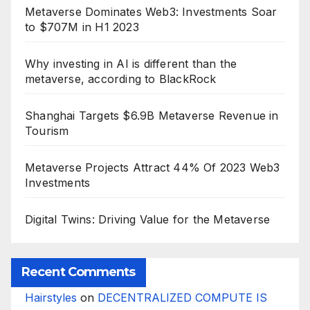
Metaverse Dominates Web3: Investments Soar
to $707M in H1 2023
Why investing in AI is different than the
metaverse, according to BlackRock
Shanghai Targets $6.9B Metaverse Revenue in
Tourism
Metaverse Projects Attract 44% Of 2023 Web3
Investments
Digital Twins: Driving Value for the Metaverse
Recent Comments
Hairstyles
on
DECENTRALIZED COMPUTE IS