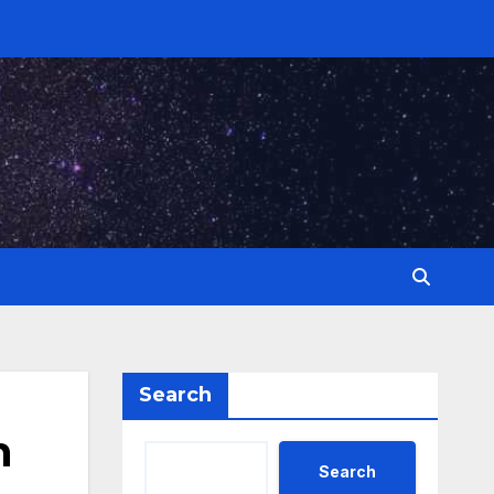
Search
n
Search