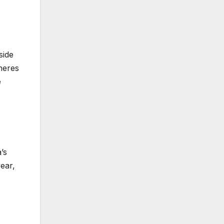
side
pheres
e
’s
ear,