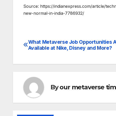
Source: https://indianexpress.com/article/te
new-normal-in-india-7786932/
What Metaverse Job Opportunities 
Post
Available at Nike, Disney and More?
navigation
By
our metaverse ti