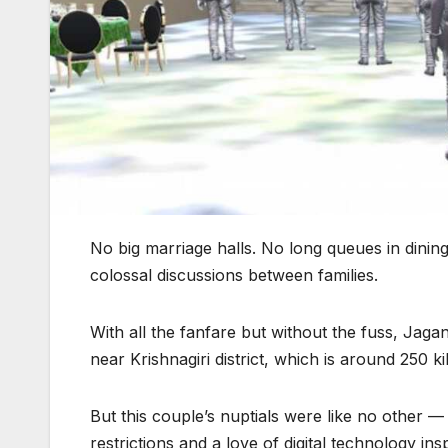
No big marriage halls. No long queues in dini
colossal discussions between families.
With all the fanfare but without the fuss, Jag
near Krishnagiri district, which is around 250 k
But this couple’s nuptials were like no other ⁠
restrictions and a love of digital technology ins