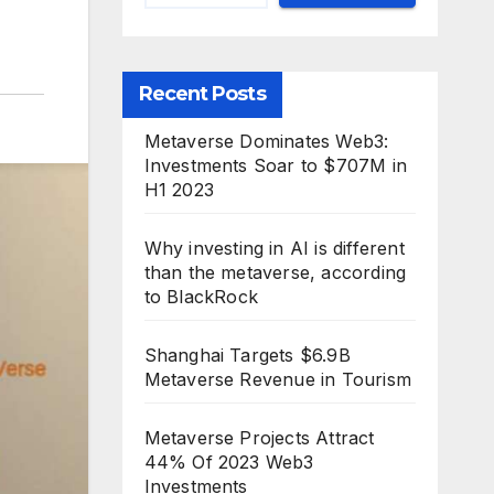
Recent Posts
Metaverse Dominates Web3:
Investments Soar to $707M in
H1 2023
Why investing in AI is different
than the metaverse, according
to BlackRock
Shanghai Targets $6.9B
Metaverse Revenue in Tourism
Metaverse Projects Attract
44% Of 2023 Web3
Investments