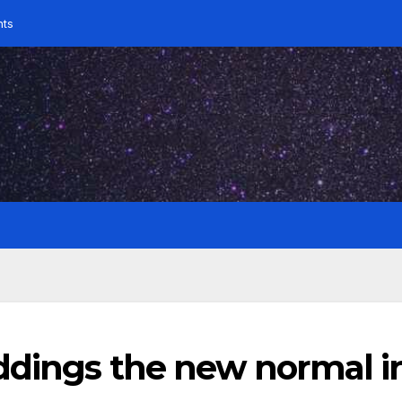
nts
ddings the new normal i