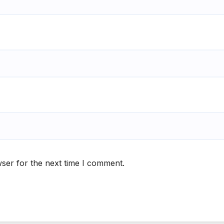
ser for the next time I comment.