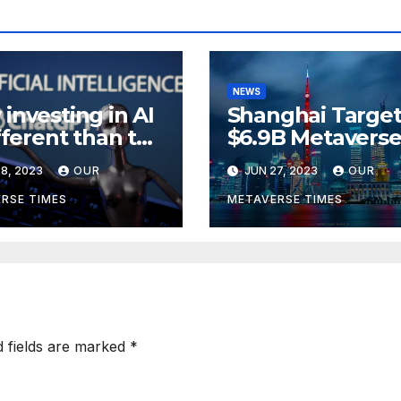
NEWS
investing in AI
Shanghai Target
ifferent than the
$6.9B Metavers
verse,
Revenue in Tou
8, 2023
OUR
JUN 27, 2023
OUR
rding to
ckRock
RSE TIMES
METAVERSE TIMES
d fields are marked
*