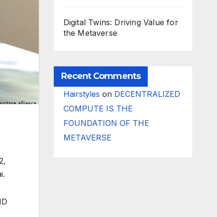
Digital Twins: Driving Value for
the Metaverse
Recent Comments
Hairstyles
on
DECENTRALIZED
COMPUTE IS THE
FOUNDATION OF THE
METAVERSE
2,
i.
ID