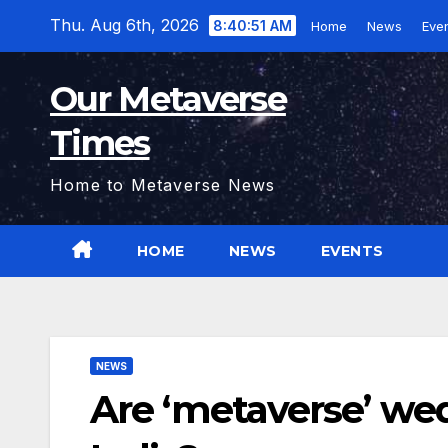
Skip
Thu. Aug 6th, 2026
8:40:52 AM
Home
News
Eve
to
content
Our Metaverse
Times
Home to Metaverse News
HOME
NEWS
EVENTS
NEWS
Are ‘metaverse’ we