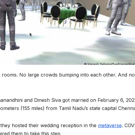
ng rooms. No large crowds bumping into each other. And no
ananandhini and Dinesh Siva got married on February 6, 202
ilometers (155 miles) from Tamil Nadu’s state capital Chenna
— they hosted their wedding reception in the
metaverse
. COV
pired them to take this step.