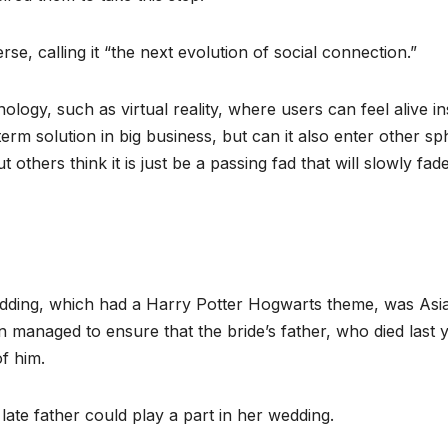
se, calling it “the next evolution of social connection.”
ogy, such as virtual reality, where users can feel alive in
-term solution in big business, but can it also enter other s
ut others think it is just be a passing fad that will slowly fad
edding, which had a Harry Potter Hogwarts theme, was Asia
 managed to ensure that the bride’s father, who died last y
f him.
ate father could play a part in her wedding.