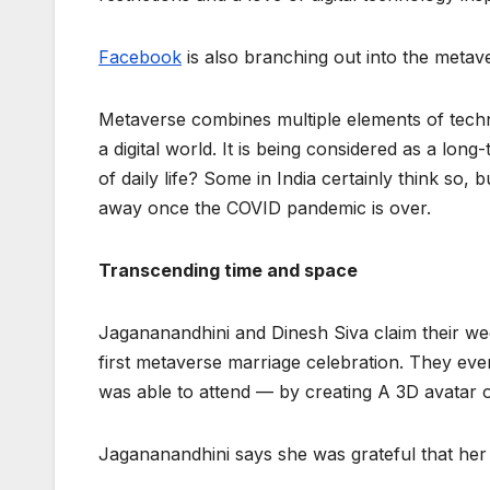
Facebook
is also branching out into the metaver
Metaverse combines multiple elements of technol
a digital world. It is being considered as a long
of daily life? Some in India certainly think so, b
away once the COVID pandemic is over.
Transcending time and space
Jagananandhini and Dinesh Siva claim their w
first metaverse marriage celebration. They even
was able to attend — by creating A 3D avatar o
Jagananandhini says she was grateful that her l