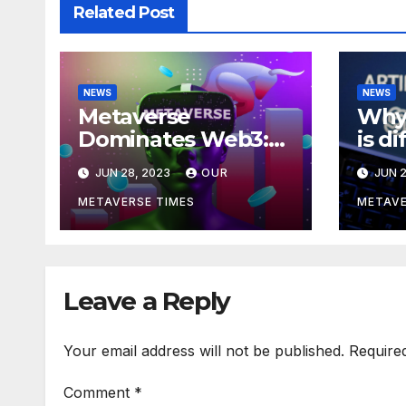
Related Post
NEWS
NEWS
Metaverse
Why 
Dominates Web3:
is d
Investments Soar to
meta
JUN 28, 2023
OUR
JUN 2
$707M in H1 2023
acco
Bla
METAVERSE TIMES
METAVE
Leave a Reply
Your email address will not be published.
Require
Comment
*