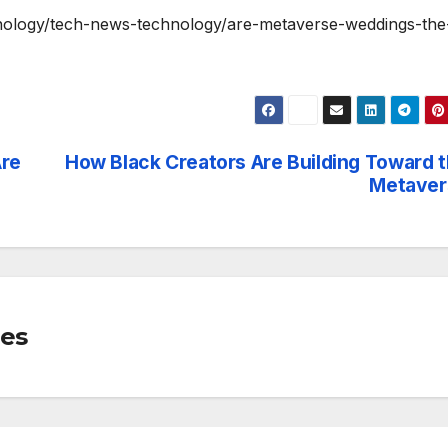
chnology/tech-news-technology/are-metaverse-weddings-the
Are
How Black Creators Are Building Toward 
Metaver
mes