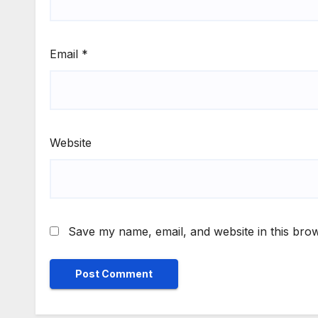
Email
*
Website
Save my name, email, and website in this brow