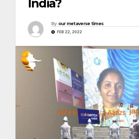
India?
By
our metaverse times
FEB 22, 2022