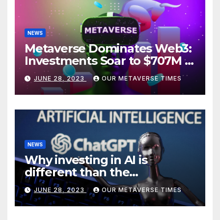
NEWS
Metaverse Dominates Web3:
Investments Soar to $707M in
H1 2023
JUNE 28, 2023
OUR METAVERSE TIMES
NEWS
Why investing in AI is
different than the
metaverse, according to
JUNE 28, 2023
OUR METAVERSE TIMES
BlackRock