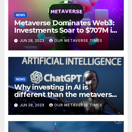
NEWS
Metaverse Dominates Web3:
Investments Soar to $707M in
H1 2023
JUN 28, 2023
OUR METAVERSE TIMES
NEWS
Why investing in AI is
different than the metaverse,
according to BlackRock
JUN 28, 2023
OUR METAVERSE TIMES