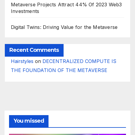
Metaverse Projects Attract 44% Of 2023 Web3
Investments
Digital Twins: Driving Value for the Metaverse
Recent Comments
Hairstyles
on
DECENTRALIZED COMPUTE IS
THE FOUNDATION OF THE METAVERSE
You missed