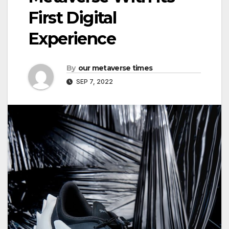
First Digital
Experience
By
our metaverse times
SEP 7, 2022