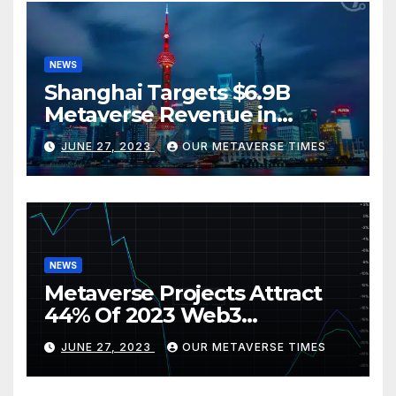
NEWS
Shanghai Targets $6.9B
Metaverse Revenue in
Tourism
JUNE 27, 2023
OUR METAVERSE TIMES
NEWS
Metaverse Projects Attract
44% Of 2023 Web3
Investments
JUNE 27, 2023
OUR METAVERSE TIMES