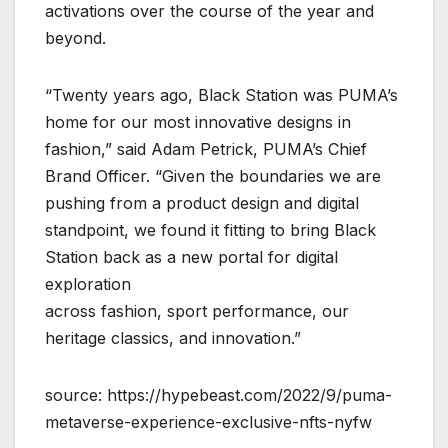
activations over the course of the year and
beyond.
“Twenty years ago, Black Station was PUMA’s
home for our most innovative designs in
fashion,” said Adam Petrick, PUMA’s Chief
Brand Officer. “Given the boundaries we are
pushing from a product design and digital
standpoint, we found it fitting to bring Black
Station back as a new portal for digital
exploration
across fashion, sport performance, our
heritage classics, and innovation.”
source: https://hypebeast.com/2022/9/puma-
metaverse-experience-exclusive-nfts-nyfw