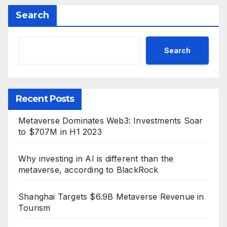
Search
Search
Recent Posts
Metaverse Dominates Web3: Investments Soar
to $707M in H1 2023
Why investing in AI is different than the
metaverse, according to BlackRock
Shanghai Targets $6.9B Metaverse Revenue in
Tourism