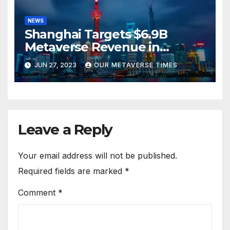
NEWS
Shanghai Targets $6.9B
Metaverse Revenue in
Tourism
JUN 27, 2023
OUR METAVERSE TIMES
Leave a Reply
Your email address will not be published.
Required fields are marked
*
Comment
*