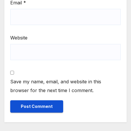
Email
*
Website
Save my name, email, and website in this
browser for the next time I comment.