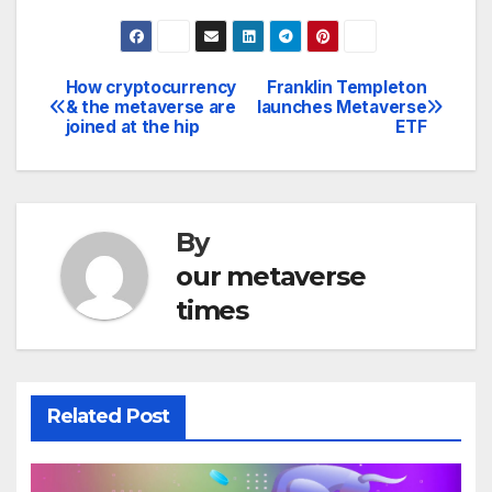
How cryptocurrency
Franklin Templeton
Post
& the metaverse are
launches Metaverse
joined at the hip
ETF
navigation
By
our metaverse
times
Related Post