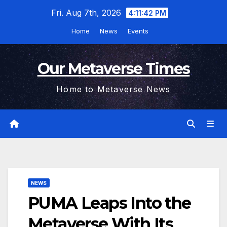
Skip
Fri. Aug 7th, 2026
4:11:43 PM
to
Home
News
Events
content
Our Metaverse Times
Home to Metaverse News
NEWS
PUMA Leaps Into the
Metaverse With Its