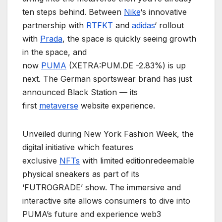
ten steps behind. Between
Nike
‘s innovative
partnership with
RTFKT
and
adidas
‘ rollout
with
Prada
, the space is quickly seeing growth
in the space, and
now
PUMA
(XETRA:PUM.DE -2.83%) is up
next. The German sportswear brand has just
announced Black Station — its
first
metaverse
website experience.
Unveiled during New York Fashion Week, the
digital initiative which features
exclusive
NFTs
with limited editionredeemable
physical sneakers as part of its
‘FUTROGRADE’ show. The immersive and
interactive site allows consumers to dive into
PUMA’s future and experience web3