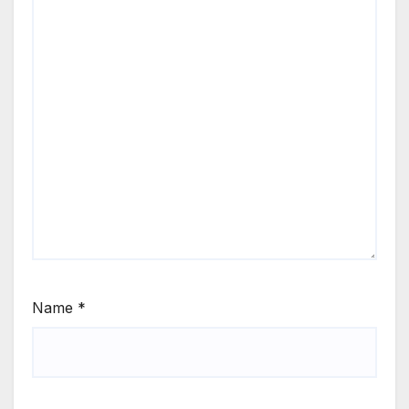
Name
*