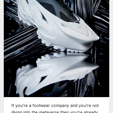
If you’re a footwear company and you’re not
diving into the metaverse then you’re already