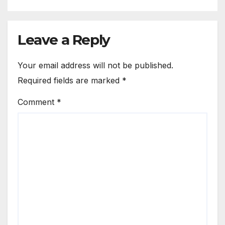
Leave a Reply
Your email address will not be published.
Required fields are marked
*
Comment
*