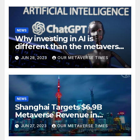
NEWS
Why investing in AI is
different than the metaverse,
according to BlackRock
JUN 28, 2023
OUR METAVERSE TIMES
NEWS
Shanghai Targets $6.9B
Metaverse Revenue in
Tourism
JUN 27, 2023
OUR METAVERSE TIMES