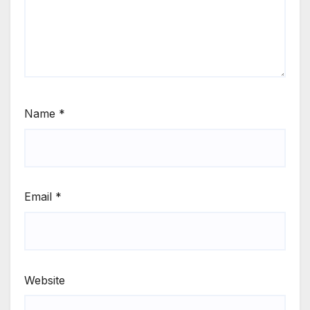
Name
*
Email
*
Website