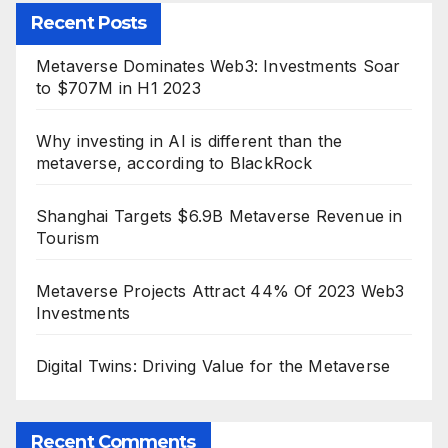
Recent Posts
Metaverse Dominates Web3: Investments Soar
to $707M in H1 2023
Why investing in AI is different than the
metaverse, according to BlackRock
Shanghai Targets $6.9B Metaverse Revenue in
Tourism
Metaverse Projects Attract 44% Of 2023 Web3
Investments
Digital Twins: Driving Value for the Metaverse
Recent Comments