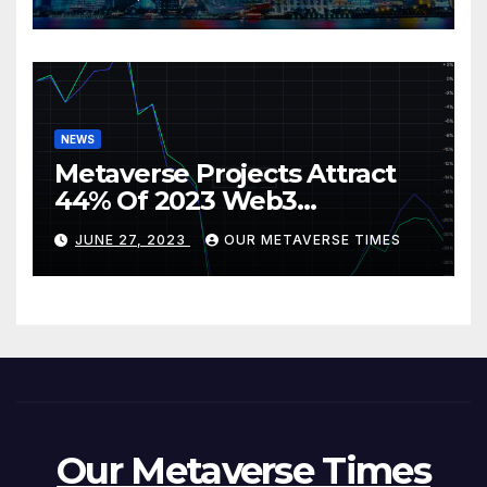
NEWS
Metaverse Projects Attract
44% Of 2023 Web3
Investments
JUNE 27, 2023
OUR METAVERSE TIMES
Our Metaverse Times