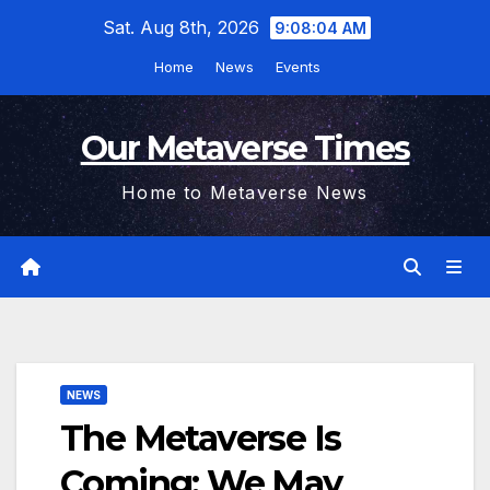
Skip
Sat. Aug 8th, 2026
9:08:04 AM
to
Home
News
Events
content
Our Metaverse Times
Home to Metaverse News
NEWS
The Metaverse Is
Coming; We May