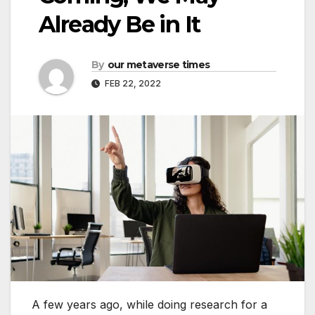
Already Be in It
By
our metaverse times
FEB 22, 2022
A few years ago, while doing research for a