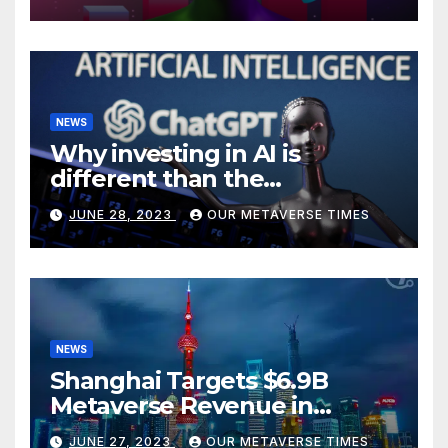
NEWS
Why investing in AI is
different than the
metaverse, according to
JUNE 28, 2023
OUR METAVERSE TIMES
BlackRock
NEWS
Shanghai Targets $6.9B
Metaverse Revenue in
Tourism
JUNE 27, 2023
OUR METAVERSE TIMES