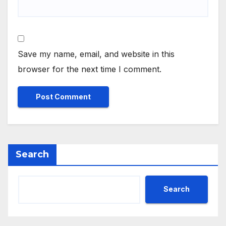
Save my name, email, and website in this
browser for the next time I comment.
Search
Search