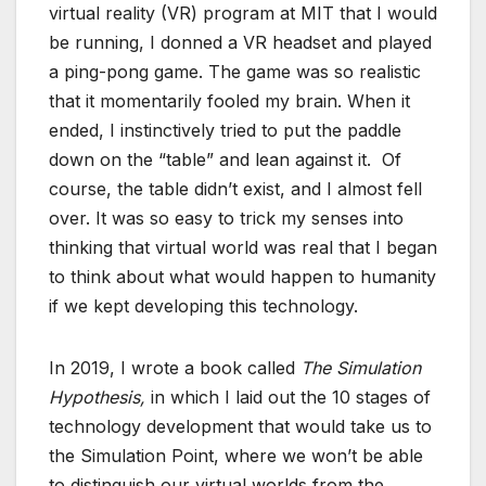
virtual reality (VR) program at MIT that I would
be running, I donned a VR headset and played
a ping-pong game. The game was so realistic
that it momentarily fooled my brain. When it
ended, I instinctively tried to put the paddle
down on the “table” and lean against it. Of
course, the table didn’t exist, and I almost fell
over. It was so easy to trick my senses into
thinking that virtual world was real that I began
to think about what would happen to humanity
if we kept developing this technology.
In 2019, I wrote a book called
The Simulation
Hypothesis,
in which I laid out the 10 stages of
technology development that would take us to
the Simulation Point, where we won’t be able
to distinguish our virtual worlds from the