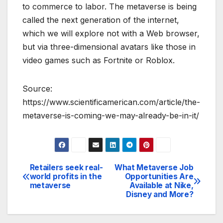
to commerce to labor. The metaverse is being
called the next generation of the internet,
which we will explore not with a Web browser,
but via three-dimensional avatars like those in
video games such as Fortnite or Roblox.
Source:
https://www.scientificamerican.com/article/the-
metaverse-is-coming-we-may-already-be-in-it/
Retailers seek real-
What Metaverse Job
Post
world profits in the
Opportunities Are
metaverse
Available at Nike,
navigation
Disney and More?