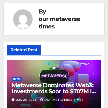
By
our metaverse
times
Related Post
NEWS
Metaverse Dominates Web3:
Investments Soar to $707M in
H1 2023
JUN 28, 2023
OUR METAVERSE TIMES