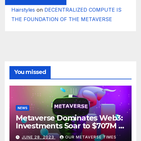
Hairstyles
on
DECENTRALIZED COMPUTE IS
THE FOUNDATION OF THE METAVERSE
You missed
NEWS
Metaverse Dominates Web3:
Investments Soar to $707M in
H1 2023
JUNE 28, 2023
OUR METAVERSE TIMES