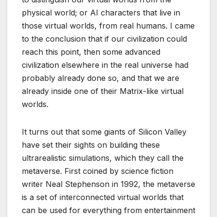
physical world; or AI characters that live in
those virtual worlds, from real humans. I came
to the conclusion that if our civilization could
reach this point, then some advanced
civilization elsewhere in the real universe had
probably already done so, and that we are
already inside one of their Matrix-like virtual
worlds.
It turns out that some giants of Silicon Valley
have set their sights on building these
ultrarealistic simulations, which they call the
metaverse. First coined by science fiction
writer Neal Stephenson in 1992, the metaverse
is a set of interconnected virtual worlds that
can be used for everything from entertainment