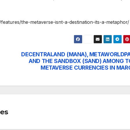
eatures/the-metaverse-isnt-a-destination-its-a-metaphor/
DECENTRALAND (MANA), METAWORLDPA
AND THE SANDBOX (SAND) AMONG T
METAVERSE CURRENCIES IN MAR
mes