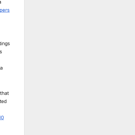
a
pers
tings
s
 a
that
ted
10