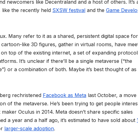
nd newcomers like Decentraland and a host of others. It’s 
 like the recently held
SXSW festival
and the
Game Develo
lux. Many refer to it as a shared, persistent digital space for
 cartoon-like 3D figures, gather in virtual rooms, have mee
on top of the existing internet, a set of expanding protocol
orms. It’s unclear if there’ll be a single metaverse (“the
”) or a combination of both. Maybe it’s best thought of as
berg rechristened
Facebook as Meta
last October, a move 
n of the metaverse. He’s been trying to get people interes
 maker Oculus in 2014. Meta doesn’t share specific sales
d a year and a half ago, it’s estimated to have sold about
or
larger-scale adoption
.