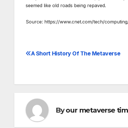
seemed like old roads being repaved.
Source: https://www.cnet.com/tech/computing/f
A Short History Of The Metaverse
Post
navigation
By
our metaverse ti