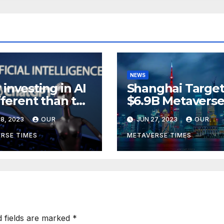
NEWS
investing in AI
Shanghai Target
ifferent than the
$6.9B Metavers
verse,
Revenue in Tou
8, 2023
OUR
JUN 27, 2023
OUR
rding to
ckRock
RSE TIMES
METAVERSE TIMES
d fields are marked
*