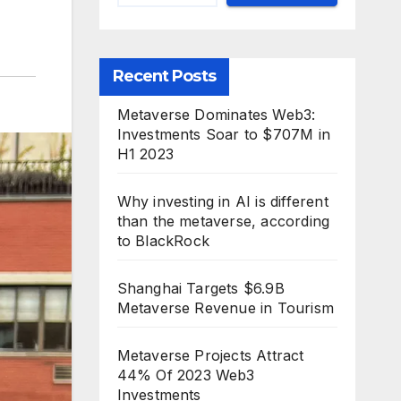
Recent Posts
Metaverse Dominates Web3:
Investments Soar to $707M in
H1 2023
Why investing in AI is different
than the metaverse, according
to BlackRock
Shanghai Targets $6.9B
Metaverse Revenue in Tourism
Metaverse Projects Attract
44% Of 2023 Web3
Investments