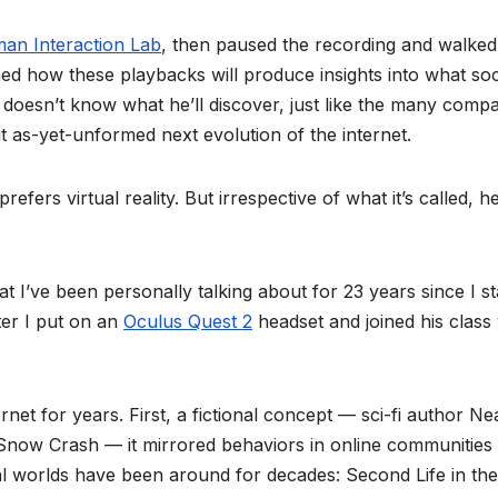
man Interaction Lab
, then paused the recording and walked
ined how these playbacks will produce insights into what soc
 doesn’t know what he’ll discover, just like the many comp
t as-yet-unformed next evolution of the internet.
fers virtual reality. But irrespective of what it’s called, h
t I’ve been personally talking about for 23 years since I st
ter I put on an
Oculus Quest 2
headset and joined his class 
net for years. First, a fictional concept — sci-fi author Ne
Snow Crash — it mirrored behaviors in online communities 
ual worlds have been around for decades: Second Life in the