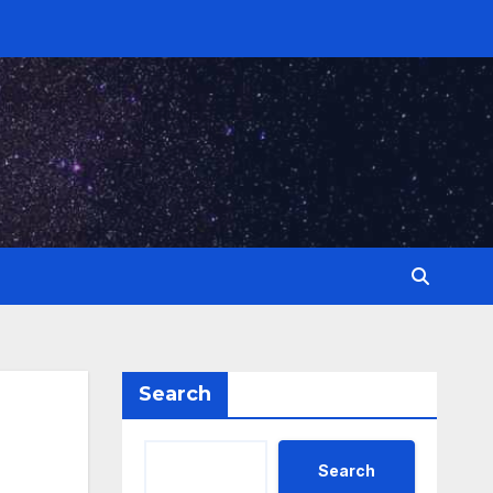
Search
Search