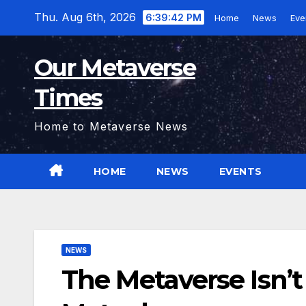
Skip
Thu. Aug 6th, 2026
6:39:43 PM
Home
News
Eve
to
content
Our Metaverse
Times
Home to Metaverse News
HOME
NEWS
EVENTS
NEWS
The Metaverse Isn’t a