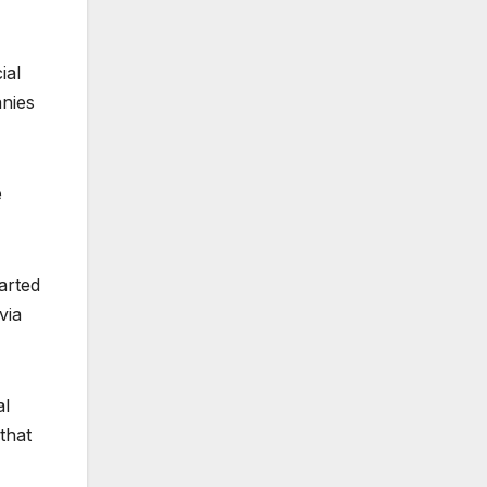
ial
anies
e
arted
via
al
that