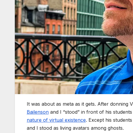
It was about as meta as it gets. After donning
Bailenson
and I “stood” in front of his students
nature of virtual existence
. Except his student
and I stood as living avatars among ghosts.