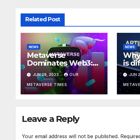
Related Post
NEWS
NEWS
Metaverse
Why 
Dominates Web3:
is d
Investments Soar to
meta
JUN 28, 2023
OUR
JUN 2
$707M in H1 2023
acco
Bla
METAVERSE TIMES
METAVE
Leave a Reply
Your email address will not be published.
Require