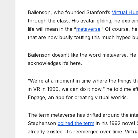
Bailenson, who founded Stanford’s
Virtual Hu
through the class. His avatar gliding, he expla
life will mean in the “
metaverse
.” Of course, he
that are now busily touting this much hyped bu
Bailenson doesn’t like the word metaverse. He pre
acknowledges it’s here.
“We’re at a moment in time where the things tha
in VR in 1999, we can do it now,” he told me af
Engage, an app for creating virtual worlds.
The term metaverse has drifted around the inter
Stephenson
coined the term
in his 1992 novel 
already existed. It’s reemerged over time. Virt