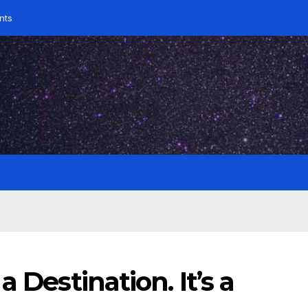
nts
 Destination. It’s a