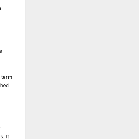
m
e
e term
ched
r
. It