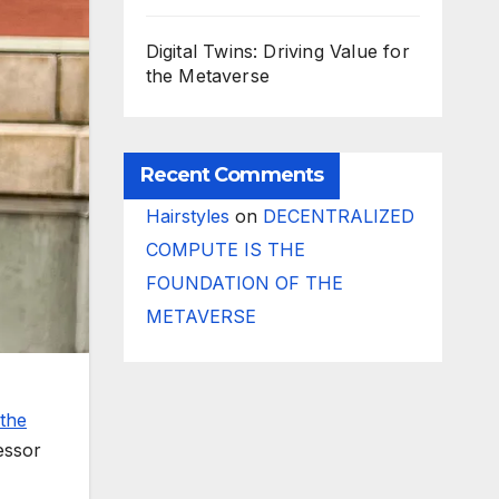
Digital Twins: Driving Value for
the Metaverse
Recent Comments
Hairstyles
on
DECENTRALIZED
COMPUTE IS THE
FOUNDATION OF THE
METAVERSE
the
essor