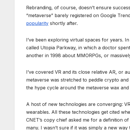
Rebranding, of course, doesn’t ensure success.
“metaverse” barely registered on Google Trend
popularity
shortly after.
I’ve been exploring virtual spaces for years. I
called Utopia Parkway, in which a doctor spent h
another in 1998 about MMORPGs, or massively 
I’ve covered VR and its close relative AR, or a
metaverse was stretched to peddle crypto and
the hype cycle around the metaverse wax and 
A host of new technologies are converging: V
wearables. All these technologies get cited wh
CNET’s copy chief asked me for a definition of
many. I wasn’t sure if it was simply a new way 