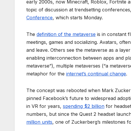
early 2000s, now Minecraft, Roblox, Fortnite a
topic of discussion at trendsetting conferences,
Conference
, which starts Monday.
The
definition of the metaverse
is in constant f
meetings, games and socializing. Avatars, often
and leave. Others see the metaverse as a layer 
enabling interconnection between apps and platf
metaverse”), multiple metaverses (“a metaverse
metaphor for the
internet’s continual change
.
The concept was rebooted when Mark Zucker
pinned Facebook’s future to widespread adoptio
in VR for years,
spending $2 billion
for headset
numbers, but since the Quest 2 headset launche
million units
, one of Zuckerberg’s milestones f