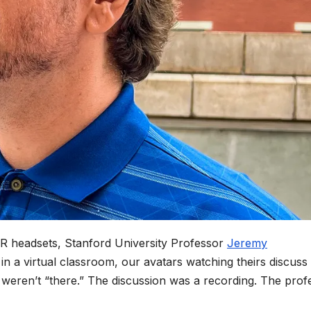
 VR headsets, Stanford University Professor
Jeremy
 in a virtual classroom, our avatars watching theirs discuss
s weren’t “there.” The discussion was a recording. The prof