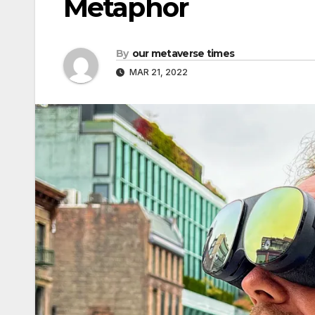
Metaphor
By
our metaverse times
MAR 21, 2022