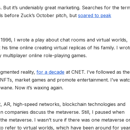
 But it’s undeniably great marketing. Searches for the ter
s before Zuck’s October pitch, but
soared to peak
n 1996, I wrote a play about chat rooms and virtual worlds,
is time online creating virtual replicas of his family. I wrot
multiplayer online role-playing games.
ugmented reality,
for a decade
at CNET. I’ve followed as th
 NFTs, market games and promote entertainment. I’ve wat
wane. Now it’s waxing again.
R, AR, high-speed networks, blockchain technologies and
en companies discuss the metaverse. Still, I paused when
 the metaverse. I wasn’t sure if there was one metaverse o
to refer to virtual worlds, which have been around for years