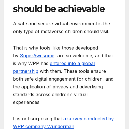
should be achievable
A safe and secure virtual environment is the
only type of metaverse children should visit.
That is why tools, like those developed
by
SuperAwesome
, are so welcome, and that
is why WPP has
entered into a global
partnership
with them. These tools ensure
both safe digital engagement for children, and
the application of privacy and advertising
standards across children’s virtual
experiences.
It is not surprising that
a survey conducted by
WPP company Wunderman