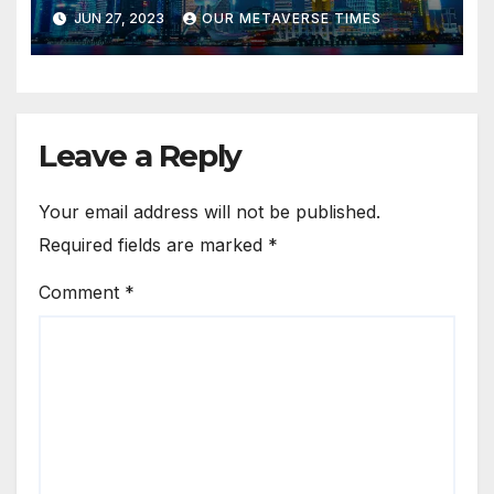
Tourism
JUN 27, 2023
OUR METAVERSE TIMES
Leave a Reply
Your email address will not be published.
Required fields are marked
*
Comment
*