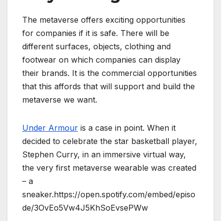
The metaverse offers exciting opportunities
for companies if it is safe. There will be
different surfaces, objects, clothing and
footwear on which companies can display
their brands. It is the commercial opportunities
that this affords that will support and build the
metaverse we want.
Under Armour
is a case in point. When it
decided to celebrate the star basketball player,
Stephen Curry, in an immersive virtual way,
the very first metaverse wearable was created
– a
sneaker.https://open.spotify.com/embed/episo
de/3OvEo5Vw4J5KhSoEvsePWw