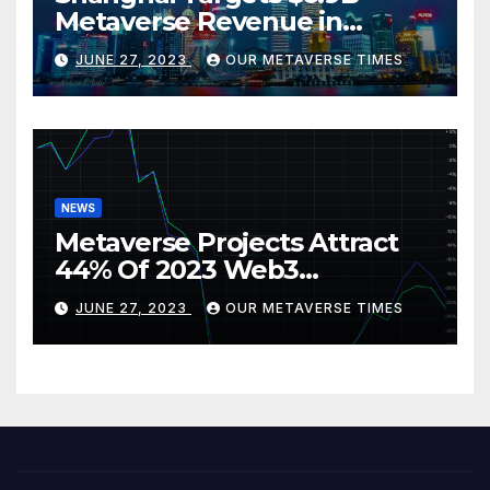
Metaverse Revenue in
Tourism
JUNE 27, 2023
OUR METAVERSE TIMES
NEWS
Metaverse Projects Attract
44% Of 2023 Web3
Investments
JUNE 27, 2023
OUR METAVERSE TIMES