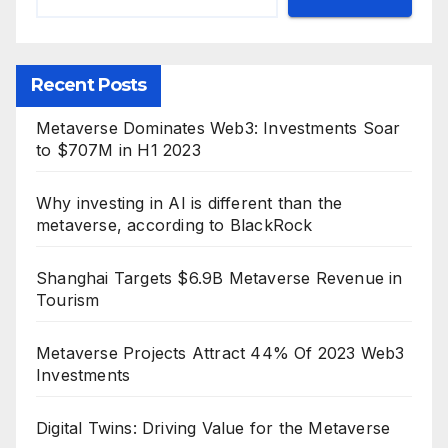
Recent Posts
Metaverse Dominates Web3: Investments Soar
to $707M in H1 2023
Why investing in AI is different than the
metaverse, according to BlackRock
Shanghai Targets $6.9B Metaverse Revenue in
Tourism
Metaverse Projects Attract 44% Of 2023 Web3
Investments
Digital Twins: Driving Value for the Metaverse