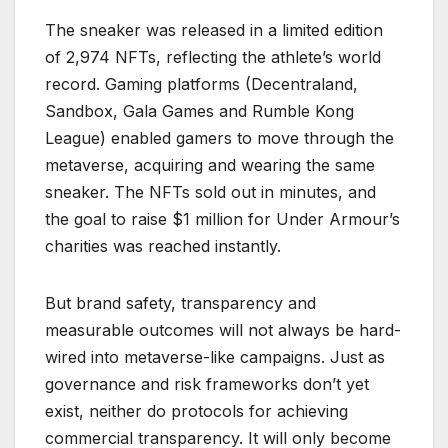
The sneaker was released in a limited edition
of 2,974 NFTs, reflecting the athlete’s world
record. Gaming platforms (Decentraland,
Sandbox, Gala Games and Rumble Kong
League) enabled gamers to move through the
metaverse, acquiring and wearing the same
sneaker. The NFTs sold out in minutes, and
the goal to raise $1 million for Under Armour’s
charities was reached instantly.
But brand safety, transparency and
measurable outcomes will not always be hard-
wired into metaverse-like campaigns. Just as
governance and risk frameworks don’t yet
exist, neither do protocols for achieving
commercial transparency. It will only become