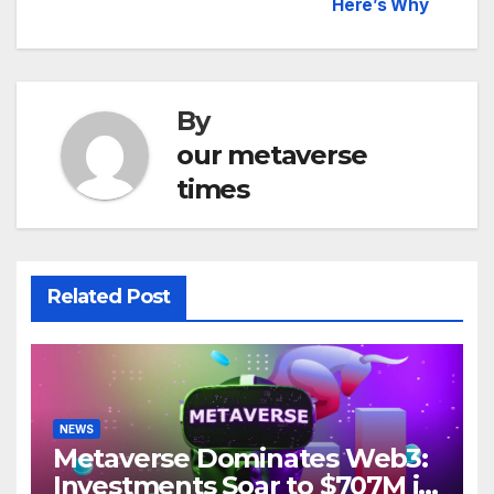
navigation
Here’s Why
By
our metaverse
times
Related Post
NEWS
Metaverse Dominates Web3:
Investments Soar to $707M in