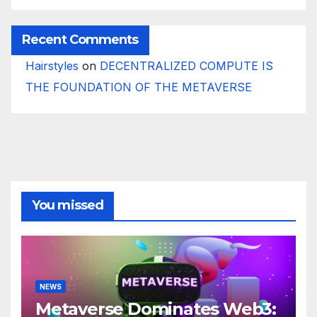
Recent Comments
Hairstyles
on
DECENTRALIZED COMPUTE IS
THE FOUNDATION OF THE METAVERSE
You missed
NEWS
Metaverse Dominates Web3: