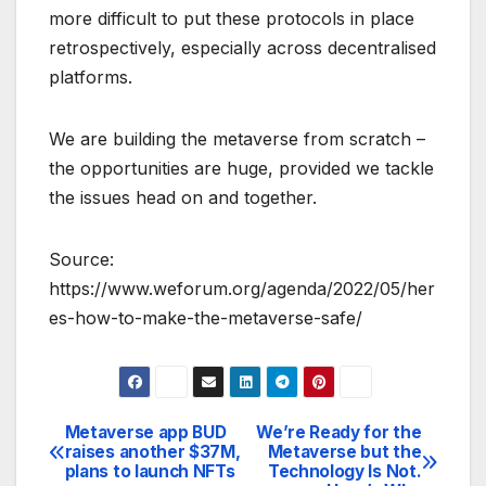
more difficult to put these protocols in place
retrospectively, especially across decentralised
platforms.
We are building the metaverse from scratch –
the opportunities are huge, provided we tackle
the issues head on and together.
Source:
https://www.weforum.org/agenda/2022/05/her
es-how-to-make-the-metaverse-safe/
Metaverse app BUD
We’re Ready for the
Post
raises another $37M,
Metaverse but the
plans to launch NFTs
Technology Is Not.