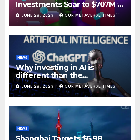
Investments Soar to $707M in
H1 2023
JUNE 28, 2023
OUR METAVERSE TIMES
NEWS
Why investing in AI is
different than the
metaverse, according to
JUNE 28, 2023
OUR METAVERSE TIMES
BlackRock
NEWS
Shanghai Targets $6.9B