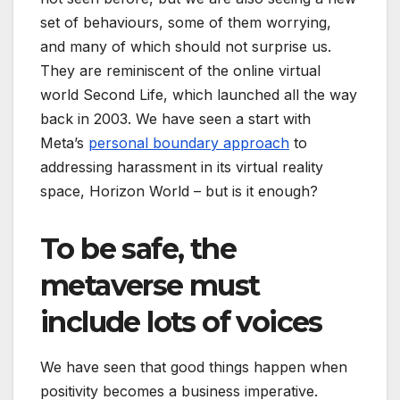
set of behaviours, some of them worrying,
and many of which should not surprise us.
They are reminiscent of the online virtual
world Second Life, which launched all the way
back in 2003. We have seen a start with
Meta’s
personal boundary approach
to
addressing harassment in its virtual reality
space, Horizon World – but is it enough?
To be safe, the
metaverse must
include lots of voices
We have seen that good things happen when
positivity becomes a business imperative.