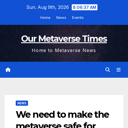
Skip
Sun. Aug 9th, 2026
8:06:38 AM
to
Home
News
Events
content
Our Metaverse Times
Home to Metaverse News
NEWS
We need to make the
metaverse safe for