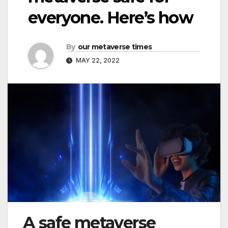
everyone. Here’s how
By
our metaverse times
MAY 22, 2022
A safe metaverse