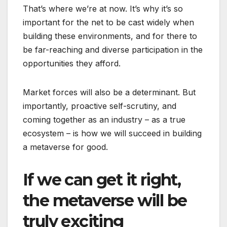
That’s where we’re at now. It’s why it’s so
important for the net to be cast widely when
building these environments, and for there to
be far-reaching and diverse participation in the
opportunities they afford.
Market forces will also be a determinant. But
importantly, proactive self-scrutiny, and
coming together as an industry – as a true
ecosystem – is how we will succeed in building
a metaverse for good.
If we can get it right,
the metaverse will be
truly exciting