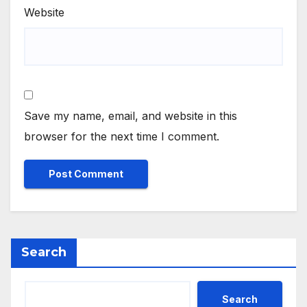
Website
Save my name, email, and website in this
browser for the next time I comment.
Search
Search