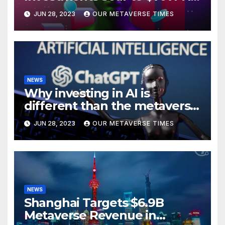
H1 2023
JUN 28, 2023
OUR METAVERSE TIMES
NEWS
Why investing in AI is
different than the metaverse,
according to BlackRock
JUN 28, 2023
OUR METAVERSE TIMES
NEWS
Shanghai Targets $6.9B
Metaverse Revenue in