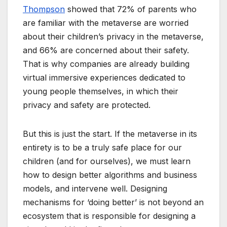
Thompson
showed that 72% of parents who
are familiar with the metaverse are worried
about their children’s privacy in the metaverse,
and 66% are concerned about their safety.
That is why companies are already building
virtual immersive experiences dedicated to
young people themselves, in which their
privacy and safety are protected.
But this is just the start. If the metaverse in its
entirety is to be a truly safe place for our
children (and for ourselves), we must learn
how to design better algorithms and business
models, and intervene well. Designing
mechanisms for ‘doing better’ is not beyond an
ecosystem that is responsible for designing a