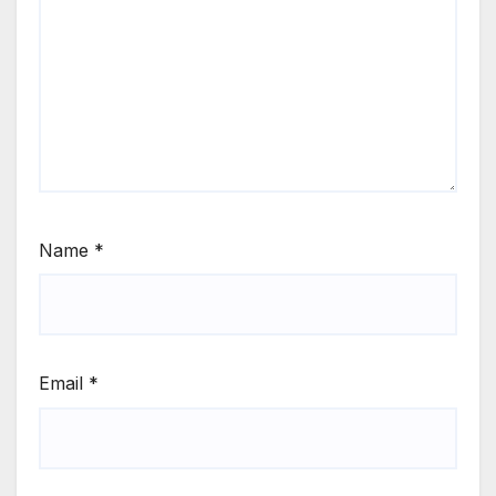
Name
*
Email
*