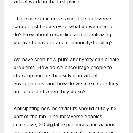
virtual world in the first place.
There are some quick wins. The metaverse
cannot just happen – so what do we need to
do? How about rewarding and incentivizing
positive behaviour and community-building?
We have seen how pure anonymity can create
problems. How do we encourage people to
show up and be themselves in virtual
environments, and how do we make sure they
are protected when they do so?
Anticipating new behaviours should surely be
part of the mix. The metaverse enables
immersive, 3D digital experiences and actions
not seen before, but we are also seeing a new