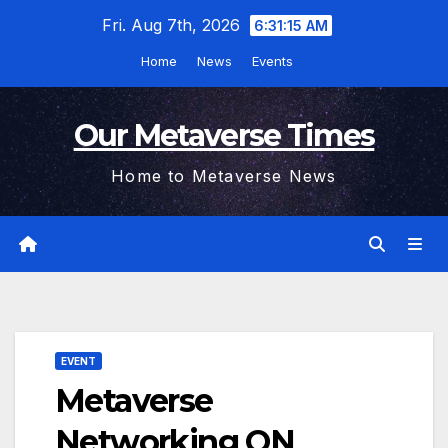
Skip
Fri. Aug 7th, 2026
6:31:16 AM
to
Home
News
Events
content
Our Metaverse Times
Home to Metaverse News
EVENT
Metaverse
Networking ON