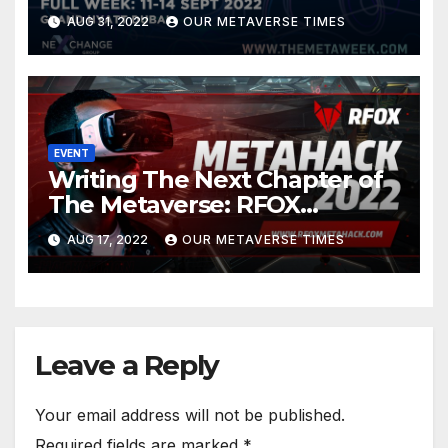
in Metaverse
AUG 31, 2022
OUR METAVERSE TIMES
EVENT
Writing The Next Chapter of
The Metaverse: RFOX
MetaHack 2022
AUG 17, 2022
OUR METAVERSE TIMES
Leave a Reply
Your email address will not be published.
Required fields are marked
*