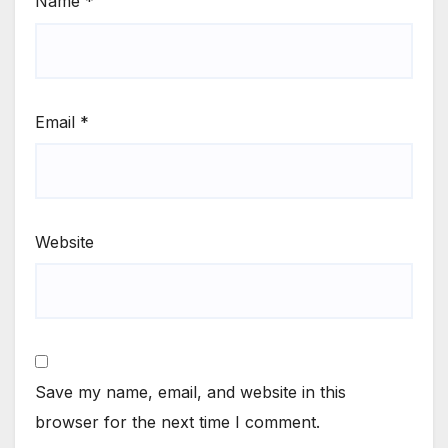
Name
*
Email
*
Website
Save my name, email, and website in this
browser for the next time I comment.