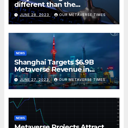
different than the
metaverse, according to
JUNE 28, 2023
OUR METAVERSE TIMES
BlackRock
NEWS
Shanghai Targets $6.9B
Metaverse Revenue in
Tourism
JUNE 27, 2023
OUR METAVERSE TIMES
NEWS
Metaverse Projects Attract