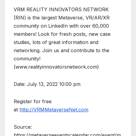
VRM REALITY INNOVATORS NETWORK
(RIN) is the largest Metaverse, VR/AR/XR
community on LinkedIn with over 60,000
members! Look for fresh posts, new case
studies, lots of great information and
networking. Join us and contribute to the
community!
(www.realityinnovatorsnetwork.com)
Date: July 13, 2022 10:00 pm
Register for free
at
http://VRMMetaverseNet.com
Source:
https://metaverseeventscalendar.com/event/m