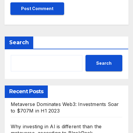
Search
Search
Recent Posts
Metaverse Dominates Web3: Investments Soar
to $707M in H1 2023
Why investing in AI is different than the