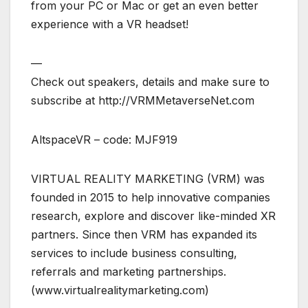
from your PC or Mac or get an even better
experience with a VR headset!
—
Check out speakers, details and make sure to
subscribe at http://VRMMetaverseNet.com
AltspaceVR – code: MJF919
VIRTUAL REALITY MARKETING (VRM) was
founded in 2015 to help innovative companies
research, explore and discover like-minded XR
partners. Since then VRM has expanded its
services to include business consulting,
referrals and marketing partnerships.
(www.virtualrealitymarketing.com)