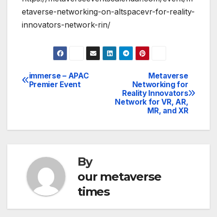
etaverse-networking-on-altspacevr-for-reality-
innovators-network-rin/
immerse – APAC
Metaverse
Post
Premier Event
Networking for
Reality Innovators
navigation
Network for VR, AR,
MR, and XR
By
our metaverse
times