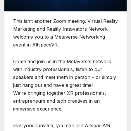
This isn’t another Zoom meeting. Virtual Reality
Marketing and Reality Innovators Network
welcome you to a Metaverse Networking
event in AltspaceVR.
Come and join us in the Metaverse: network
with industry professionals, listen to our
speakers and meet them in person – or simply
just hang out and have a great time!
We’re bringing together XR professionals,
entrepreneurs and tech creatives in an
immersive experience.
Everyone’s invited, you can join AltspaceVR