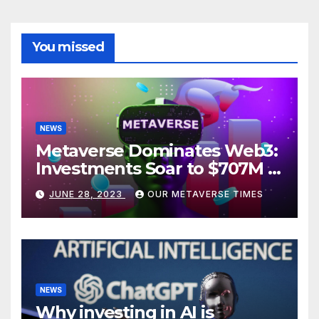
You missed
NEWS
Metaverse Dominates Web3:
Investments Soar to $707M in
H1 2023
JUNE 28, 2023
OUR METAVERSE TIMES
NEWS
Why investing in AI is