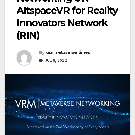
AltspaceVR for Reality
Innovators Network
(RIN)
By
our metaverse times
JUL 6, 2022