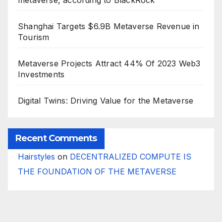
metaverse, according to BlackRock
Shanghai Targets $6.9B Metaverse Revenue in
Tourism
Metaverse Projects Attract 44% Of 2023 Web3
Investments
Digital Twins: Driving Value for the Metaverse
Recent Comments
Hairstyles
on
DECENTRALIZED COMPUTE IS
THE FOUNDATION OF THE METAVERSE