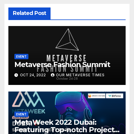
Related Post
EVENT
Metaverse Fashion Summit
OCT 24, 2022
OUR METAVERSE TIMES
EVENT
MetaWeek 2022 Dubai:
Featuring Top-notch Projects