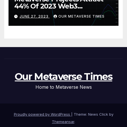
44% Of 2023 Web3
Investments
JUNE 27, 2023
OUR METAVERSE TIMES
Our Metaverse Times
Home to Metaverse News
Proudly powered by WordPress
|
Theme: News Click by
Themeansar
.