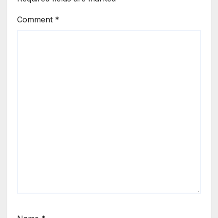
Comment
*