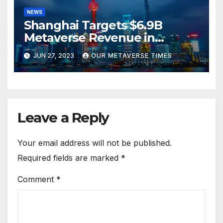
NEWS
Shanghai Targets $6.9B
Metaverse Revenue in
Tourism
JUN 27, 2023
OUR METAVERSE TIMES
Leave a Reply
Your email address will not be published.
Required fields are marked
*
Comment
*