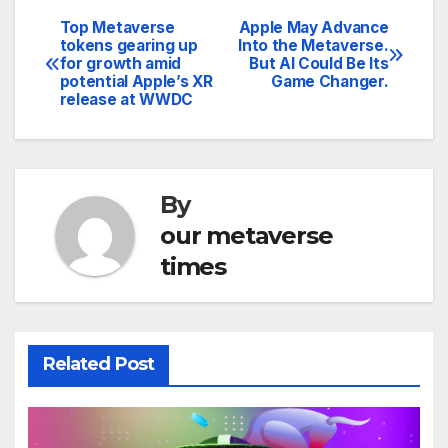
Top Metaverse
Apple May Advance
Post
tokens gearing up
Into the Metaverse.
for growth amid
But AI Could Be Its
navigation
potential Apple’s XR
Game Changer.
release at WWDC
By
our metaverse
times
Related Post