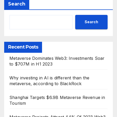
Search
Search
Recent Posts
Metaverse Dominates Web3: Investments Soar
to $707M in H1 2023
Why investing in AI is different than the
metaverse, according to BlackRock
Shanghai Targets $6.9B Metaverse Revenue in
Tourism
Metaverse Projects Attract 44% Of 2023 Web3