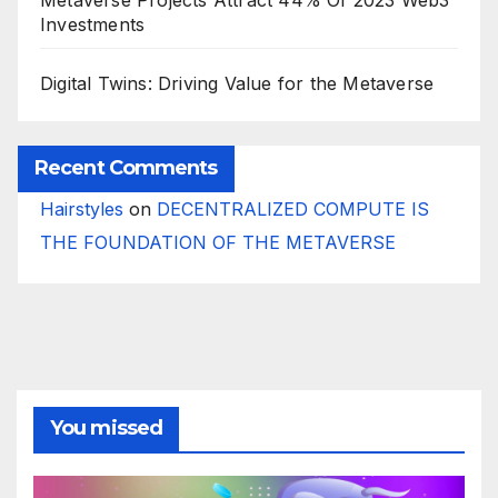
Investments
Digital Twins: Driving Value for the Metaverse
Recent Comments
Hairstyles
on
DECENTRALIZED COMPUTE IS
THE FOUNDATION OF THE METAVERSE
You missed