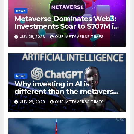
NEWS
Metaverse Dominates Web3:
Investments Soar to $707M in
H1 2023
JUN 28, 2023
OUR METAVERSE TIMES
NEWS
Why investing in AI is
different than the metaverse,
according to BlackRock
JUN 28, 2023
OUR METAVERSE TIMES