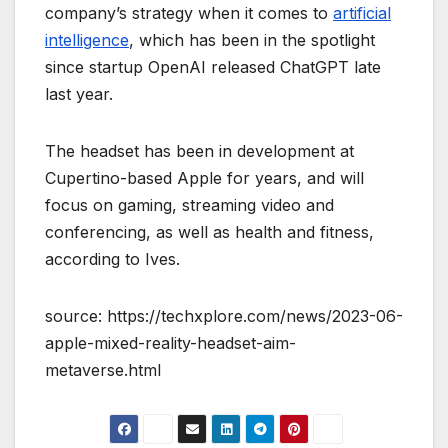
company’s strategy when it comes to
artificial
intelligence
, which has been in the spotlight
since startup OpenAI released ChatGPT late
last year.
The headset has been in development at
Cupertino-based Apple for years, and will
focus on gaming, streaming video and
conferencing, as well as health and fitness,
according to Ives.
source: https://techxplore.com/news/2023-06-
apple-mixed-reality-headset-aim-
metaverse.html