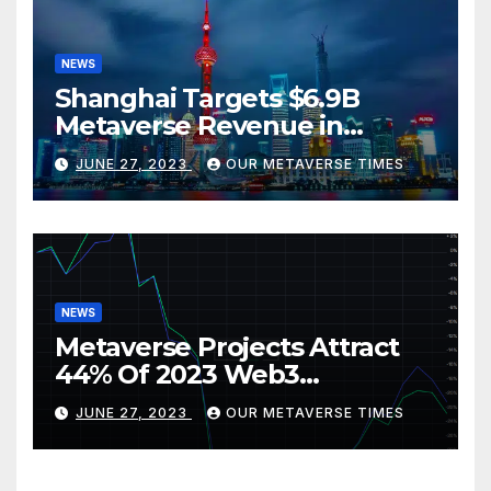
NEWS
Shanghai Targets $6.9B
Metaverse Revenue in
Tourism
JUNE 27, 2023
OUR METAVERSE TIMES
NEWS
Metaverse Projects Attract
44% Of 2023 Web3
Investments
JUNE 27, 2023
OUR METAVERSE TIMES