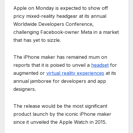
Apple on Monday is expected to show off
pricy mixed-reality headgear at its annual
Worldwide Developers Conference,
challenging Facebook-owner Meta in a market
that has yet to sizzle.
The iPhone maker has remained mum on
reports that it is poised to unveil a
headset
for
augmented or
virtual reality experiences
at its
annual jamboree for developers and app
designers.
The release would be the most significant
product launch by the iconic iPhone maker
since it unveiled the Apple Watch in 2015.