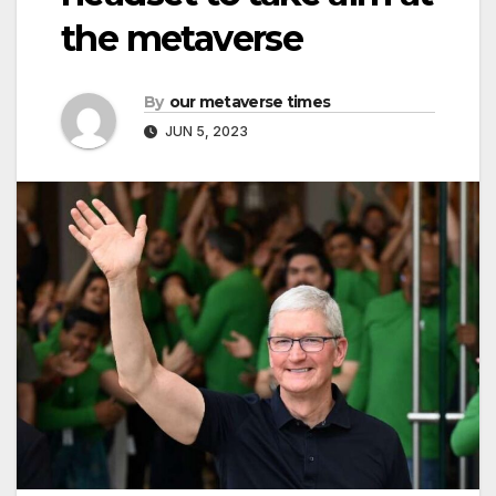
the metaverse
By
our metaverse times
JUN 5, 2023