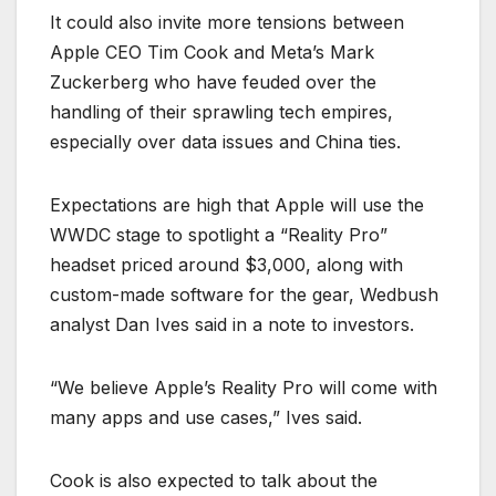
It could also invite more tensions between
Apple CEO Tim Cook and Meta’s Mark
Zuckerberg who have feuded over the
handling of their sprawling tech empires,
especially over data issues and China ties.
Expectations are high that Apple will use the
WWDC stage to spotlight a “Reality Pro”
headset priced around $3,000, along with
custom-made software for the gear, Wedbush
analyst Dan Ives said in a note to investors.
“We believe Apple’s Reality Pro will come with
many apps and use cases,” Ives said.
Cook is also expected to talk about the