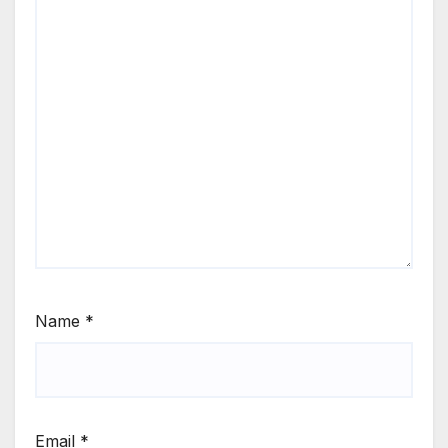
Name
*
Email
*