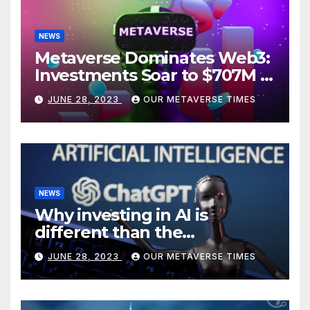
NEWS
Metaverse Dominates Web3:
Investments Soar to $707M in
H1 2023
JUNE 28, 2023
OUR METAVERSE TIMES
NEWS
Why investing in AI is
different than the
metaverse, according to
JUNE 28, 2023
OUR METAVERSE TIMES
BlackRock