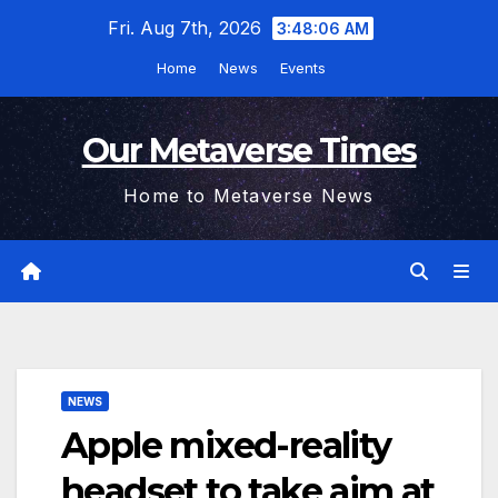
Skip
Fri. Aug 7th, 2026
3:48:07 AM
to
Home
News
Events
content
Our Metaverse Times
Home to Metaverse News
NEWS
Apple mixed-reality
headset to take aim at