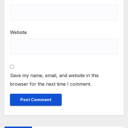
Website
Save my name, email, and website in this
browser for the next time I comment.