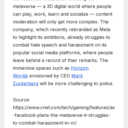
metaverse — a 3D digital world where people
can play, work, learn and socialize — content
moderation will only get more complex. The
company, which recently rebranded as Meta
to highlight its ambitions, already struggles to
combat hate speech and harassment on its
popular social media platforms, where people
leave behind a record of their remarks. The
immersive spaces such as
Horizon
Worlds
envisioned by CEO
Mark
Zuckerberg
will be more challenging to police.
Source:
https://www.cnet.com/tech/gaming/features/as
-facebook-plans-the-metaverse-it-struggles-
to-combat-harassment-in-vr/