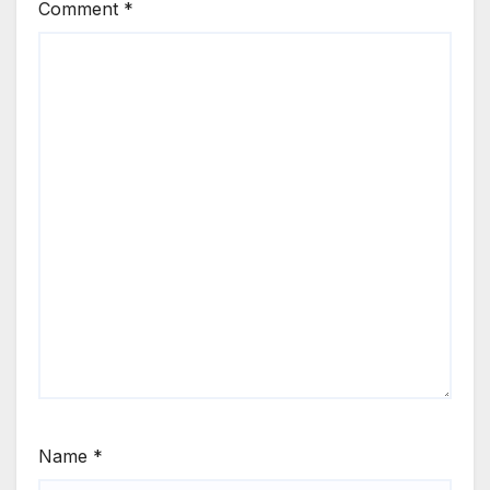
Comment
*
Name
*