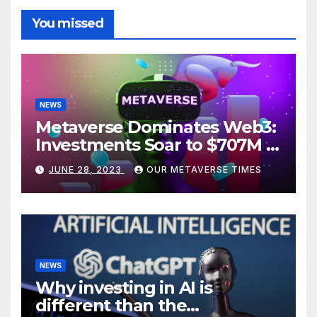
You missed
NEWS
Metaverse Dominates Web3:
Investments Soar to $707M in
H1 2023
JUNE 28, 2023
OUR METAVERSE TIMES
NEWS
Why investing in AI is
different than the