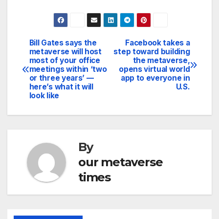
Bill Gates says the
Facebook takes a
Post
metaverse will host
step toward building
most of your office
the metaverse,
navigation
meetings within ‘two
opens virtual world
or three years’ —
app to everyone in
here’s what it will
U.S.
look like
By
our metaverse
times