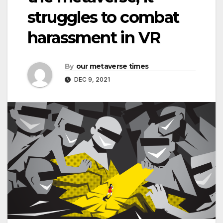
struggles to combat
harassment in VR
By
our metaverse times
DEC 9, 2021