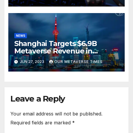
NEWS
Shanghai Targets $6.9B
Metaverse Revenue in
Tourism
JUN 27, 2023
OUR METAVERSE TIMES
Leave a Reply
Your email address will not be published.
Required fields are marked
*