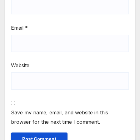
Email
*
Website
Save my name, email, and website in this
browser for the next time I comment.