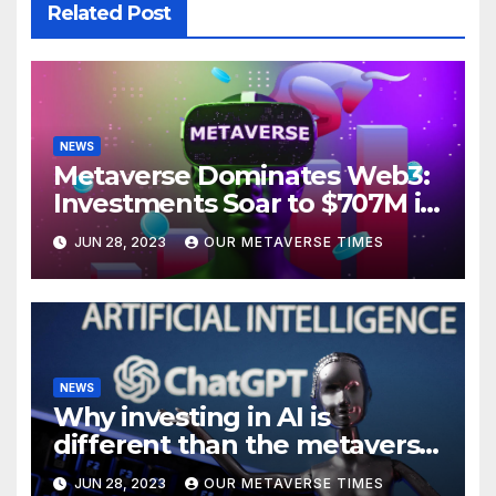
Related Post
NEWS
Metaverse Dominates Web3:
Investments Soar to $707M in
H1 2023
JUN 28, 2023
OUR METAVERSE TIMES
NEWS
Why investing in AI is
different than the metaverse,
according to BlackRock
JUN 28, 2023
OUR METAVERSE TIMES