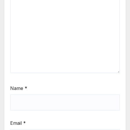
Name
*
Email
*