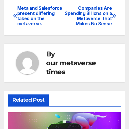
Meta and Salesforce
Companies Are
Post
present differing
Spending Billions on a
takes on the
Metaverse That
navigation
metaverse.
Makes No Sense
By
our metaverse
times
Related Post