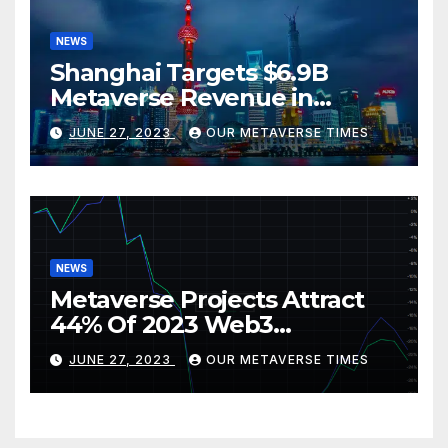
NEWS
Shanghai Targets $6.9B
Metaverse Revenue in
Tourism
JUNE 27, 2023
OUR METAVERSE TIMES
NEWS
Metaverse Projects Attract
44% Of 2023 Web3
Investments
JUNE 27, 2023
OUR METAVERSE TIMES