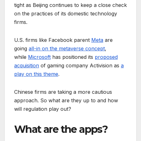
tight as Beijing continues to keep a close check
on the practices of its domestic technology
firms.
U.S. firms like Facebook parent
Meta
are
going
all-in on the metaverse concept
,
while
Microsoft
has positioned its
proposed
acquisition
of gaming company Activision as
a
play on this theme
.
Chinese firms are taking a more cautious
approach. So what are they up to and how
will regulation play out?
What are the apps?