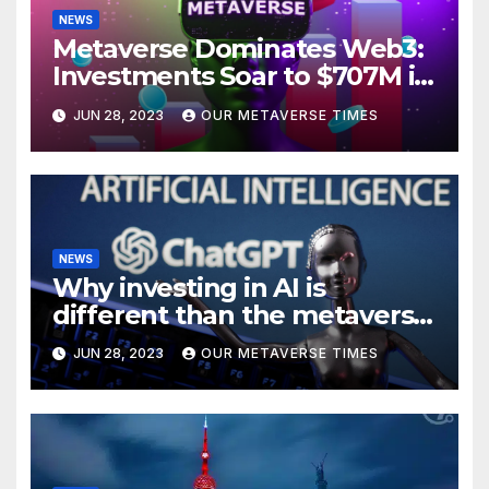
NEWS
Metaverse Dominates Web3:
Investments Soar to $707M in
H1 2023
JUN 28, 2023
OUR METAVERSE TIMES
NEWS
Why investing in AI is
different than the metaverse,
according to BlackRock
JUN 28, 2023
OUR METAVERSE TIMES