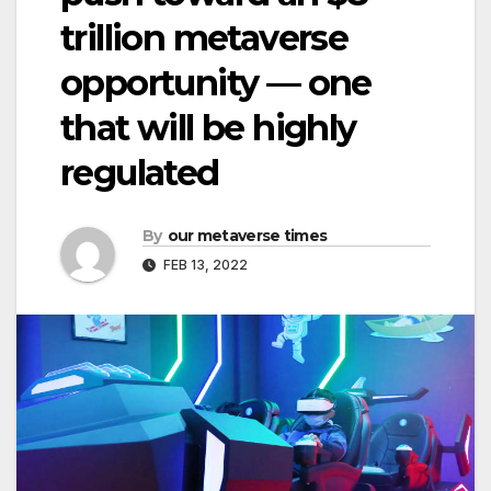
trillion metaverse
opportunity — one
that will be highly
regulated
By
our metaverse times
FEB 13, 2022