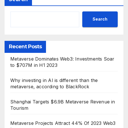
Search
Recent Posts
Metaverse Dominates Web3: Investments Soar
to $707M in H1 2023
Why investing in AI is different than the
metaverse, according to BlackRock
Shanghai Targets $6.9B Metaverse Revenue in
Tourism
Metaverse Projects Attract 44% Of 2023 Web3