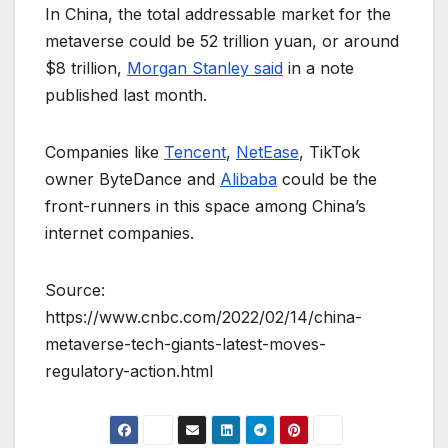
In China, the total addressable market for the
metaverse could be 52 trillion yuan, or around
$8 trillion,
Morgan Stanley said
in a note
published last month.
Companies like
Tencent
,
NetEase
, TikTok
owner ByteDance and
Alibaba
could be the
front-runners in this space among China’s
internet companies.
Source:
https://www.cnbc.com/2022/02/14/china-
metaverse-tech-giants-latest-moves-
regulatory-action.html