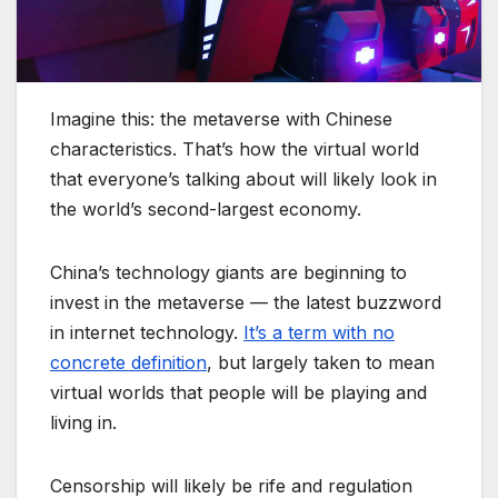
Imagine this: the metaverse with Chinese
characteristics. That’s how the virtual world
that everyone’s talking about will likely look in
the world’s second-largest economy.
China’s technology giants are beginning to
invest in the metaverse — the latest buzzword
in internet technology.
It’s a term with no
concrete definition
, but largely taken to mean
virtual worlds that people will be playing and
living in.
Censorship will likely be rife and regulation