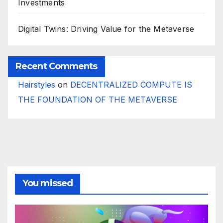
Investments
Digital Twins: Driving Value for the Metaverse
Recent Comments
Hairstyles
on
DECENTRALIZED COMPUTE IS
THE FOUNDATION OF THE METAVERSE
You missed