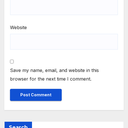
Website
Save my name, email, and website in this
browser for the next time I comment.
Search