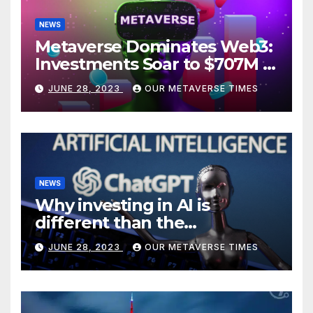
NEWS
Metaverse Dominates Web3:
Investments Soar to $707M in
H1 2023
JUNE 28, 2023
OUR METAVERSE TIMES
NEWS
Why investing in AI is
different than the
metaverse, according to
JUNE 28, 2023
OUR METAVERSE TIMES
BlackRock