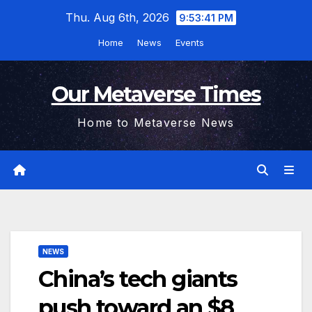
Skip
Thu. Aug 6th, 2026
9:53:42 PM
to
Home
News
Events
content
Our Metaverse Times
Home to Metaverse News
NEWS
China’s tech giants
push toward an $8