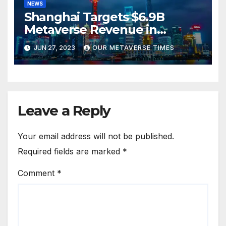
NEWS
Shanghai Targets $6.9B
Metaverse Revenue in
Tourism
JUN 27, 2023
OUR METAVERSE TIMES
Leave a Reply
Your email address will not be published.
Required fields are marked
*
Comment
*