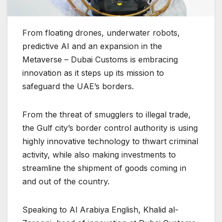
From floating drones, underwater robots,
predictive AI and an expansion in the
Metaverse – Dubai Customs is embracing
innovation as it steps up its mission to
safeguard the UAE’s borders.
From the threat of smugglers to illegal trade,
the Gulf city’s border control authority is using
highly innovative technology to thwart criminal
activity, while also making investments to
streamline the shipment of goods coming in
and out of the country.
Speaking to Al Arabiya English, Khalid al-