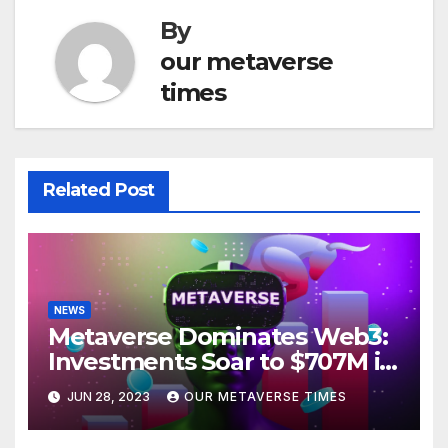
By
our metaverse
times
Related Post
NEWS
Metaverse Dominates Web3:
Investments Soar to $707M in
H1 2023
JUN 28, 2023
OUR METAVERSE TIMES