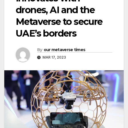
drones, AI and the
Metaverse to secure
UAE’s borders
By
our metaverse times
MAR 17, 2023