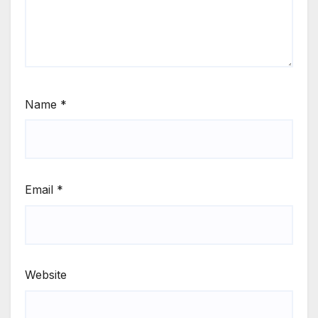
Name
*
Email
*
Website