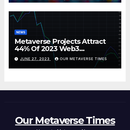
NEWS
Metaverse Projects Attract
44% Of 2023 Web3
Investments
JUNE 27, 2023
OUR METAVERSE TIMES
Our Metaverse Times