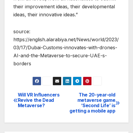
their improvement ideas, their developmental
ideas, their innovative ideas.”
source:
https://english.alarabiya.net/News/world/2023/
03/17/Dubai-Customs-innovates-with-drones-
AI-and-the-Metaverse-to-secure-UAE-s-
borders
Will VR Influencers
The 20-year-old
Post
Revive the Dead
metaverse game
Metaverse?
‘Second Life’ is
navigation
getting a mobile app