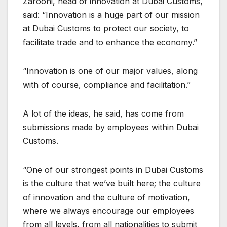
Zarooni, head of innovation at Dubai Customs,
said: “Innovation is a huge part of our mission
at Dubai Customs to protect our society, to
facilitate trade and to enhance the economy.”
“Innovation is one of our major values, along
with of course, compliance and facilitation.”
A lot of the ideas, he said, has come from
submissions made by employees within Dubai
Customs.
“One of our strongest points in Dubai Customs
is the culture that we’ve built here; the culture
of innovation and the culture of motivation,
where we always encourage our employees
from all levels, from all nationalities to submit