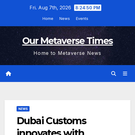
Skip
Fri. Aug 7th, 2026
8:24:51 PM
to
Home
News
Events
content
Our Metaverse Times
Home to Metaverse News
NEWS
Dubai Customs
innovates with