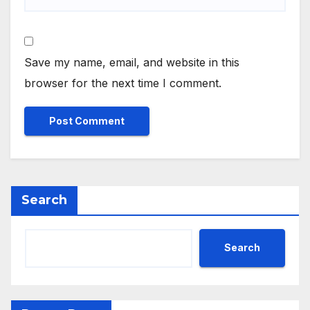
Save my name, email, and website in this
browser for the next time I comment.
Search
Search