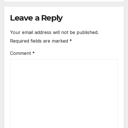
Leave a Reply
Your email address will not be published.
Required fields are marked
*
Comment
*