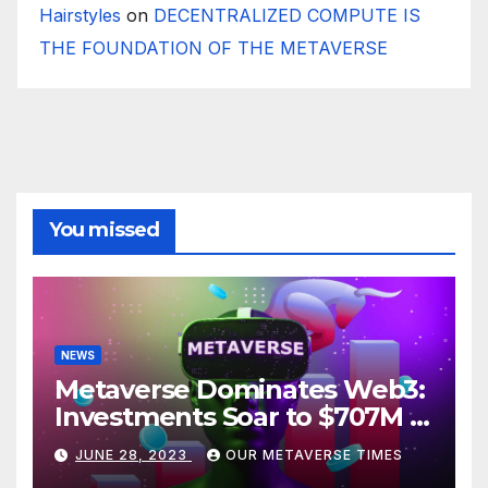
Hairstyles
on
DECENTRALIZED COMPUTE IS
THE FOUNDATION OF THE METAVERSE
You missed
NEWS
Metaverse Dominates Web3:
Investments Soar to $707M in
H1 2023
JUNE 28, 2023
OUR METAVERSE TIMES