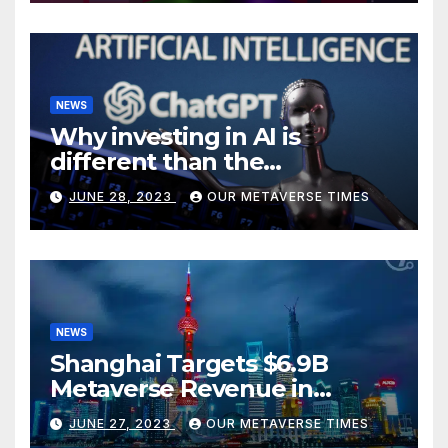
NEWS
Why investing in AI is
different than the
metaverse, according to
JUNE 28, 2023
OUR METAVERSE TIMES
BlackRock
NEWS
Shanghai Targets $6.9B
Metaverse Revenue in
Tourism
JUNE 27, 2023
OUR METAVERSE TIMES