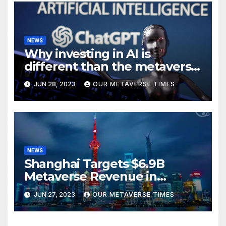
NEWS
Why investing in AI is
different than the metaverse,
according to BlackRock
JUN 28, 2023
OUR METAVERSE TIMES
NEWS
Shanghai Targets $6.9B
Metaverse Revenue in
Tourism
JUN 27, 2023
OUR METAVERSE TIMES