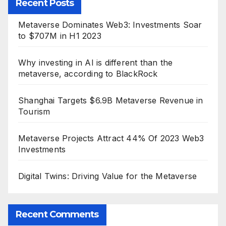
Recent Posts
Metaverse Dominates Web3: Investments Soar
to $707M in H1 2023
Why investing in AI is different than the
metaverse, according to BlackRock
Shanghai Targets $6.9B Metaverse Revenue in
Tourism
Metaverse Projects Attract 44% Of 2023 Web3
Investments
Digital Twins: Driving Value for the Metaverse
Recent Comments