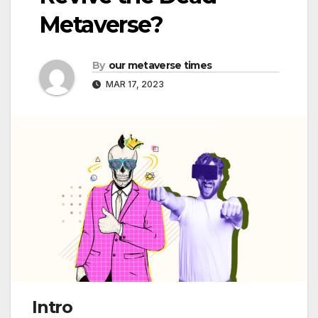
Metaverse?
By
our metaverse times
MAR 17, 2023
Intro