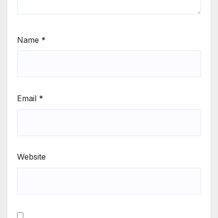
Name
*
Email
*
Website