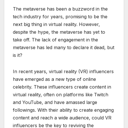
The metaverse has been a buzzword in the
tech industry for years, promising to be the
next big thing in virtual reality. However,
despite the hype, the metaverse has yet to
take off. The lack of engagement in the
metaverse has led many to declare it dead, but
is it?
In recent years, virtual reality (VR) influencers
have emerged as a new type of online
celebrity. These influencers create content in
virtual reality, often on platforms like Twitch
and YouTube, and have amassed large
followings. With their ability to create engaging
content and reach a wide audience, could VR
influencers be the key to reviving the