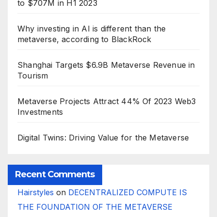
to $707M in H1 2023
Why investing in AI is different than the
metaverse, according to BlackRock
Shanghai Targets $6.9B Metaverse Revenue in
Tourism
Metaverse Projects Attract 44% Of 2023 Web3
Investments
Digital Twins: Driving Value for the Metaverse
Recent Comments
Hairstyles
on
DECENTRALIZED COMPUTE IS
THE FOUNDATION OF THE METAVERSE