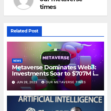
times
Related Post
NEWS
Metaverse Dominates Web3:
Investments Soar to $707M in
H1 2023
JUN 28, 2023
OUR METAVERSE TIMES