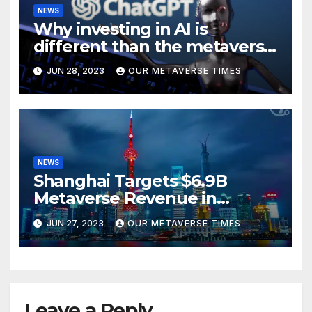
NEWS
Why investing in AI is
different than the metaverse,
according to BlackRock
JUN 28, 2023
OUR METAVERSE TIMES
NEWS
Shanghai Targets $6.9B
Metaverse Revenue in
Tourism
JUN 27, 2023
OUR METAVERSE TIMES
Leave a Reply