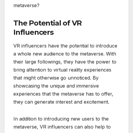
metaverse?
The Potential of VR
Influencers
VR influencers have the potential to introduce
a whole new audience to the metaverse. With
their large followings, they have the power to
bring attention to virtual reality experiences
that might otherwise go unnoticed. By
showcasing the unique and immersive
experiences that the metaverse has to offer,
they can generate interest and excitement.
In addition to introducing new users to the
metaverse, VR influencers can also help to