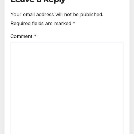
Your email address will not be published.
Required fields are marked
*
Comment
*