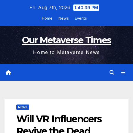
Skip
Fri. Aug 7th, 2026
1:40:40 PM
to
Home
News
Events
content
Our Metaverse Times
Home to Metaverse News
NEWS
Will VR Influencers
Revive the Dead