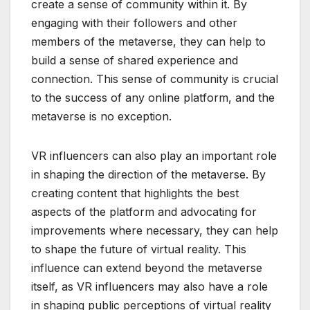
create a sense of community within it. By
engaging with their followers and other
members of the metaverse, they can help to
build a sense of shared experience and
connection. This sense of community is crucial
to the success of any online platform, and the
metaverse is no exception.
VR influencers can also play an important role
in shaping the direction of the metaverse. By
creating content that highlights the best
aspects of the platform and advocating for
improvements where necessary, they can help
to shape the future of virtual reality. This
influence can extend beyond the metaverse
itself, as VR influencers may also have a role
in shaping public perceptions of virtual reality