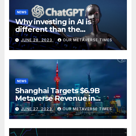
NEWS
Why investing in AI is
different than the
metaverse, according to
JUNE 28, 2023
OUR METAVERSE TIMES
BlackRock
NEWS
Shanghai Targets $6.9B
Metaverse Revenue in
Tourism
JUNE 27, 2023
OUR METAVERSE TIMES