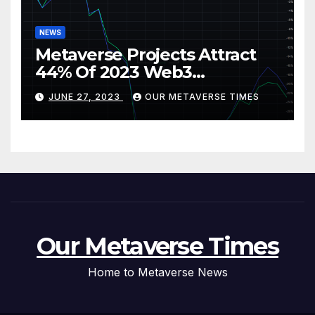
NEWS
Metaverse Projects Attract
44% Of 2023 Web3
Investments
JUNE 27, 2023
OUR METAVERSE TIMES
Our Metaverse Times
Home to Metaverse News