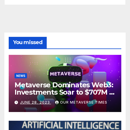
You missed
NEWS
Metaverse Dominates Web3:
Investments Soar to $707M in
H1 2023
JUNE 28, 2023
OUR METAVERSE TIMES