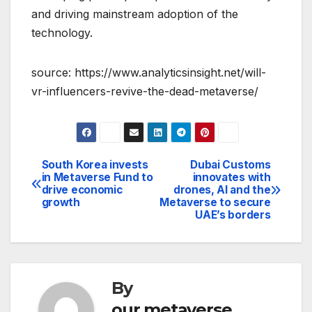
and driving mainstream adoption of the
technology.
source: https://www.analyticsinsight.net/will-
vr-influencers-revive-the-dead-metaverse/
South Korea invests
Dubai Customs
Post
in Metaverse Fund to
innovates with
drive economic
drones, AI and the
navigation
growth
Metaverse to secure
UAE’s borders
By
our metaverse