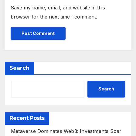
Save my name, email, and website in this
browser for the next time I comment.
Search
Search
Recent Posts
Metaverse Dominates Web3: Investments Soar