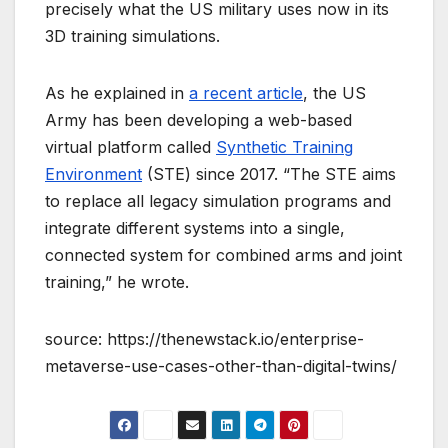
precisely what the US military uses now in its
3D training simulations.
As he explained in
a recent article
, the US
Army has been developing a web-based
virtual platform called
Synthetic Training
Environment
(STE) since 2017. “The STE aims
to replace all legacy simulation programs and
integrate different systems into a single,
connected system for combined arms and joint
training,” he wrote.
source: https://thenewstack.io/enterprise-
metaverse-use-cases-other-than-digital-twins/