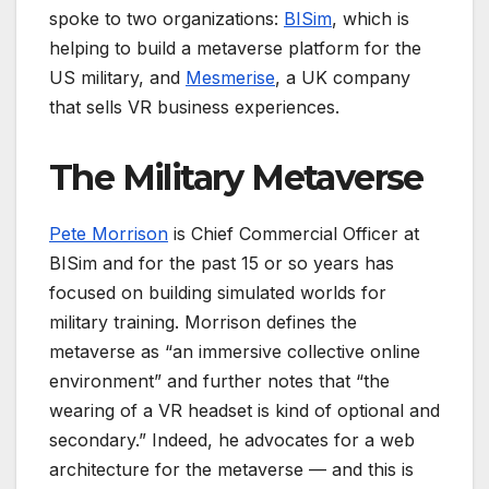
spoke to two organizations:
BISim
, which is
helping to build a metaverse platform for the
US military, and
Mesmerise
, a UK company
that sells VR business experiences.
The Military Metaverse
Pete Morrison
is Chief Commercial Officer at
BISim and for the past 15 or so years has
focused on building simulated worlds for
military training. Morrison defines the
metaverse as “an immersive collective online
environment” and further notes that “the
wearing of a VR headset is kind of optional and
secondary.” Indeed, he advocates for a web
architecture for the metaverse — and this is