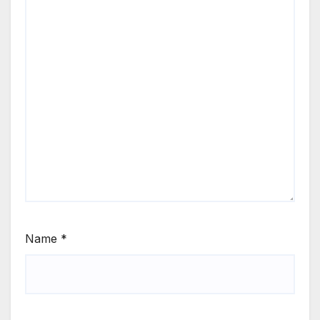
Name
*