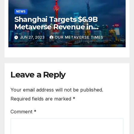
NEWS
Shanghai Targets $6.9B
Metaverse Revenue in
Tourism
JUN 27, 2023
OUR METAVERSE TIMES
Leave a Reply
Your email address will not be published.
Required fields are marked
*
Comment
*