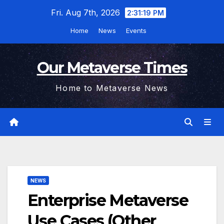
Skip
Fri. Aug 7th, 2026
2:31:20 PM
to
Home
News
Events
content
Our Metaverse Times
Home to Metaverse News
NEWS
Enterprise Metaverse
Use Cases (Other