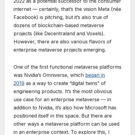
2022 as a potential successor to the consumer
internet — certainly, that’s the vision Meta (née
Facebook) is pitching, but it’s also true of
dozens of blockchain-based metaverse
projects (like Decentraland and Voxels).
However, there are also various flavors of
enterprise metaverse projects emerging.
One of the first functional metaverse platforms
was Nvidia’s Omniverse, which
began in
2019
as a way to create “digital twins” of
engineering products. It’s the most obvious
use case for an enterprise metaverse — in
addition to Nvidia, it’s also how Microsoft has
positioned itself in this space. But there are
other ways a metaverse platform can be used
in an enterprise context. To explore this, I