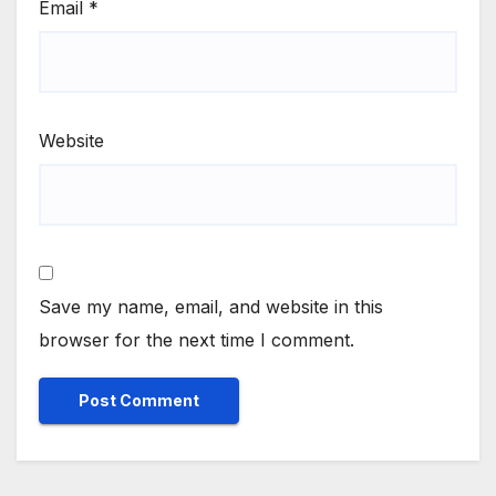
Email
*
Website
Save my name, email, and website in this
browser for the next time I comment.