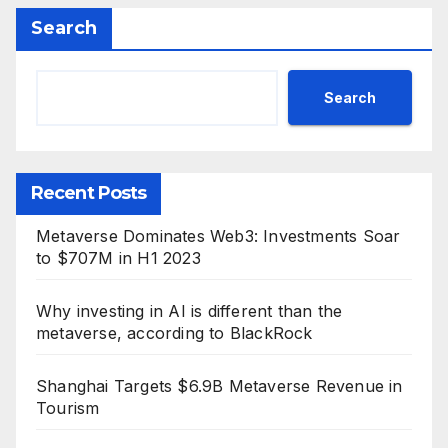
Search
Search
Recent Posts
Metaverse Dominates Web3: Investments Soar
to $707M in H1 2023
Why investing in AI is different than the
metaverse, according to BlackRock
Shanghai Targets $6.9B Metaverse Revenue in
Tourism