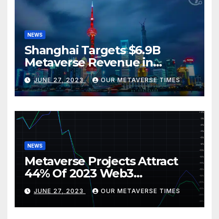
NEWS
Shanghai Targets $6.9B
Metaverse Revenue in
Tourism
JUNE 27, 2023
OUR METAVERSE TIMES
NEWS
Metaverse Projects Attract
44% Of 2023 Web3
Investments
JUNE 27, 2023
OUR METAVERSE TIMES