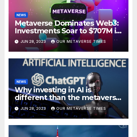
NEWS
Metaverse Dominates Web3:
Investments Soar to $707M in
H1 2023
JUN 28, 2023
OUR METAVERSE TIMES
NEWS
Why investing in AI is
different than the metaverse,
according to BlackRock
JUN 28, 2023
OUR METAVERSE TIMES