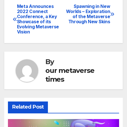
Meta Announces
Spawning in New
Post
2022 Connect
Worlds – Exploration
Conference, a Key
of the Metaverse
navigation
Showcase of its
Through New Skins
Evolving Metaverse
Vision
By
our metaverse
times
Related Post