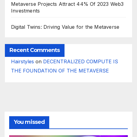
Metaverse Projects Attract 44% Of 2023 Web3
Investments
Digital Twins: Driving Value for the Metaverse
Recent Comments
Hairstyles
on
DECENTRALIZED COMPUTE IS
THE FOUNDATION OF THE METAVERSE
You missed