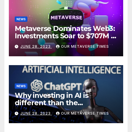
NEWS
Metaverse Dominates Web3:
Investments Soar to $707M in
H1 2023
JUNE 28, 2023
OUR METAVERSE TIMES
NEWS
Why investing in AI is
different than the
metaverse, according to
JUNE 28, 2023
OUR METAVERSE TIMES
BlackRock