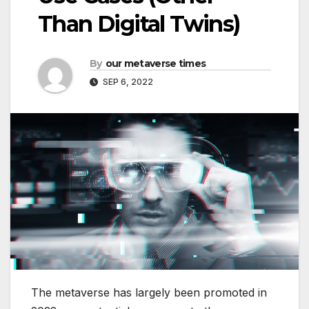
Than Digital Twins)
By
our metaverse times
SEP 6, 2022
The metaverse has largely been promoted in