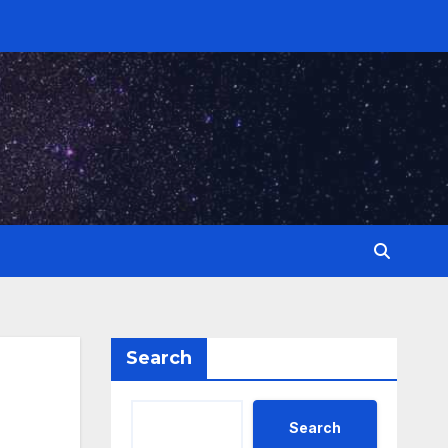
Search
Search