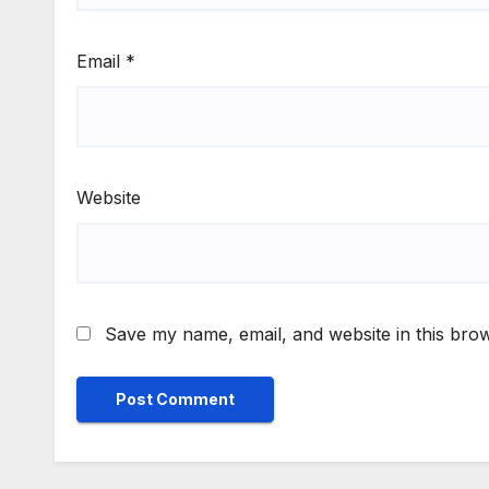
Email
*
Website
Save my name, email, and website in this brow