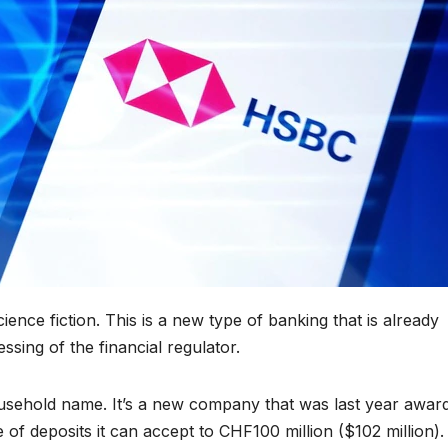
cience fiction. This is a new type of banking that is already
ssing of the financial regulator.
household name. It’s a new company that was last year awar
 of deposits it can accept to CHF100 million ($102 million).