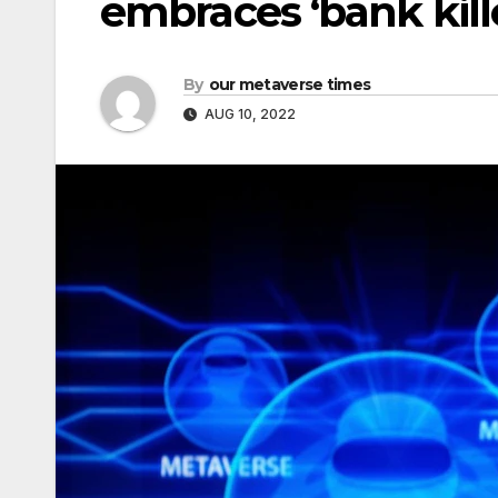
embraces ‘bank kill
By
our metaverse times
AUG 10, 2022