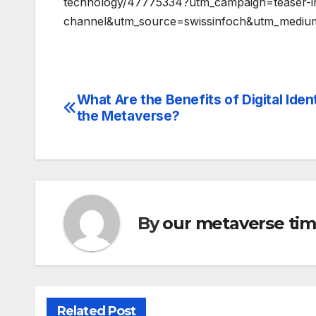
technology/47775334?utm_campaign=teaser-i
channel&utm_source=swissinfoch&utm_mediu
What Are the Benefits of Digital Ident
Post
the Metaverse?
navigation
By
our metaverse ti
Related Post