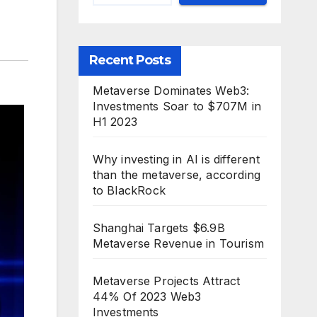
Recent Posts
Metaverse Dominates Web3:
Investments Soar to $707M in
H1 2023
Why investing in AI is different
than the metaverse, according
to BlackRock
Shanghai Targets $6.9B
Metaverse Revenue in Tourism
Metaverse Projects Attract
44% Of 2023 Web3
Investments