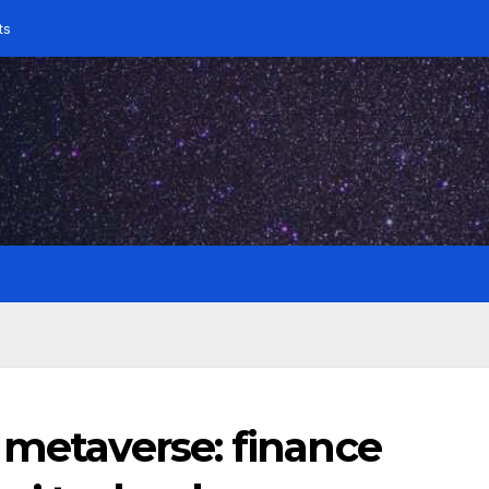
ts
 metaverse: finance