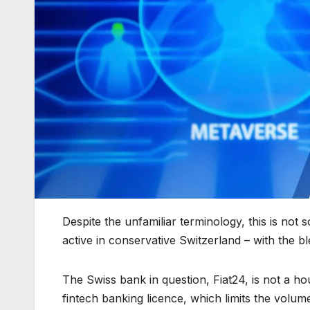
Despite the unfamiliar terminology, this is not s
active in conservative Switzerland – with the ble
The Swiss bank in question, Fiat24, is not a 
fintech banking licence, which limits the volume