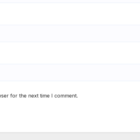
ser for the next time I comment.