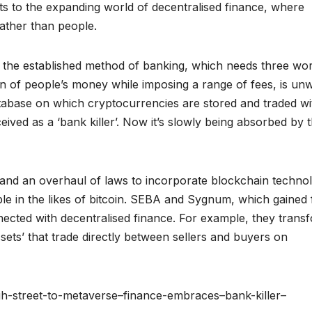
nts to the expanding world of decentralised finance, where
ather than people.
 the established method of banking, which needs three wo
 of people’s money while imposing a range of fees, is unw
atabase on which cryptocurrencies are stored and traded wi
eived as a ‘bank killer’. Now it’s slowly being absorbed by 
and an overhaul of laws to incorporate blockchain techno
le in the likes of bitcoin. SEBA and Sygnum, which gained f
nected with decentralised finance. For example, they trans
ssets’ that trade directly between sellers and buyers on
gh-street-to-metaverse–finance-embraces–bank-killer–