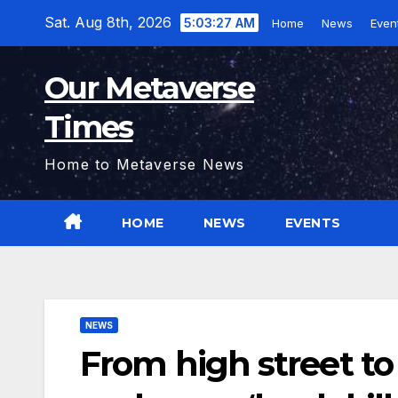
Skip
Sat. Aug 8th, 2026
5:03:28 AM
Home
News
Even
to
content
Our Metaverse
Times
Home to Metaverse News
HOME
NEWS
EVENTS
NEWS
From high street to