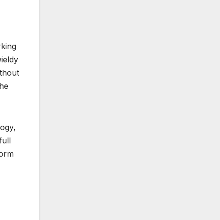
rking
ieldy
thout
the
logy,
ull
form