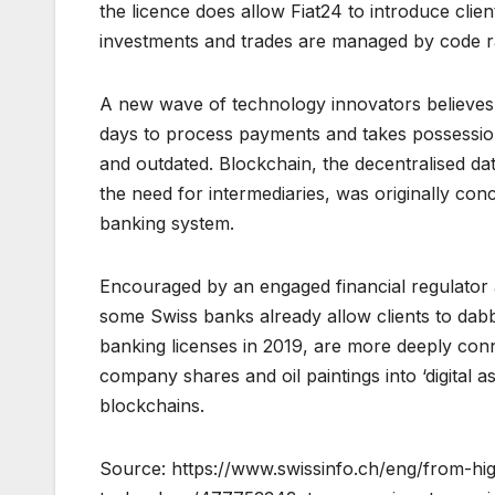
the licence does allow Fiat24 to introduce clie
investments and trades are managed by code r
A new wave of technology innovators believes
days to process payments and takes possession
and outdated. Blockchain, the decentralised d
the need for intermediaries, was originally conc
banking system.
Encouraged by an engaged financial regulator 
some Swiss banks already allow clients to dabb
banking licenses in 2019, are more deeply con
company shares and oil paintings into ‘digital a
blockchains.
Source: https://www.swissinfo.ch/eng/from-hi