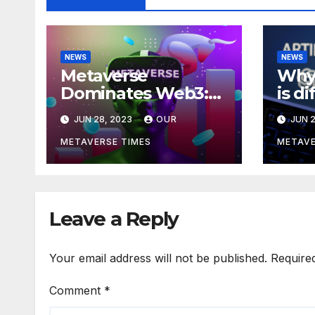
NEWS
NEWS
Metaverse
Why 
Dominates Web3:
is d
Investments Soar to
meta
JUN 28, 2023
OUR
JUN 2
$707M in H1 2023
acco
Bla
METAVERSE TIMES
METAVE
Leave a Reply
Your email address will not be published.
Require
Comment
*