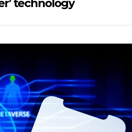
er’ technology