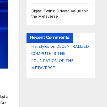
Digital Twins: Driving Value for
the Metaverse
Recent Comments
Hairstyles
on
DECENTRALIZED
COMPUTE IS THE
FOUNDATION OF THE
METAVERSE
ded a
 But