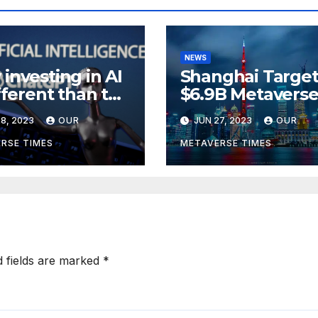
NEWS
investing in AI
Shanghai Target
ifferent than the
$6.9B Metavers
verse,
Revenue in Tou
8, 2023
OUR
JUN 27, 2023
OUR
rding to
ckRock
RSE TIMES
METAVERSE TIMES
d fields are marked
*