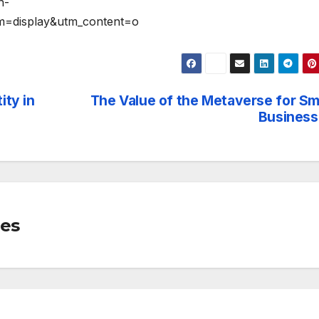
n-
m=display&utm_content=o
ity in
The Value of the Metaverse for Sm
Business
mes