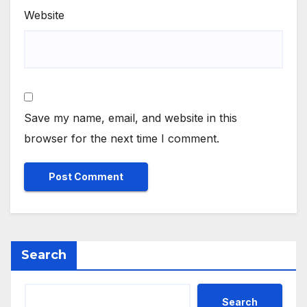
Website
Save my name, email, and website in this
browser for the next time I comment.
Search
Search