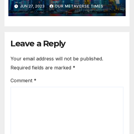
Tourism
JUN 27, 2023
OUR METAVERSE TIMES
Leave a Reply
Your email address will not be published.
Required fields are marked
*
Comment
*