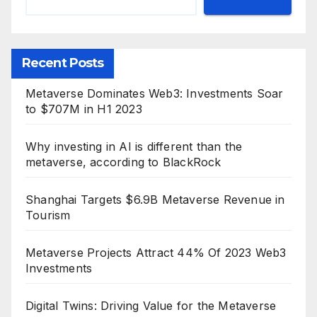
Recent Posts
Metaverse Dominates Web3: Investments Soar
to $707M in H1 2023
Why investing in AI is different than the
metaverse, according to BlackRock
Shanghai Targets $6.9B Metaverse Revenue in
Tourism
Metaverse Projects Attract 44% Of 2023 Web3
Investments
Digital Twins: Driving Value for the Metaverse