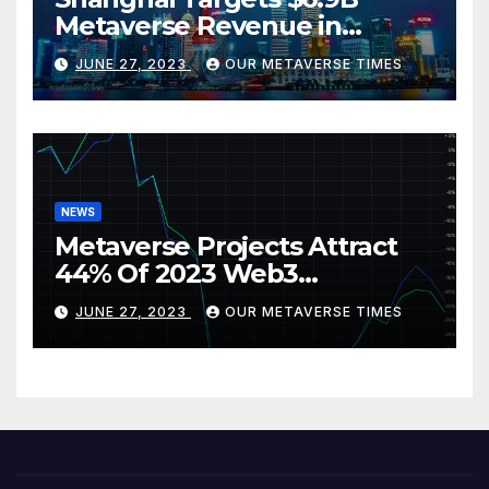
Metaverse Revenue in
Tourism
JUNE 27, 2023
OUR METAVERSE TIMES
NEWS
Metaverse Projects Attract
44% Of 2023 Web3
Investments
JUNE 27, 2023
OUR METAVERSE TIMES