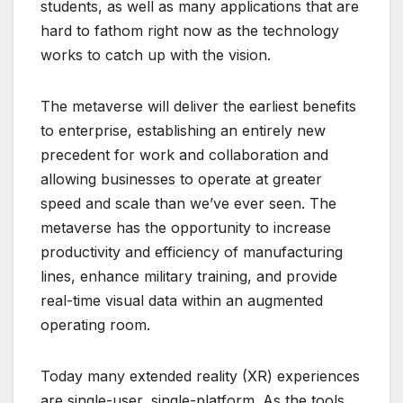
students, as well as many applications that are
hard to fathom right now as the technology
works to catch up with the vision.
The metaverse will deliver the earliest benefits
to enterprise, establishing an entirely new
precedent for work and collaboration and
allowing businesses to operate at greater
speed and scale than we’ve ever seen. The
metaverse has the opportunity to increase
productivity and efficiency of manufacturing
lines, enhance military training, and provide
real-time visual data within an augmented
operating room.
Today many extended reality (XR) experiences
are single-user, single-platform. As the tools,