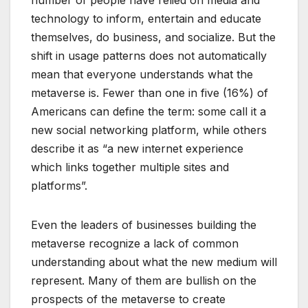
number of people have relied on media and
technology to inform, entertain and educate
themselves, do business, and socialize. But the
shift in usage patterns does not automatically
mean that everyone understands what the
metaverse is. Fewer than one in five (16%) of
Americans can define the term: some call it a
new social networking platform, while others
describe it as “a new internet experience
which links together multiple sites and
platforms”.
Even the leaders of businesses building the
metaverse recognize a lack of common
understanding about what the new medium will
represent. Many of them are bullish on the
prospects of the metaverse to create