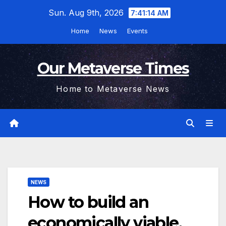
Skip
Sun. Aug 9th, 2026
7:41:15 AM
to
Home
News
Events
content
Our Metaverse Times
Home to Metaverse News
NEWS
How to build an
economically viable,