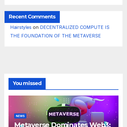
Recent Comments
Hairstyles
on
DECENTRALIZED COMPUTE IS
THE FOUNDATION OF THE METAVERSE
You missed
NEWS
Metaverse Dominates Web3: