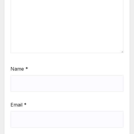
Name
*
Email
*