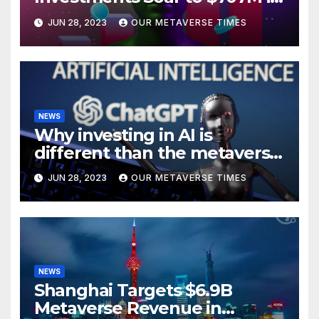
H1 2023
JUN 28, 2023
OUR METAVERSE TIMES
NEWS
Why investing in AI is
different than the metaverse,
according to BlackRock
JUN 28, 2023
OUR METAVERSE TIMES
NEWS
Shanghai Targets $6.9B
Metaverse Revenue in