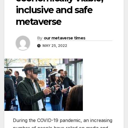
inclusive and safe
metaverse
By
our metaverse times
MAY 25, 2022
During the COVID-19 pandemic, an increasing