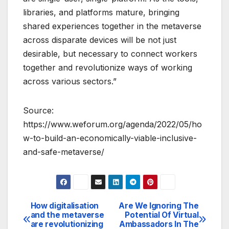
libraries, and platforms mature, bringing
shared experiences together in the metaverse
across disparate devices will be not just
desirable, but necessary to connect workers
together and revolutionize ways of working
across various sectors.”
Source:
https://www.weforum.org/agenda/2022/05/ho
w-to-build-an-economically-viable-inclusive-
and-safe-metaverse/
How digitalisation
Are We Ignoring The
Post
and the metaverse
Potential Of Virtual
are revolutionizing
Ambassadors In The