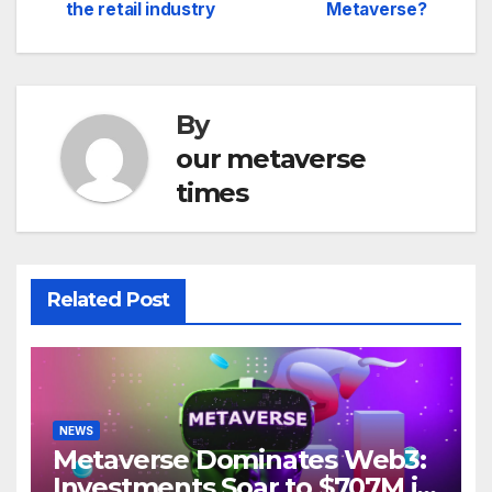
navigation
the retail industry
Metaverse?
By
our metaverse
times
Related Post
NEWS
Metaverse Dominates Web3:
Investments Soar to $707M in