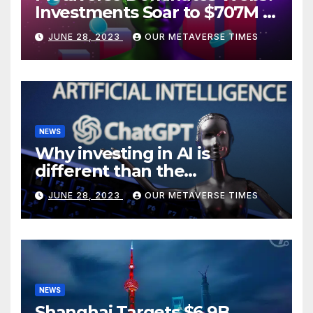
Investments Soar to $707M in
H1 2023
JUNE 28, 2023
OUR METAVERSE TIMES
NEWS
Why investing in AI is
different than the
metaverse, according to
JUNE 28, 2023
OUR METAVERSE TIMES
BlackRock
NEWS
Shanghai Targets $6.9B