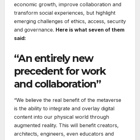
economic growth, improve collaboration and
transform social experiences, but highlight
emerging challenges of ethics, access, security
and governance.
Here is what seven of them
said:
“An entirely new
precedent for work
and collaboration”
“We believe the real benefit of the metaverse
is the ability to integrate and overlay digital
content into our physical world through
augmented reality. This will benefit creators,
architects, engineers, even educators and