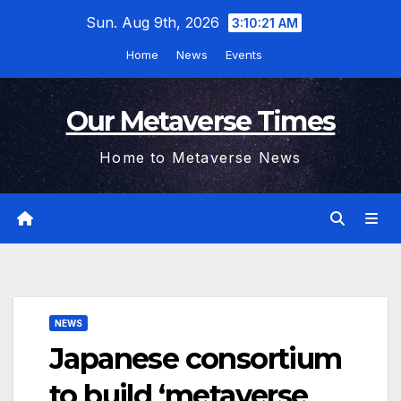
Skip
Sun. Aug 9th, 2026
3:10:22 AM
to
Home
News
Events
content
Our Metaverse Times
Home to Metaverse News
NEWS
Japanese consortium
to build ‘metaverse