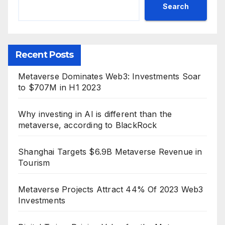
Search
Recent Posts
Metaverse Dominates Web3: Investments Soar
to $707M in H1 2023
Why investing in AI is different than the
metaverse, according to BlackRock
Shanghai Targets $6.9B Metaverse Revenue in
Tourism
Metaverse Projects Attract 44% Of 2023 Web3
Investments