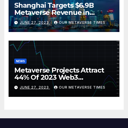
Shanghai Targets $6.9B
Metaverse Revenue in
Tourism
JUNE 27, 2023
OUR METAVERSE TIMES
NEWS
Metaverse Projects Attract
44% Of 2023 Web3
Investments
JUNE 27, 2023
OUR METAVERSE TIMES