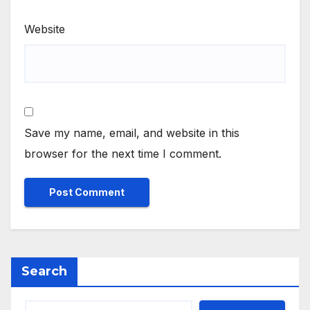
Website
Save my name, email, and website in this
browser for the next time I comment.
Search