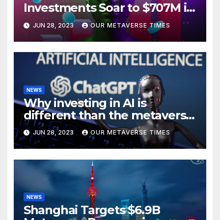
Investments Soar to $707M in
H1 2023
JUN 28, 2023
OUR METAVERSE TIMES
NEWS
Why investing in AI is
different than the metaverse,
according to BlackRock
JUN 28, 2023
OUR METAVERSE TIMES
NEWS
Shanghai Targets $6.9B