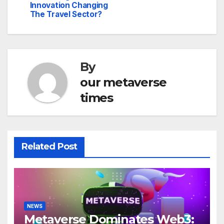
Innovation Changing
The Travel Sector?
By
our metaverse
times
Related Post
NEWS
Metaverse Dominates Web3: