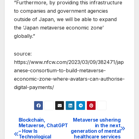
“Furthermore, by providing this infrastructure
to companies and government agencies
outside of Japan, we will be able to expand
the ‘Japan metaverse economic zone’
globally.”
source:
https://www.nfcw.com/2023/03/09/382471/jap
anese-consortium-to-build-metaverse-
economic-zone-where-avatars-can-authorise-
digital-payments/
Blockchain,
Metaverse ushering
Post
Metaverse, ChatGPT
in the next
– How Is
generation of mental
navigation
Technological
healthcare services