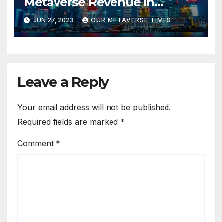
Metaverse Revenue in
Tourism
JUN 27, 2023
OUR METAVERSE TIMES
Leave a Reply
Your email address will not be published.
Required fields are marked
*
Comment
*