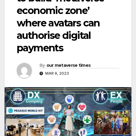
economic zone’
where avatars can
authorise digital
payments
By
our metaverse times
MAR 9, 2023