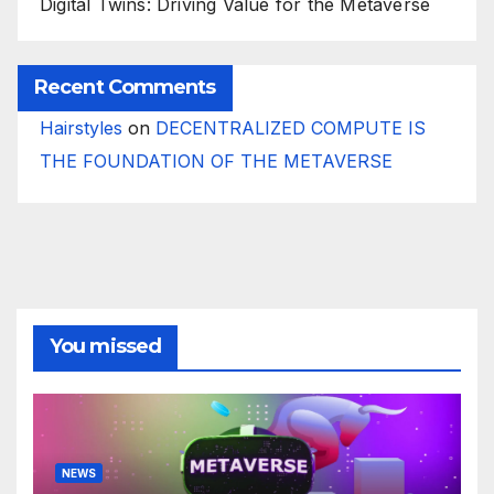
Digital Twins: Driving Value for the Metaverse
Recent Comments
Hairstyles
on
DECENTRALIZED COMPUTE IS
THE FOUNDATION OF THE METAVERSE
You missed
NEWS