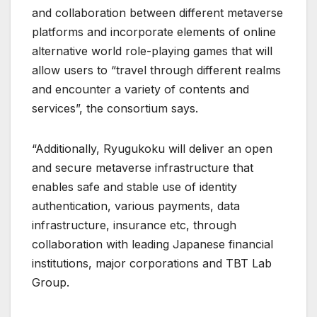
and collaboration between different metaverse
platforms and incorporate elements of online
alternative world role-playing games that will
allow users to “travel through different realms
and encounter a variety of contents and
services”, the consortium says.
“Additionally, Ryugukoku will deliver an open
and secure metaverse infrastructure that
enables safe and stable use of identity
authentication, various payments, data
infrastructure, insurance etc, through
collaboration with leading Japanese financial
institutions, major corporations and TBT Lab
Group.