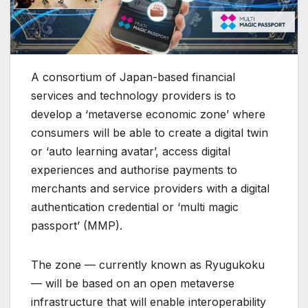
A consortium of Japan-based financial
services and technology providers is to
develop a ‘metaverse economic zone’ where
consumers will be able to create a digital twin
or ‘auto learning avatar’, access digital
experiences and authorise payments to
merchants and service providers with a digital
authentication credential or ‘multi magic
passport’ (MMP).
The zone — currently known as Ryugukoku
— will be based on an open metaverse
infrastructure that will enable interoperability