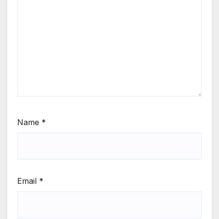
Name
*
Email
*