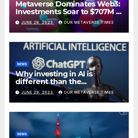
Metaverse Dominates Web3:
Investments Soar to $707M in
H1 2023
JUNE 28, 2023
OUR METAVERSE TIMES
NEWS
Why investing in AI is
different than the
metaverse, according to
JUNE 28, 2023
OUR METAVERSE TIMES
BlackRock
NEWS