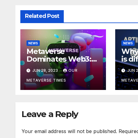
Related Post
NEWS
NEWS
Metaverse
Why 
Dominates Web3:
is d
Investments Soar to
meta
JUN 28, 2023
OUR
JUN 2
$707M in H1 2023
acco
Bla
METAVERSE TIMES
METAVE
Leave a Reply
Your email address will not be published.
Require