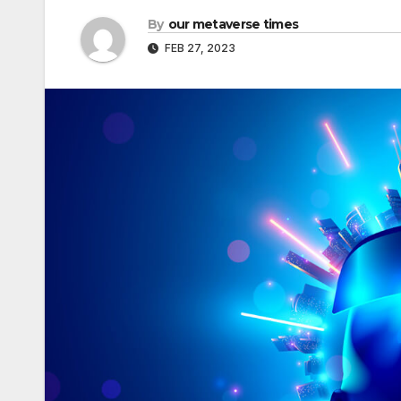
By
our metaverse times
FEB 27, 2023