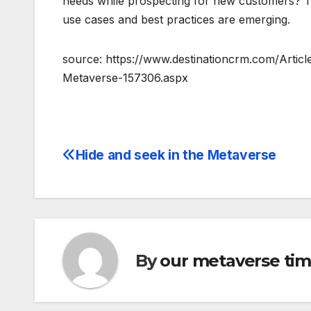
needs while prospecting for new customers? Th
use cases and best practices are emerging.
source: https://www.destinationcrm.com/Articl
Metaverse-157306.aspx
Hide and seek in the Metaverse
Post
navigation
By
our metaverse ti