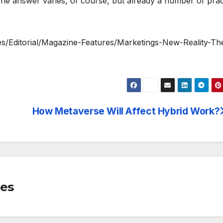
e answer varies, of course, but already a number of prac
es/Editorial/Magazine-Features/Marketings-New-Reality-Th
How Metaverse Will Affect Hybrid Work?
mes