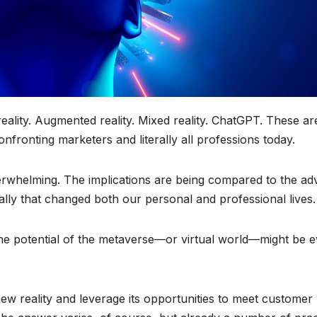
l reality. Augmented reality. Mixed reality. ChatGPT. These ar
fronting marketers and literally all professions today.
erwhelming. The implications are being compared to the ad
lly that changed both our personal and professional lives.
the potential of the metaverse—or virtual world—might be 
ew reality and leverage its opportunities to meet customer