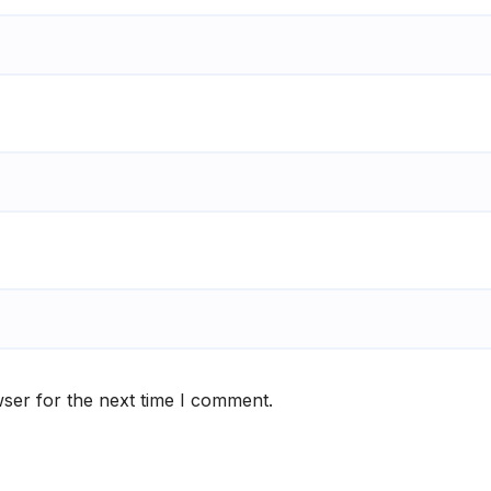
ser for the next time I comment.