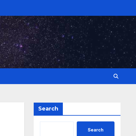
Search
Search