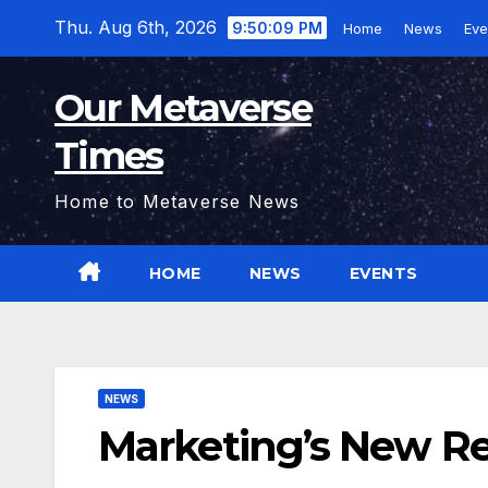
Skip
Thu. Aug 6th, 2026
9:50:10 PM
Home
News
Eve
to
content
Our Metaverse
Times
Home to Metaverse News
HOME
NEWS
EVENTS
NEWS
Marketing’s New Re