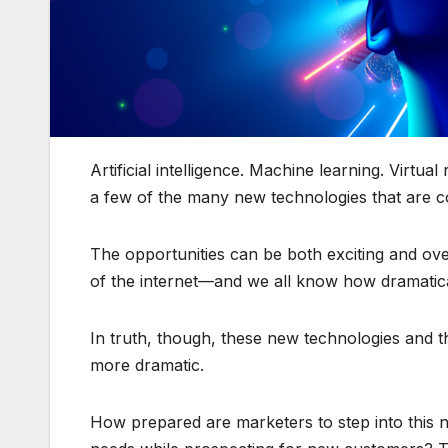
Artificial intelligence. Machine learning. Virtua
a few of the many new technologies that are con
The opportunities can be both exciting and ov
of the internet—and we all know how dramatica
In truth, though, these new technologies and 
more dramatic.
How prepared are marketers to step into this n