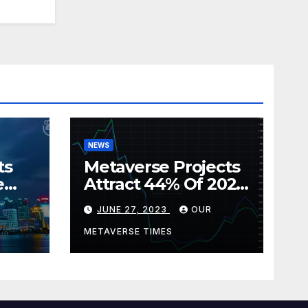
NEWS
ts
Metaverse Projects
e
Attract 44% Of 2023
rism
Web3 Investments
JUNE 27, 2023
OUR
METAVERSE TIMES