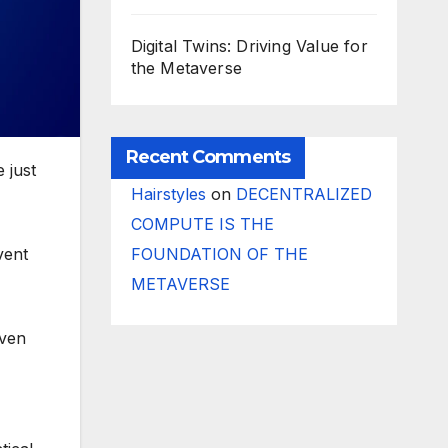
Digital Twins: Driving Value for
the Metaverse
Recent Comments
e just
Hairstyles
on
DECENTRALIZED
COMPUTE IS THE
FOUNDATION OF THE
vent
METAVERSE
even