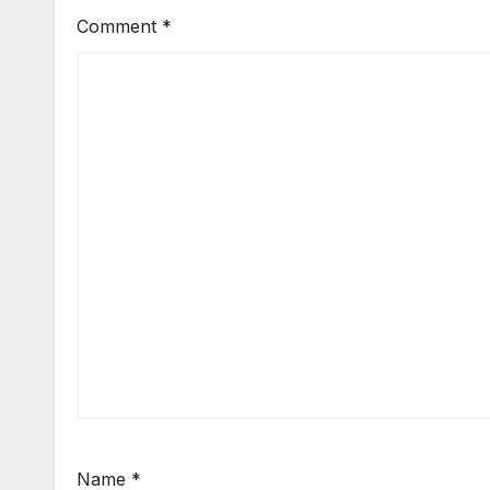
Comment
*
Name
*