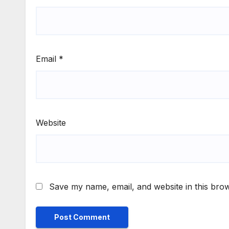
Email
*
Website
Save my name, email, and website in this brow