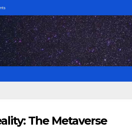
nts
ality: The Metaverse