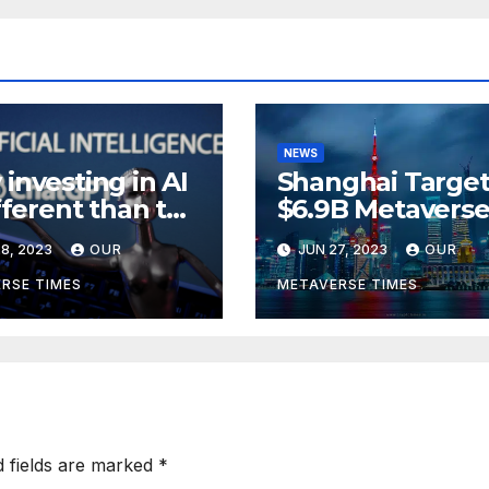
NEWS
investing in AI
Shanghai Target
ifferent than the
$6.9B Metavers
verse,
Revenue in Tou
8, 2023
OUR
JUN 27, 2023
OUR
rding to
ckRock
RSE TIMES
METAVERSE TIMES
d fields are marked
*