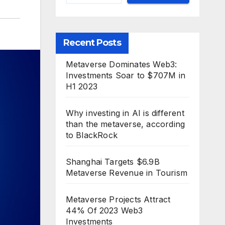
Recent Posts
Metaverse Dominates Web3:
Investments Soar to $707M in
H1 2023
Why investing in AI is different
than the metaverse, according
to BlackRock
Shanghai Targets $6.9B
Metaverse Revenue in Tourism
Metaverse Projects Attract
44% Of 2023 Web3
Investments