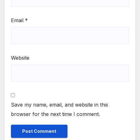
Email
*
Website
Save my name, email, and website in this
browser for the next time I comment.