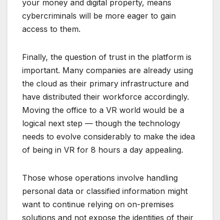
your money and digital property, means
cybercriminals will be more eager to gain
access to them.
Finally, the question of trust in the platform is
important. Many companies are already using
the cloud as their primary infrastructure and
have distributed their workforce accordingly.
Moving the office to a VR world would be a
logical next step — though the technology
needs to evolve considerably to make the idea
of being in VR for 8 hours a day appealing.
Those whose operations involve handling
personal data or classified information might
want to continue relying on on-premises
solutions and not expose the identities of their