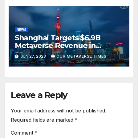
NEWS
Shanghai Targets $6.9B
Metaverse Revenue in
Tourism
JUN 27, 2023
OUR METAVERSE TIMES
Leave a Reply
Your email address will not be published.
Required fields are marked
*
Comment
*