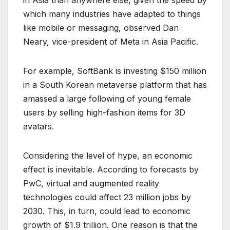
in Asia than anywhere else, given the speed by
which many industries have adapted to things
like mobile or messaging, observed Dan
Neary, vice-president of Meta in Asia Pacific.
For example, SoftBank is investing $150 million
in a South Korean metaverse platform that has
amassed a large following of young female
users by selling high-fashion items for 3D
avatars.
Considering the level of hype, an economic
effect is inevitable. According to forecasts by
PwC, virtual and augmented reality
technologies could affect 23 million jobs by
2030. This, in turn, could lead to economic
growth of $1.9 trillion. One reason is that the