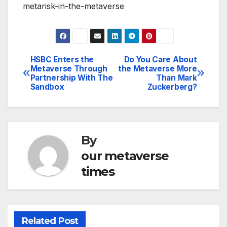
metarisk-in-the-metaverse
HSBC Enters the
Do You Care About
Post
Metaverse Through
the Metaverse More
Partnership With The
Than Mark
navigation
Sandbox
Zuckerberg?
By
our metaverse
times
Related Post