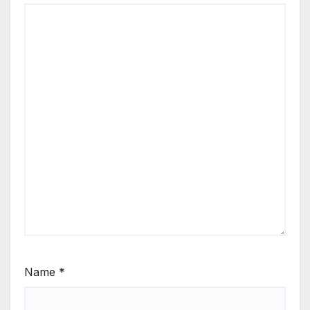
Name
*