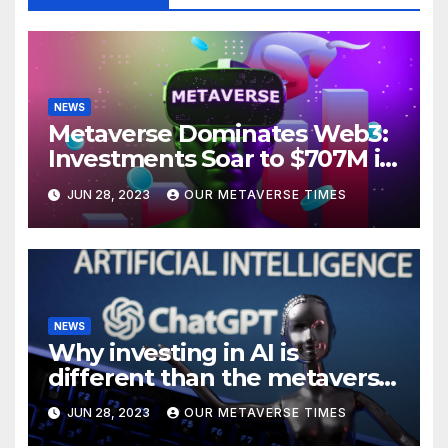
NEWS
Metaverse Dominates Web3:
Investments Soar to $707M in
H1 2023
JUN 28, 2023
OUR METAVERSE TIMES
NEWS
Why investing in AI is
different than the metaverse,
according to BlackRock
JUN 28, 2023
OUR METAVERSE TIMES