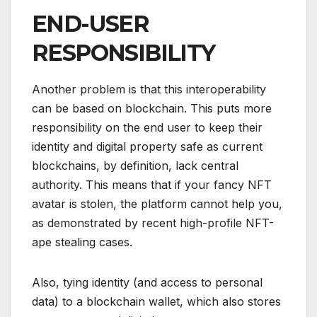
END-USER
RESPONSIBILITY
Another problem is that this interoperability
can be based on blockchain. This puts more
responsibility on the end user to keep their
identity and digital property safe as current
blockchains, by definition, lack central
authority. This means that if your fancy NFT
avatar is stolen, the platform cannot help you,
as demonstrated by recent high-profile NFT-
ape stealing cases.
Also, tying identity (and access to personal
data) to a blockchain wallet, which also stores