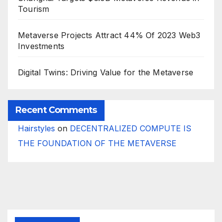
Tourism
Metaverse Projects Attract 44% Of 2023 Web3
Investments
Digital Twins: Driving Value for the Metaverse
Recent Comments
Hairstyles
on
DECENTRALIZED COMPUTE IS
THE FOUNDATION OF THE METAVERSE