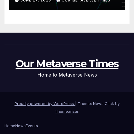
JUNE 27, 2023
OUR METAVERSE TIMES
Our Metaverse Times
Home to Metaverse News
Proudly powered by WordPress
|
Theme: News Click by
Themeansar
.
Home
News
Events