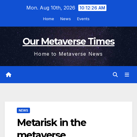
Skip
Mon. Aug 10th, 2026
10:12:27 AM
to
Home
News
Events
content
Our Metaverse Times
Home to Metaverse News
NEWS
Metarisk in the
metaverse