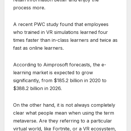
process more.
A recent PWC study found that employees
who trained in VR simulations learned four
times faster than in-class learners and twice as
fast as online learners.
According to Aimprosoft forecasts, the e-
learning market is expected to grow
significantly, from $185.2 billion in 2020 to
$388.2 billion in 2026.
On the other hand, it is not always completely
clear what people mean when using the term
metaverse. Are they referring to a particular
virtual world, like Fortnite, or a VR ecosystem,