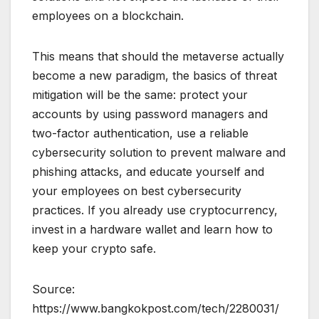
employees on a blockchain.
This means that should the metaverse actually
become a new paradigm, the basics of threat
mitigation will be the same: protect your
accounts by using password managers and
two-factor authentication, use a reliable
cybersecurity solution to prevent malware and
phishing attacks, and educate yourself and
your employees on best cybersecurity
practices. If you already use cryptocurrency,
invest in a hardware wallet and learn how to
keep your crypto safe.
Source:
https://www.bangkokpost.com/tech/2280031/