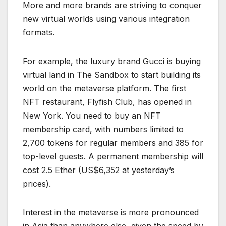
More and more brands are striving to conquer
new virtual worlds using various integration
formats.
For example, the luxury brand Gucci is buying
virtual land in The Sandbox to start building its
world on the metaverse platform. The first
NFT restaurant, Flyfish Club, has opened in
New York. You need to buy an NFT
membership card, with numbers limited to
2,700 tokens for regular members and 385 for
top-level guests. A permanent membership will
cost 2.5 Ether (US$6,352 at yesterday’s
prices).
Interest in the metaverse is more pronounced