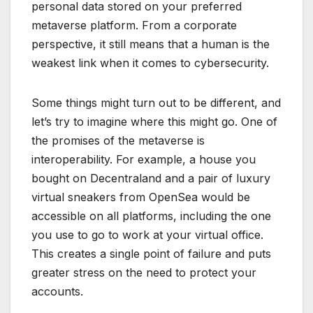
personal data stored on your preferred
metaverse platform. From a corporate
perspective, it still means that a human is the
weakest link when it comes to cybersecurity.
Some things might turn out to be different, and
let’s try to imagine where this might go. One of
the promises of the metaverse is
interoperability. For example, a house you
bought on Decentraland and a pair of luxury
virtual sneakers from OpenSea would be
accessible on all platforms, including the one
you use to go to work at your virtual office.
This creates a single point of failure and puts
greater stress on the need to protect your
accounts.