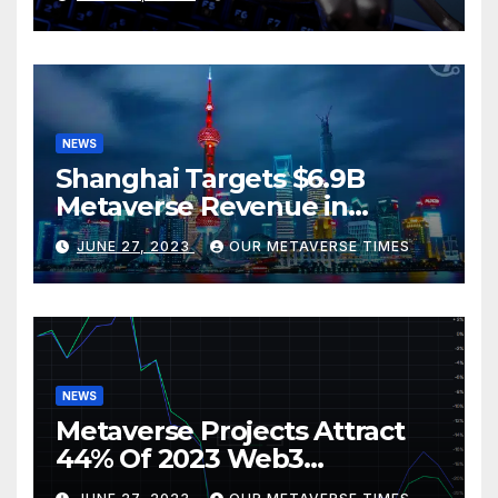
BlackRock
NEWS
Shanghai Targets $6.9B
Metaverse Revenue in
Tourism
JUNE 27, 2023
OUR METAVERSE TIMES
NEWS
Metaverse Projects Attract
44% Of 2023 Web3
Investments