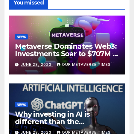
You missed
NEWS
Metaverse Dominates Web3:
Investments Soar to $707M in
H1 2023
JUNE 28, 2023
OUR METAVERSE TIMES
NEWS
Why investing in AI is
different than the
metaverse, according to
JUNE 28, 2023
OUR METAVERSE TIMES