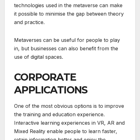
technologies used in the metaverse can make
it possible to minimise the gap between theory
and practice.
Metaverses can be useful for people to play
in, but businesses can also benefit from the
use of digital spaces.
CORPORATE
APPLICATIONS
One of the most obvious options is to improve
the training and education experience.
Interactive learning experiences in VR, AR and
Mixed Reality enable people to learn faster,
retain information better and enjoy the