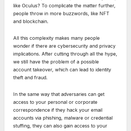
like Oculus? To complicate the matter further,
people throw in more buzzwords, like NFT
and blockchain.
All this complexity makes many people
wonder if there are cybersecurity and privacy
implications. After cutting through all the hype,
we still have the problem of a possible
account takeover, which can lead to identity
theft and fraud.
In the same way that adversaries can get
access to your personal or corporate
correspondence if they hack your email
accounts via phishing, malware or credential
stuffing, they can also gain access to your