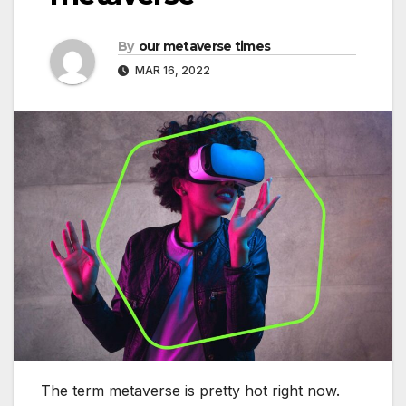
By
our metaverse times
MAR 16, 2022
The term metaverse is pretty hot right now.