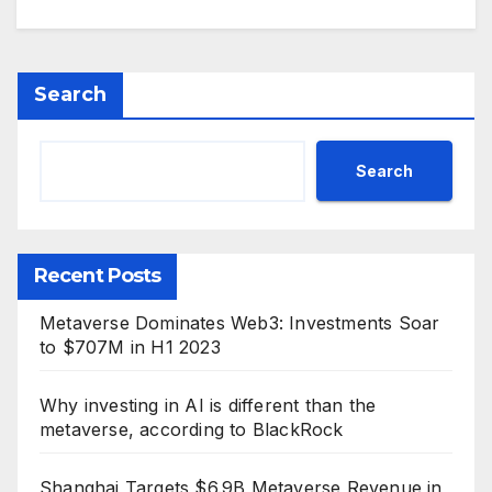
Search
Search
Recent Posts
Metaverse Dominates Web3: Investments Soar
to $707M in H1 2023
Why investing in AI is different than the
metaverse, according to BlackRock
Shanghai Targets $6.9B Metaverse Revenue in