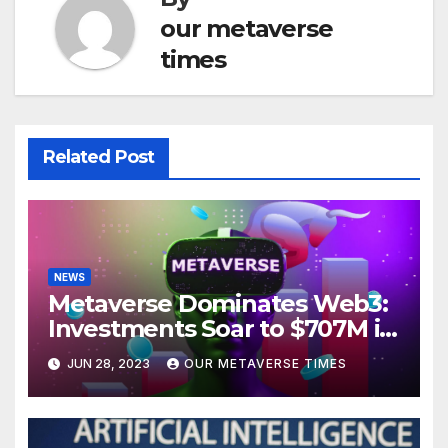
our metaverse
times
Related Post
NEWS
Metaverse Dominates Web3:
Investments Soar to $707M in
H1 2023
JUN 28, 2023
OUR METAVERSE TIMES