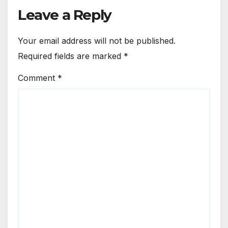
Leave a Reply
Your email address will not be published.
Required fields are marked
*
Comment
*