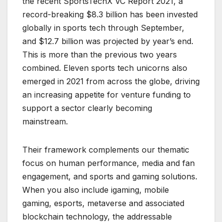
the recent SportsTechX VC Report 2021, a
record-breaking $8.3 billion has been invested
globally in sports tech through September,
and $12.7 billion was projected by year’s end.
This is more than the previous two years
combined. Eleven sports tech unicorns also
emerged in 2021 from across the globe, driving
an increasing appetite for venture funding to
support a sector clearly becoming
mainstream.
Their framework complements our thematic
focus on human performance, media and fan
engagement, and sports and gaming solutions.
When you also include igaming, mobile
gaming, esports, metaverse and associated
blockchain technology, the addressable