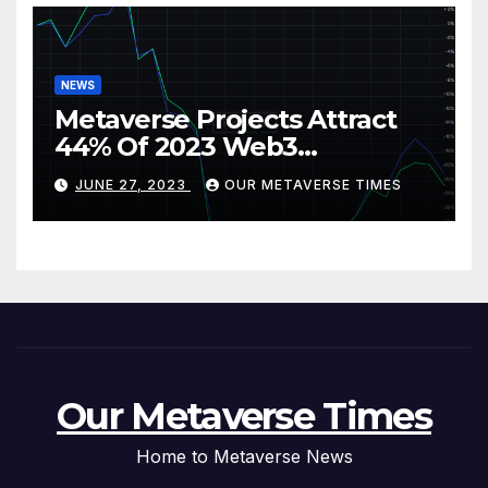
NEWS
Metaverse Projects Attract
44% Of 2023 Web3
Investments
JUNE 27, 2023
OUR METAVERSE TIMES
Our Metaverse Times
Home to Metaverse News