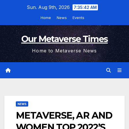
Skip
Sun. Aug 9th, 2026
7:35:43 AM
to
Home
News
Events
content
Our Metaverse Times
Home to Metaverse News
NEWS
METAVERSE, AR AND
WOMEN TOP 2022’S