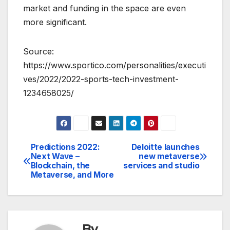
market and funding in the space are even
more significant.
Source:
https://www.sportico.com/personalities/executi
ves/2022/2022-sports-tech-investment-
1234658025/
Predictions 2022:
Deloitte launches
Post
Next Wave –
new metaverse
Blockchain, the
services and studio
navigation
Metaverse, and More
By