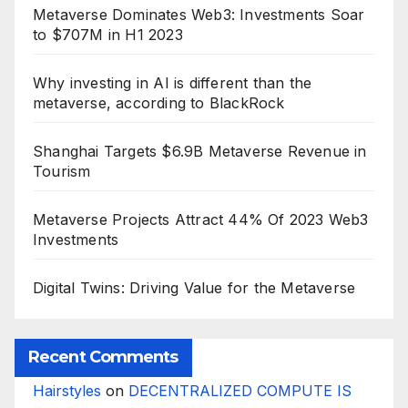
Metaverse Dominates Web3: Investments Soar
to $707M in H1 2023
Why investing in AI is different than the
metaverse, according to BlackRock
Shanghai Targets $6.9B Metaverse Revenue in
Tourism
Metaverse Projects Attract 44% Of 2023 Web3
Investments
Digital Twins: Driving Value for the Metaverse
Recent Comments
Hairstyles
on
DECENTRALIZED COMPUTE IS