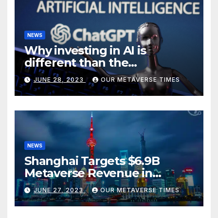
NEWS
Why investing in AI is
different than the
metaverse, according to
JUNE 28, 2023
OUR METAVERSE TIMES
BlackRock
NEWS
Shanghai Targets $6.9B
Metaverse Revenue in
Tourism
JUNE 27, 2023
OUR METAVERSE TIMES