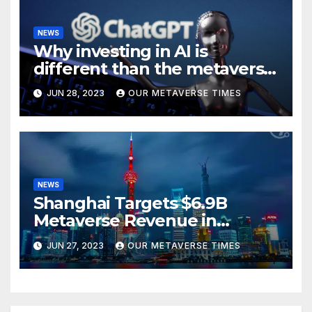
NEWS
Why investing in AI is
different than the metaverse,
according to BlackRock
JUN 28, 2023
OUR METAVERSE TIMES
NEWS
Shanghai Targets $6.9B
Metaverse Revenue in
Tourism
JUN 27, 2023
OUR METAVERSE TIMES