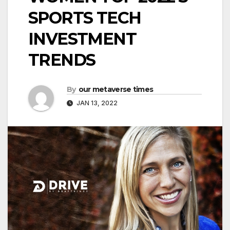
SPORTS TECH
INVESTMENT
TRENDS
By
our metaverse times
JAN 13, 2022