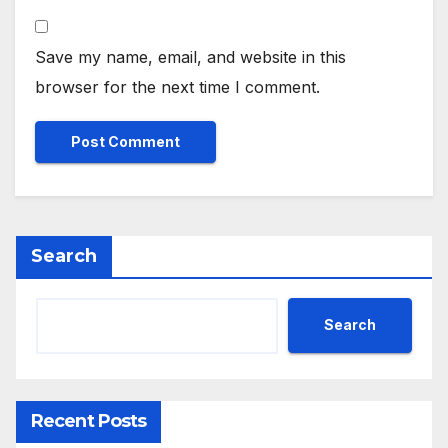
Save my name, email, and website in this
browser for the next time I comment.
Search
Search
Recent Posts