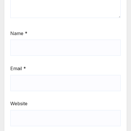
Name
*
Email
*
Website