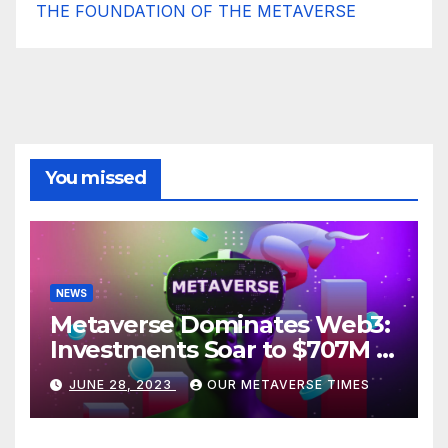
THE FOUNDATION OF THE METAVERSE
You missed
NEWS
Metaverse Dominates Web3:
Investments Soar to $707M in
H1 2023
JUNE 28, 2023
OUR METAVERSE TIMES