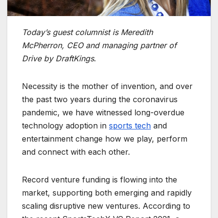
Today’s guest columnist is Meredith
McPherron, CEO and managing partner of
Drive by DraftKings
.
Necessity is the mother of invention, and over
the past two years during the coronavirus
pandemic, we have witnessed long-overdue
technology adoption in
sports tech
and
entertainment change how we play, perform
and connect with each other.
Record venture funding is flowing into the
market, supporting both emerging and rapidly
scaling disruptive new ventures. According to