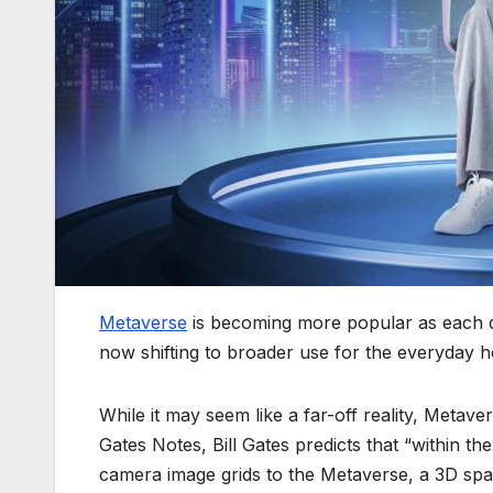
Metaverse
is becoming more popular as each d
now shifting to broader use for the everyday 
While it may seem like a far-off reality, Metave
Gates Notes, Bill Gates predicts that “within t
camera image grids to the Metaverse, a 3D space