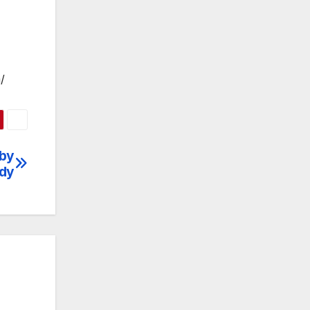
/
 by
udy