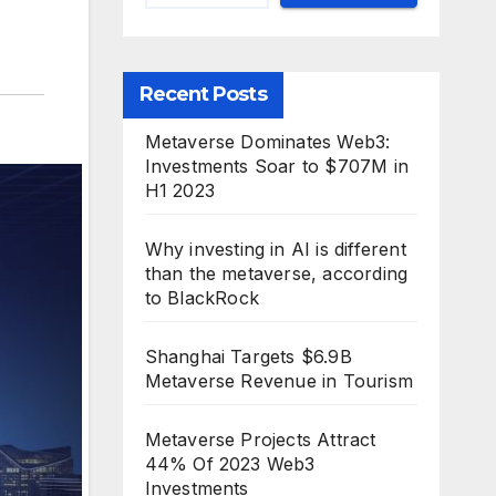
Recent Posts
Metaverse Dominates Web3:
Investments Soar to $707M in
H1 2023
Why investing in AI is different
than the metaverse, according
to BlackRock
Shanghai Targets $6.9B
Metaverse Revenue in Tourism
Metaverse Projects Attract
44% Of 2023 Web3
Investments