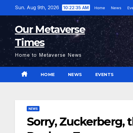
Skip
Sun. Aug 9th, 2026
10:22:36 AM
Home
News
Ev
to
content
Our Metaverse
Times
Home to Metaverse News
HOME
NEWS
EVENTS
NEWS
Sorry, Zuckerberg, 