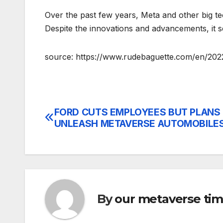
Over the past few years, Meta and other big t
Despite the innovations and advancements, it
source: https://www.rudebaguette.com/en/20
FORD CUTS EMPLOYEES BUT PLANS
Post
UNLEASH METAVERSE AUTOMOBILE
navigation
By
our metaverse ti