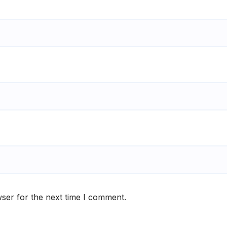
ser for the next time I comment.