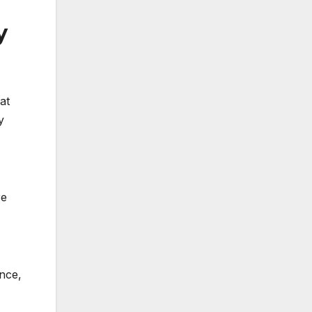
y
at
y
re
ence,