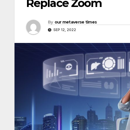
Replace Zoom
By
our metaverse times
SEP 12, 2022