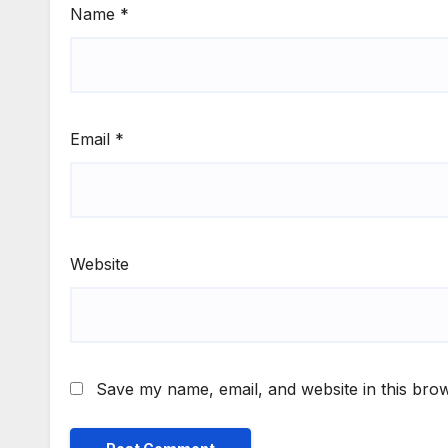
Name
*
Email
*
Website
Save my name, email, and website in this brow