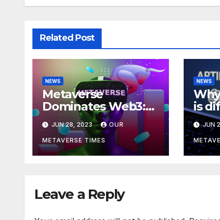
Related Post
NEWS
NEWS
Metaverse
Why 
Dominates Web3:
is d
Investments Soar to
meta
JUN 28, 2023
OUR
JUN 2
$707M in H1 2023
acco
Bla
METAVERSE TIMES
METAVE
Leave a Reply