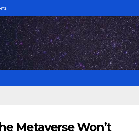
ents
the Metaverse Won’t