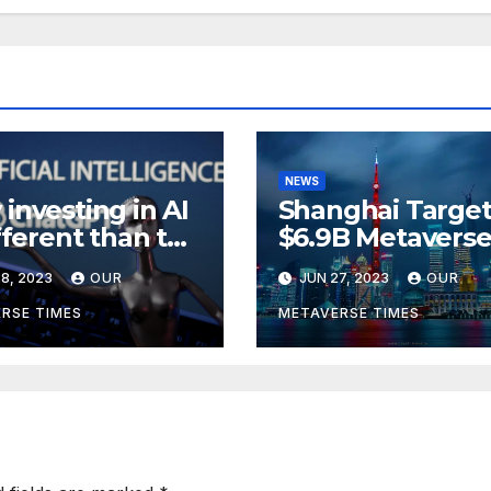
NEWS
investing in AI
Shanghai Target
ifferent than the
$6.9B Metavers
verse,
Revenue in Tou
8, 2023
OUR
JUN 27, 2023
OUR
rding to
ckRock
RSE TIMES
METAVERSE TIMES