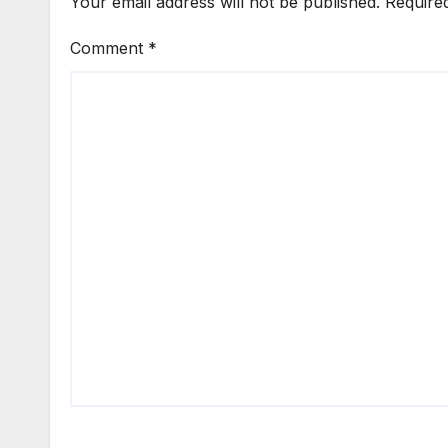
Your email address will not be published.
Require
Comment
*