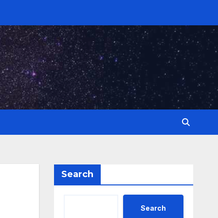
Search
Search