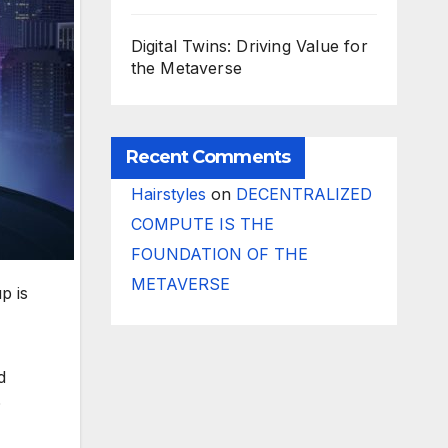
Digital Twins: Driving Value for
the Metaverse
Recent Comments
Hairstyles
on
DECENTRALIZED
COMPUTE IS THE
FOUNDATION OF THE
METAVERSE
p is
d
D