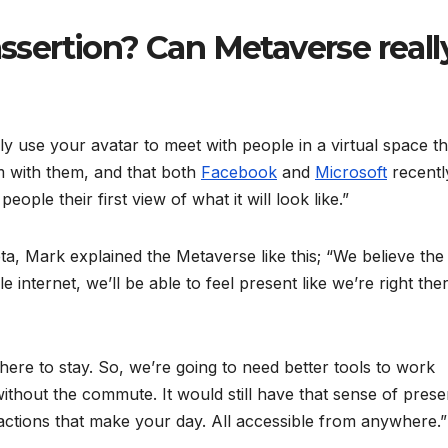
assertion? Can Metaverse reall
ly use your avatar to meet with people in a virtual space th
om with them, and that both
Facebook
and
Microsoft
recentl
eople their first view of what it will look like.”
, Mark explained the Metaverse like this; “We believe the
internet, we’ll be able to feel present like we’re right the
here to stay. So, we’re going to need better tools to work
 without the commute. It would still have that sense of pres
actions that make your day. All accessible from anywhere.”