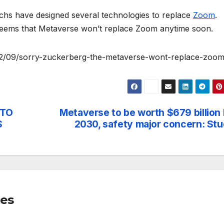
echs have designed several technologies to replace
Zoom
.
 seems that Metaverse won’t replace Zoom anytime soon.
22/09/sorry-zuckerberg-the-metaverse-wont-replace-zoom
 TO
Metaverse to be worth $679 billion
S
2030, safety major concern: St
mes