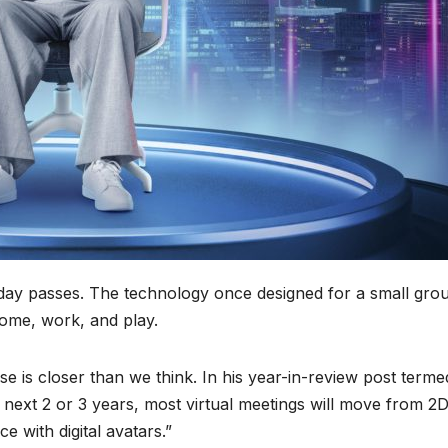
ay passes. The technology once designed for a small grou
home, work, and play.
rse is closer than we think. In his year-in-review post terme
he next 2 or 3 years, most virtual meetings will move from 2
 with digital avatars.”