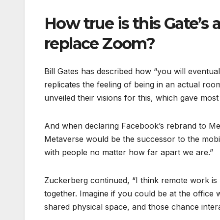
How true is this Gate’s 
replace Zoom?
Bill Gates has described how “you will eventual
replicates the feeling of being in an actual ro
unveiled their visions for this, which gave most p
And when declaring Facebook’s rebrand to Meta
Metaverse would be the successor to the mobile 
with people no matter how far apart we are.”
Zuckerberg continued, “I think remote work is 
together. Imagine if you could be at the office
shared physical space, and those chance inter