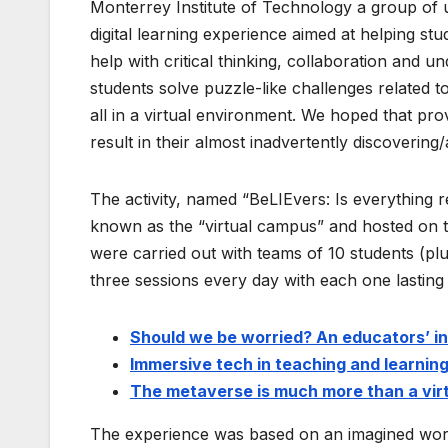
Monterrey Institute of Technology a group of u
digital learning experience aimed at helping st
help with critical thinking, collaboration and 
students solve puzzle-like challenges related to
all in a virtual environment. We hoped that p
result in their almost inadvertently discovering/
The activity, named “BeLIEvers: Is everything r
known as the “virtual campus” and hosted on 
were carried out with teams of 10 students (pl
three sessions every day with each one lasting 6
Should we be worried? An educators’ i
Immersive tech in teaching and learning
The metaverse is much more than a vir
The experience was based on an imagined worl