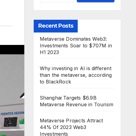
Recent Posts
Metaverse Dominates Web3:
Investments Soar to $707M in
H1 2023
Why investing in AI is different
than the metaverse, according
to BlackRock
Shanghai Targets $6.9B
Metaverse Revenue in Tourism
Metaverse Projects Attract
44% Of 2023 Web3
Investments