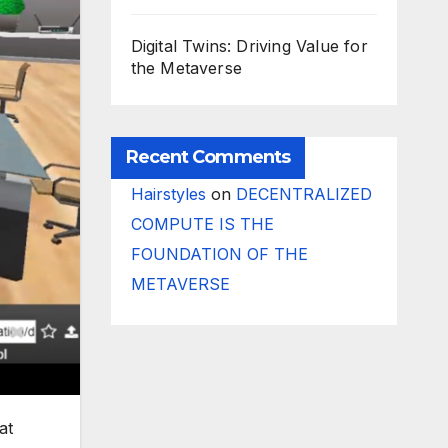
Digital Twins: Driving Value for
the Metaverse
Recent Comments
Hairstyles
on
DECENTRALIZED
COMPUTE IS THE
FOUNDATION OF THE
METAVERSE
at