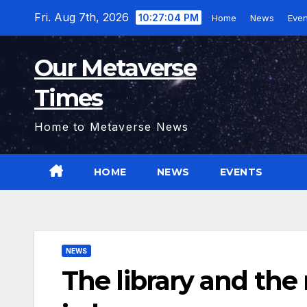
Skip
Fri. Aug 7th, 2026
10:27:05 PM
Home
News
Even
to
content
Our Metaverse
Times
Home to Metaverse News
HOME
NEWS
EVENTS
NEWS
The library and th