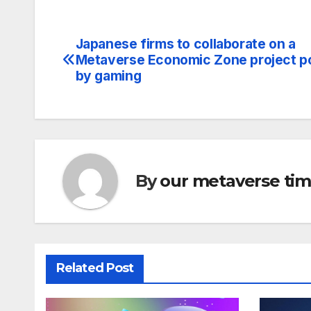
Japanese firms to collaborate on a
Post
Metaverse Economic Zone project 
navigation
by gaming
By
our metaverse ti
Related Post