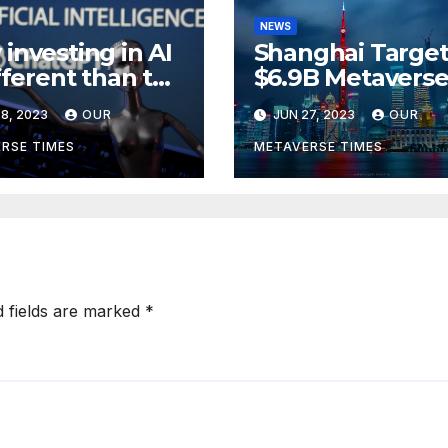
NEWS
investing in AI
Shanghai Target
ifferent than the
$6.9B Metavers
verse,
Revenue in Tou
8, 2023
OUR
JUN 27, 2023
OUR
rding to
ckRock
RSE TIMES
METAVERSE TIMES
d fields are marked
*