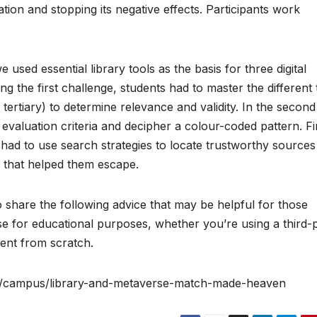
ation and stopping its negative effects. Participants work
 used essential library tools as the basis for three digital
ng the first challenge, students had to master the different
ertiary) to determine relevance and validity. In the second
 evaluation criteria and decipher a colour-coded pattern. Fin
 had to use search strategies to locate trustworthy sources
ks that helped them escape.
 share the following advice that may be helpful for those
rse for educational purposes, whether you’re using a third-
ent from scratch.
om/campus/library-and-metaverse-match-made-heaven