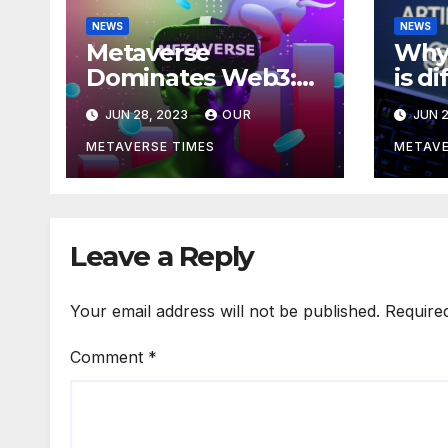
NEWS
NEWS
Metaverse
Why 
Dominates Web3:
is d
Investments Soar to
meta
JUN 28, 2023
OUR
JUN 2
$707M in H1 2023
acco
Bla
METAVERSE TIMES
METAVE
Leave a Reply
Your email address will not be published.
Require
Comment
*