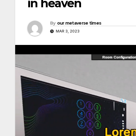
in heaven
By
our metaverse times
MAR 3, 2023