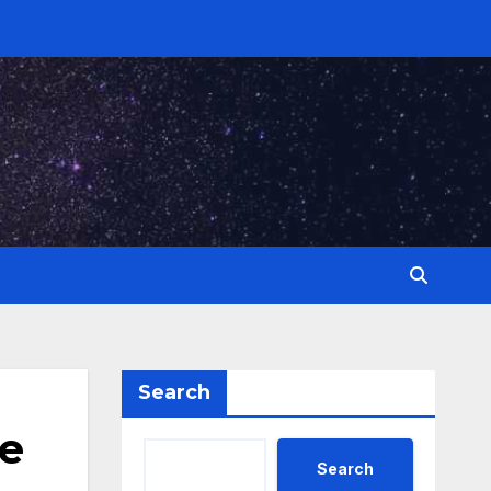
Search
de
Search