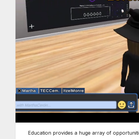
Education provides a huge array of opportunit