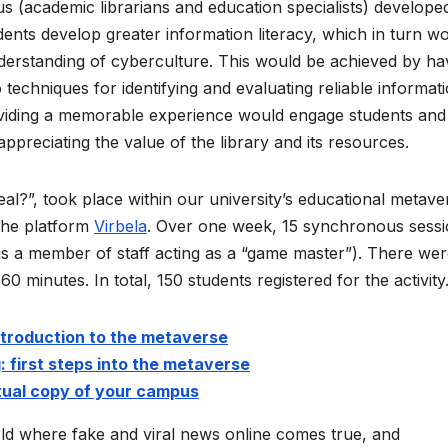
s (academic librarians and education specialists) develope
udents develop greater information literacy, which in turn w
understanding of cyberculture. This would be achieved by ha
 techniques for identifying and evaluating reliable informati
roviding a memorable experience would engage students and
appreciating the value of the library and its resources.
eal?”, took place within our university’s educational metave
the platform
Virbela
. Over one week, 15 synchronous sess
us a member of staff acting as a “game master”). There we
0 minutes. In total, 150 students registered for the activity
ntroduction to the metaverse
: first steps into the metaverse
tual copy of your campus
d where fake and viral news online comes true, and