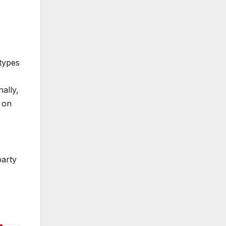
 types
ally,
 on
party