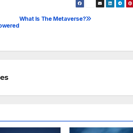
What Is The Metaverse?
powered
mes