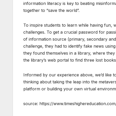
information literacy is key to beating misinform
together to “save the world”.
To inspire students to learn while having fun, we
challenges. To get a crucial password for passi
of information source (primary, secondary and t
challenge, they had to identify fake news using
they found themselves in a library, where they
the library’s web portal to find three lost boo
Informed by our experience above, we’d like to
thinking about taking the leap into the metave
platform or building your own virtual environm
source: https://www.timeshighereducation.c