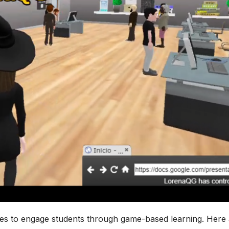
ies to engage students through game-based learning. Here 