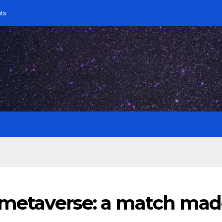
ts
e metaverse: a match ma