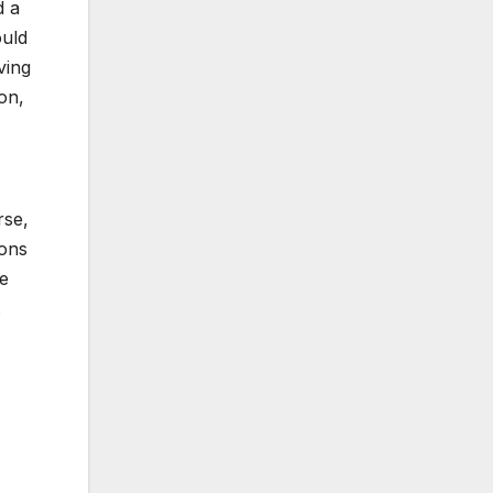
d a
ould
ving
on,
rse,
ions
re
.