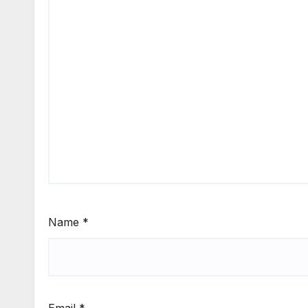
Name
*
Email
*