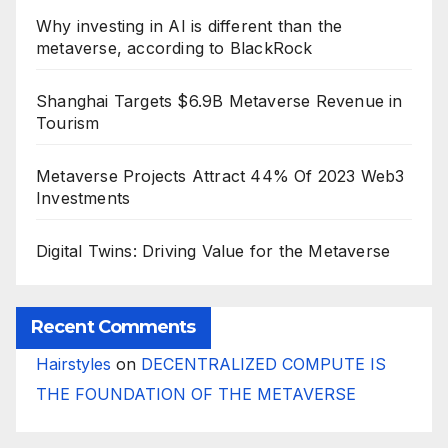
Why investing in AI is different than the
metaverse, according to BlackRock
Shanghai Targets $6.9B Metaverse Revenue in
Tourism
Metaverse Projects Attract 44% Of 2023 Web3
Investments
Digital Twins: Driving Value for the Metaverse
Recent Comments
Hairstyles
on
DECENTRALIZED COMPUTE IS
THE FOUNDATION OF THE METAVERSE