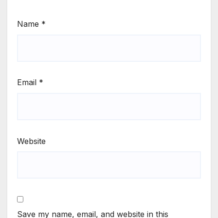
Name
*
Email
*
Website
Save my name, email, and website in this