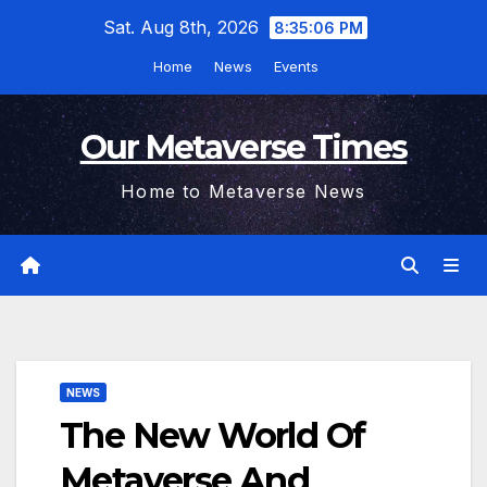
Skip
Sat. Aug 8th, 2026
8:35:06 PM
to
Home
News
Events
content
Our Metaverse Times
Home to Metaverse News
NEWS
The New World Of
Metaverse And