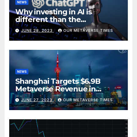
NEWS
Why investing in AI is
different than the
metaverse, according to
JUNE 28, 2023
OUR METAVERSE TIMES
BlackRock
NEWS
Shanghai Targets $6.9B
Metaverse Revenue in
Tourism
JUNE 27, 2023
OUR METAVERSE TIMES