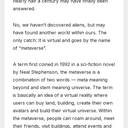
nearly half a century may have finally been
answered.
No, we haven’t discovered aliens, but may
have found another world within ours. The
only catch: It is virtual and goes by the name
of “metaverse”.
A term first coined in 1992 in a sci-fiction novel
by Neal Stephenson, the metaverse is a
combination of two words — meta meaning
beyond and stem meaning universe. The term
is basically an idea of a virtual reality where
users can buy land, building, create their own
avatars and build their virtual universe. Within
the metaverse, people can roam around, meet
their friends, visit buildings, attend events and