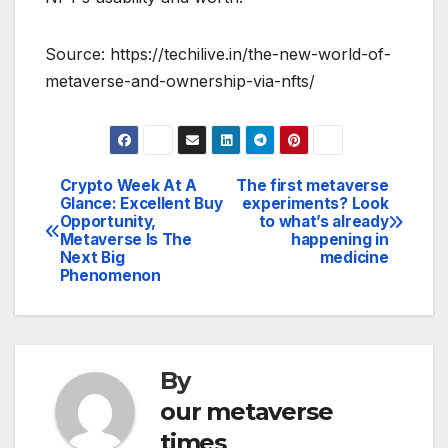
Source: https://techilive.in/the-new-world-of-
metaverse-and-ownership-via-nfts/
Crypto Week At A
The first metaverse
Post
Glance: Excellent Buy
experiments? Look
Opportunity,
to what’s already
navigation
Metaverse Is The
happening in
Next Big
medicine
Phenomenon
By
our metaverse
times