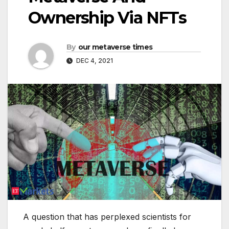
Ownership Via NFTs
By
our metaverse times
DEC 4, 2021
A question that has perplexed scientists for