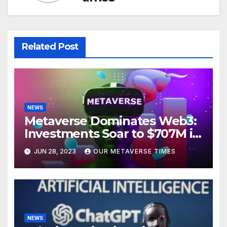
Related Post
NEWS
Metaverse Dominates Web3:
Investments Soar to $707M in
H1 2023
JUN 28, 2023
OUR METAVERSE TIMES
NEWS