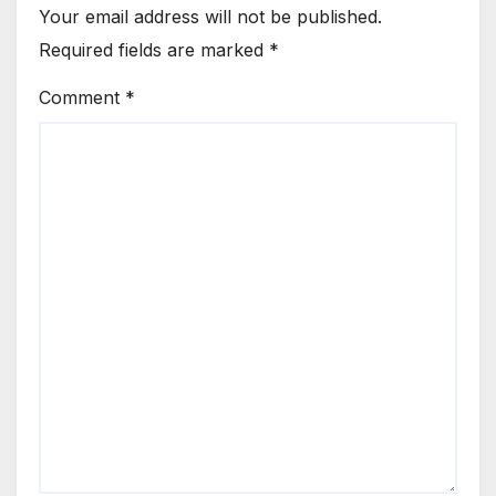
Your email address will not be published.
Required fields are marked
*
Comment
*