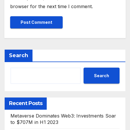
browser for the next time I comment.
Search
Search
Recent Posts
Metaverse Dominates Web3: Investments Soar
to $707M in H1 2023