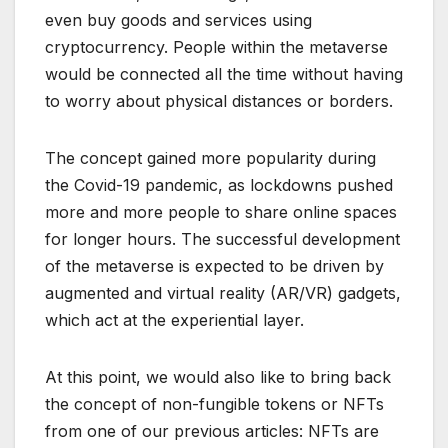
even buy goods and services using
cryptocurrency. People within the metaverse
would be connected all the time without having
to worry about physical distances or borders.
The concept gained more popularity during
the Covid-19 pandemic, as lockdowns pushed
more and more people to share online spaces
for longer hours. The successful development
of the metaverse is expected to be driven by
augmented and virtual reality (AR/VR) gadgets,
which act at the experiential layer.
At this point, we would also like to bring back
the concept of non-fungible tokens or NFTs
from one of our previous articles: NFTs are