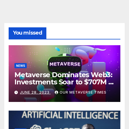
You missed
NEWS
Metaverse Dominates Web3:
Investments Soar to $707M in
H1 2023
JUNE 28, 2023
OUR METAVERSE TIMES