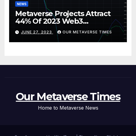
NEWS
Metaverse Projects Attract
44% Of 2023 Web3
Investments
JUNE 27, 2023
OUR METAVERSE TIMES
Our Metaverse Times
Home to Metaverse News