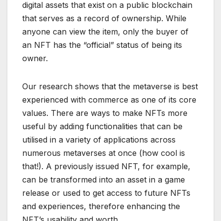
digital assets that exist on a public blockchain
that serves as a record of ownership. While
anyone can view the item, only the buyer of
an NFT has the “official” status of being its
owner.
Our research shows that the metaverse is best
experienced with commerce as one of its core
values. There are ways to make NFTs more
useful by adding functionalities that can be
utilised in a variety of applications across
numerous metaverses at once (how cool is
that!). A previously issued NFT, for example,
can be transformed into an asset in a game
release or used to get access to future NFTs
and experiences, therefore enhancing the
NFT’s usability and worth.