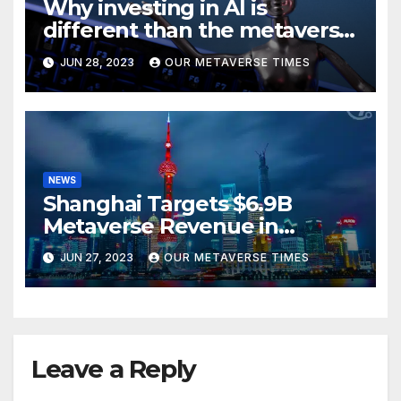
Why investing in AI is
different than the metaverse,
according to BlackRock
JUN 28, 2023
OUR METAVERSE TIMES
NEWS
Shanghai Targets $6.9B
Metaverse Revenue in
Tourism
JUN 27, 2023
OUR METAVERSE TIMES
Leave a Reply