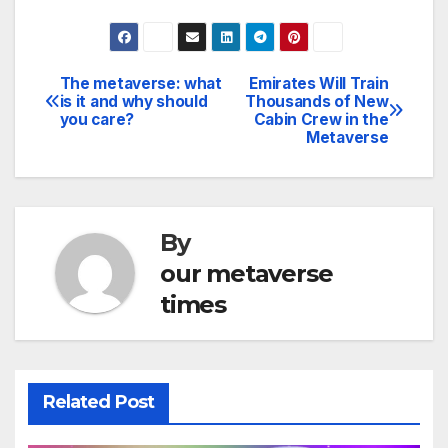
The metaverse: what
Emirates Will Train
Post
is it and why should
Thousands of New
you care?
Cabin Crew in the
navigation
Metaverse
By
our metaverse
times
Related Post