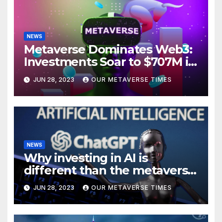
NEWS
Metaverse Dominates Web3:
Investments Soar to $707M in
H1 2023
JUN 28, 2023
OUR METAVERSE TIMES
NEWS
Why investing in AI is
different than the metaverse,
according to BlackRock
JUN 28, 2023
OUR METAVERSE TIMES