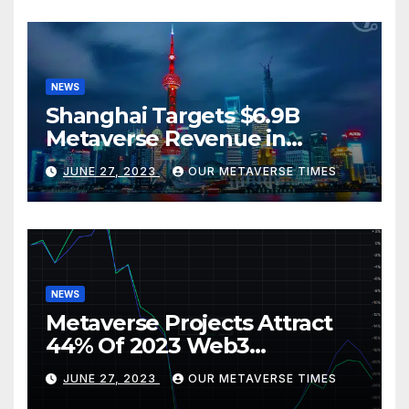
NEWS
Shanghai Targets $6.9B
Metaverse Revenue in
Tourism
JUNE 27, 2023
OUR METAVERSE TIMES
NEWS
Metaverse Projects Attract
44% Of 2023 Web3
Investments
JUNE 27, 2023
OUR METAVERSE TIMES