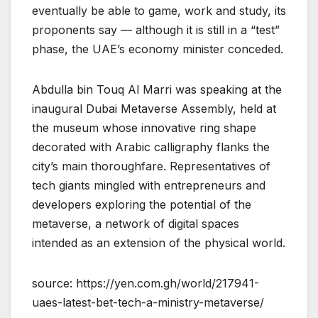
eventually be able to game, work and study, its
proponents say — although it is still in a “test”
phase, the UAE’s economy minister conceded.
Abdulla bin Touq Al Marri was speaking at the
inaugural Dubai Metaverse Assembly, held at
the museum whose innovative ring shape
decorated with Arabic calligraphy flanks the
city’s main thoroughfare. Representatives of
tech giants mingled with entrepreneurs and
developers exploring the potential of the
metaverse, a network of digital spaces
intended as an extension of the physical world.
source: https://yen.com.gh/world/217941-
uaes-latest-bet-tech-a-ministry-metaverse/