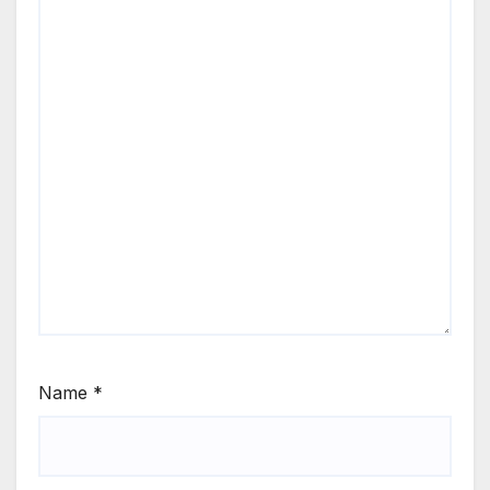
Name
*