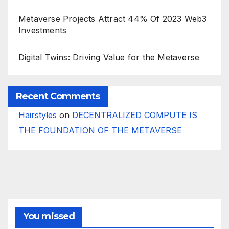
Metaverse Projects Attract 44% Of 2023 Web3
Investments
Digital Twins: Driving Value for the Metaverse
Recent Comments
Hairstyles
on
DECENTRALIZED COMPUTE IS
THE FOUNDATION OF THE METAVERSE
You missed