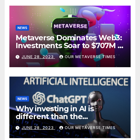
NEWS
Metaverse Dominates Web3:
Investments Soar to $707M in
H1 2023
JUNE 28, 2023
OUR METAVERSE TIMES
NEWS
Why investing in AI is
different than the
metaverse, according to
JUNE 28, 2023
OUR METAVERSE TIMES
BlackRock