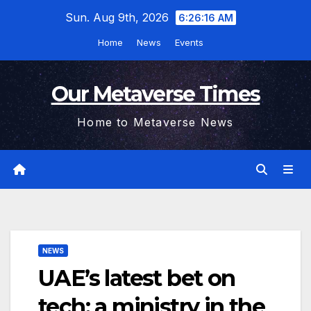
Skip
Sun. Aug 9th, 2026
6:26:17 AM
to
Home
News
Events
content
Our Metaverse Times
Home to Metaverse News
NEWS
UAE’s latest bet on
tech: a ministry in the