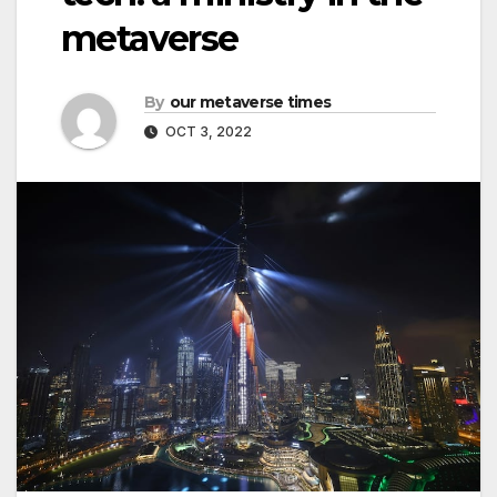
metaverse
By
our metaverse times
OCT 3, 2022