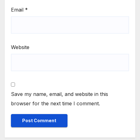
Email
*
Website
Save my name, email, and website in this
browser for the next time I comment.