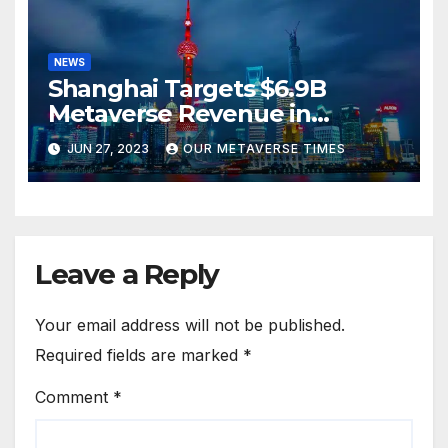
NEWS
Shanghai Targets $6.9B
Metaverse Revenue in
Tourism
JUN 27, 2023
OUR METAVERSE TIMES
Leave a Reply
Your email address will not be published.
Required fields are marked
*
Comment
*