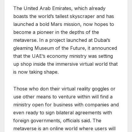
The United Arab Emirates, which already
boasts the world’s tallest skyscraper and has
launched a bold Mars mission, now hopes to
become a pioneer in the depths of the
metaverse. In a project launched at Dubai’s
gleaming Museum of the Future, it announced
that the UAE’s economy ministry was setting
up shop inside the immersive virtual world that
is now taking shape.
Those who don their virtual reality goggles or
use other means to venture within will find a
ministry open for business with companies and
even ready to sign bilateral agreements with
foreign governments, officials said. The
metaverse is an online world where users will