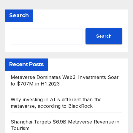
Search
Search
Recent Posts
Metaverse Dominates Web3: Investments Soar
to $707M in H1 2023
Why investing in AI is different than the
metaverse, according to BlackRock
Shanghai Targets $6.9B Metaverse Revenue in
Tourism