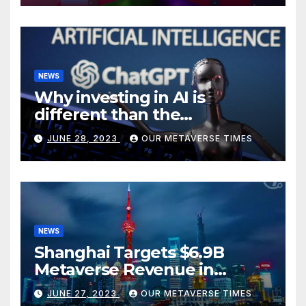
NEWS
Why investing in AI is
different than the
metaverse, according to
JUNE 28, 2023
OUR METAVERSE TIMES
BlackRock
NEWS
Shanghai Targets $6.9B
Metaverse Revenue in
Tourism
JUNE 27, 2023
OUR METAVERSE TIMES