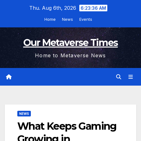
Skip
Thu. Aug 6th, 2026
6:23:37 AM
to
Home
News
Events
content
Our Metaverse Times
Home to Metaverse News
NEWS
What Keeps Gaming
Growing in