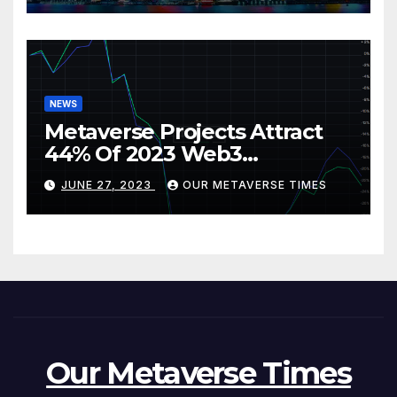
NEWS
Metaverse Projects Attract
44% Of 2023 Web3
Investments
JUNE 27, 2023
OUR METAVERSE TIMES
Our Metaverse Times