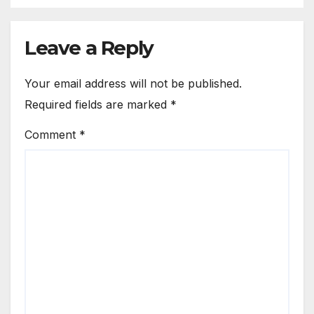
Leave a Reply
Your email address will not be published.
Required fields are marked
*
Comment
*