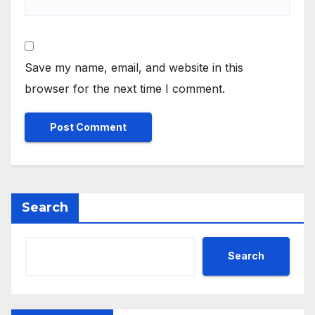
Save my name, email, and website in this
browser for the next time I comment.
Search
Search