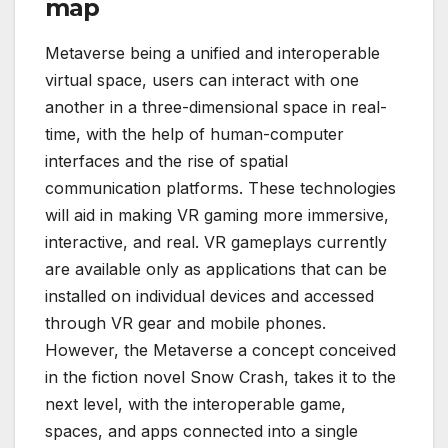
map
Metaverse being a unified and interoperable
virtual space, users can interact with one
another in a three-dimensional space in real-
time, with the help of human-computer
interfaces and the rise of spatial
communication platforms. These technologies
will aid in making VR gaming more immersive,
interactive, and real. VR gameplays currently
are available only as applications that can be
installed on individual devices and accessed
through VR gear and mobile phones.
However, the Metaverse a concept conceived
in the fiction novel Snow Crash, takes it to the
next level, with the interoperable game,
spaces, and apps connected into a single