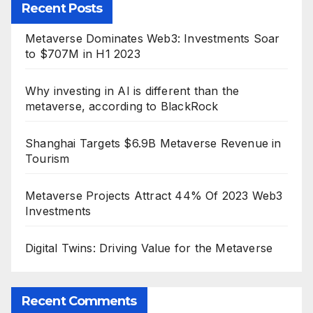
Recent Posts
Metaverse Dominates Web3: Investments Soar
to $707M in H1 2023
Why investing in AI is different than the
metaverse, according to BlackRock
Shanghai Targets $6.9B Metaverse Revenue in
Tourism
Metaverse Projects Attract 44% Of 2023 Web3
Investments
Digital Twins: Driving Value for the Metaverse
Recent Comments