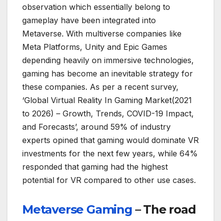
observation which essentially belong to
gameplay have been integrated into
Metaverse. With multiverse companies like
Meta Platforms, Unity and Epic Games
depending heavily on immersive technologies,
gaming has become an inevitable strategy for
these companies. As per a recent survey,
‘Global Virtual Reality In Gaming Market(2021
to 2026) – Growth, Trends, COVID-19 Impact,
and Forecasts’, around 59% of industry
experts opined that gaming would dominate VR
investments for the next few years, while 64%
responded that gaming had the highest
potential for VR compared to other use cases.
Metaverse Gaming
– The road