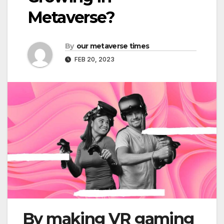
Metaverse?
By
our metaverse times
FEB 20, 2023
By making VR gaming