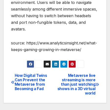
environment. Users will be able to navigate
seamlessly among different immersive spaces,
without having to switch between headsets
and port non-fungible tokens, data, and
avatars.
source: https://www.analyticsinsight.net/what-
keeps-gaming-growing-in-metaverse/
How Digital Twins
Metaverse live
Post
Can Prevent the
streaming is more
Metaverse from
than just watching
navigation
Becoming a Fad
shows in a 3D virtual
world