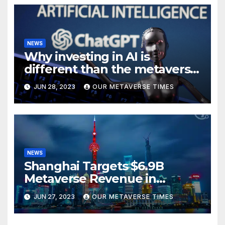
NEWS
Why investing in AI is
different than the metaverse,
according to BlackRock
JUN 28, 2023
OUR METAVERSE TIMES
NEWS
Shanghai Targets $6.9B
Metaverse Revenue in
Tourism
JUN 27, 2023
OUR METAVERSE TIMES