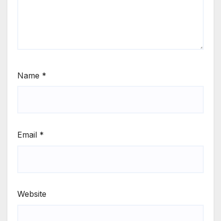
Name
*
Email
*
Website