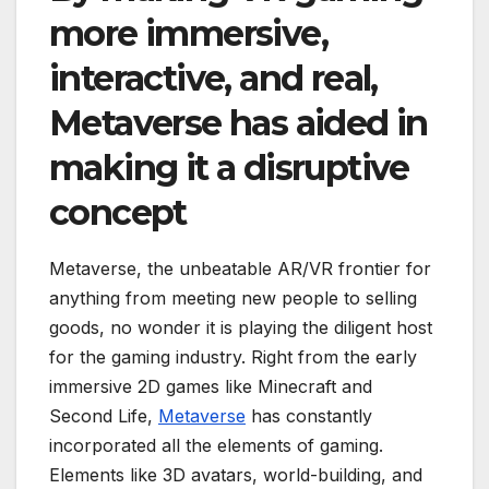
more immersive,
interactive, and real,
Metaverse has aided in
making it a disruptive
concept
Metaverse, the unbeatable AR/VR frontier for
anything from meeting new people to selling
goods, no wonder it is playing the diligent host
for the gaming industry. Right from the early
immersive 2D games like Minecraft and
Second Life,
Metaverse
has constantly
incorporated all the elements of gaming.
Elements like 3D avatars, world-building, and