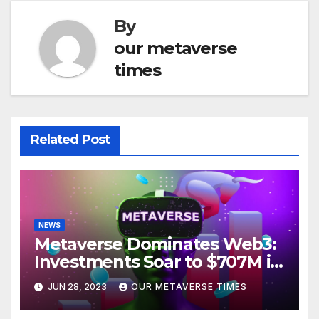
By
our metaverse
times
Related Post
NEWS
Metaverse Dominates Web3:
Investments Soar to $707M in
H1 2023
JUN 28, 2023
OUR METAVERSE TIMES