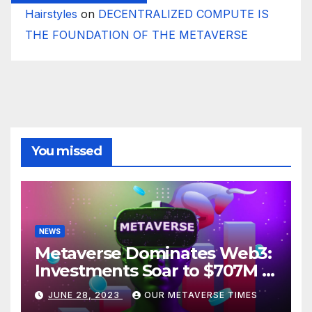
Hairstyles
on
DECENTRALIZED COMPUTE IS
THE FOUNDATION OF THE METAVERSE
You missed
NEWS
Metaverse Dominates Web3:
Investments Soar to $707M in
H1 2023
JUNE 28, 2023
OUR METAVERSE TIMES